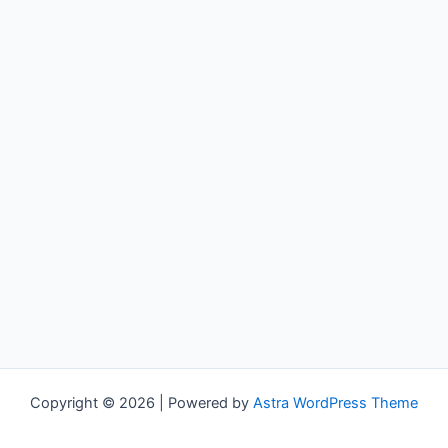
Copyright © 2026 | Powered by
Astra WordPress Theme