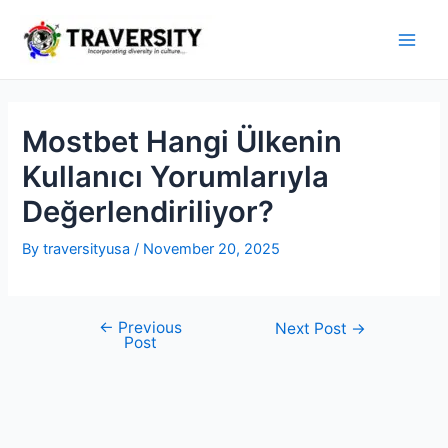
Skip
to
Main
content
Men
Mostbet Hangi Ülkenin
Kullanıcı Yorumlarıyla
Değerlendiriliyor?
By
traversityusa
/
November 20, 2025
←
Previous
Post
Next Post
→
Post
navigation