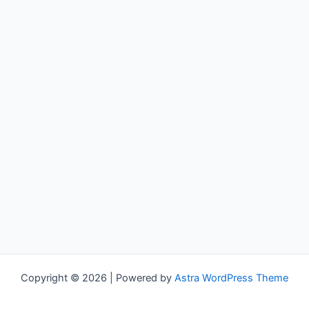
Copyright © 2026 | Powered by
Astra WordPress Theme