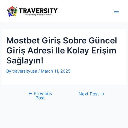
Skip
to
Main
content
Men
Mostbet Giriş Sobre Güncel
Giriş Adresi Ile Kolay Erişim
Sağlayın!
By
traversityusa
/
March 11, 2025
←
Previous
Post
Next Post
→
Post
navigation