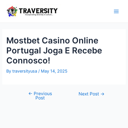
Skip
to
Main
content
Men
Mostbet Casino Online
Portugal Joga E Recebe
Connosco!
By
traversityusa
/
May 14, 2025
←
Previous
Post
Next Post
→
Post
navigation