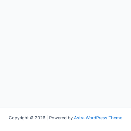
Copyright © 2026 | Powered by
Astra WordPress Theme