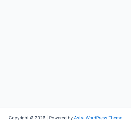
Copyright © 2026 | Powered by
Astra WordPress Theme