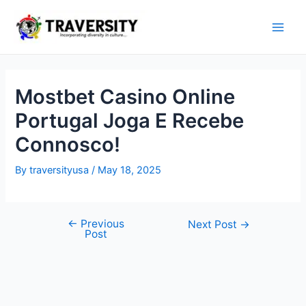
Skip
to
Main
content
Men
Mostbet Casino Online
Portugal Joga E Recebe
Connosco!
By
traversityusa
/
May 18, 2025
←
Previous
Post
Next Post
→
Post
navigation