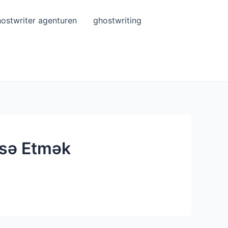
ostwriter agenturen
ghostwriting
isə Etmək