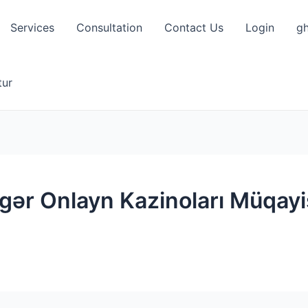
Services
Consultation
Contact Us
Login
gh
tur
igər Onlayn Kazinoları Müqay