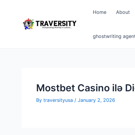
Skip
to
Home
About
content
ghostwriting agen
Mostbet Casino ilə D
By
traversityusa
/
January 2, 2026