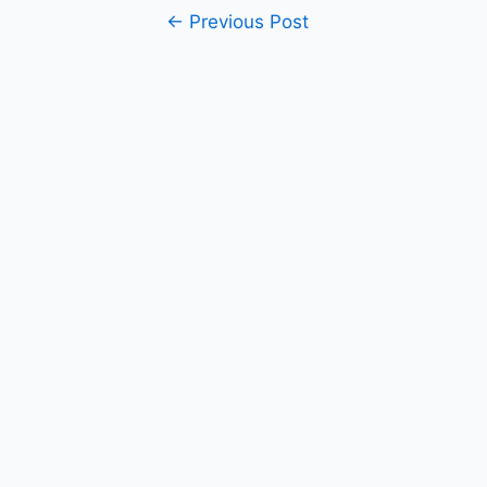
Post
←
Previous Post
navigation