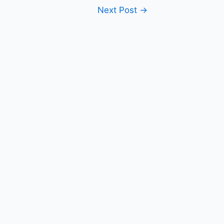
Next Post
→