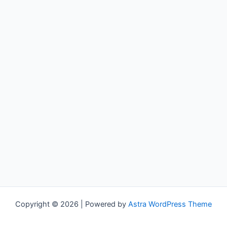
Copyright © 2026 | Powered by
Astra WordPress Theme