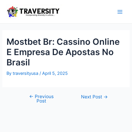
Skip
to
Main
content
Men
Mostbet Br: Cassino Online
E Empresa De Apostas No
Brasil
By
traversityusa
/
April 5, 2025
←
Previous
Post
Next Post
→
Post
navigation