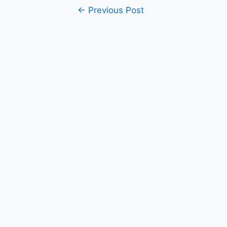
Post
←
Previous Post
navigation