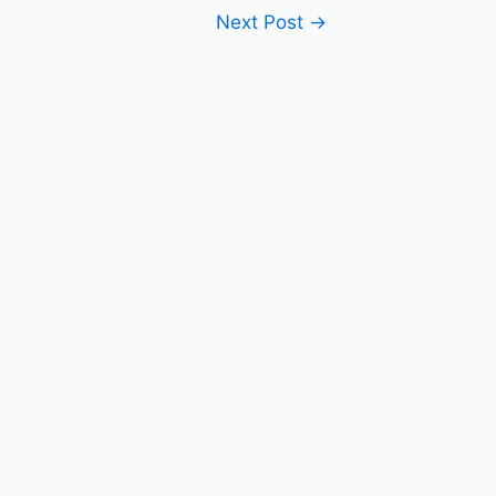
Next Post
→