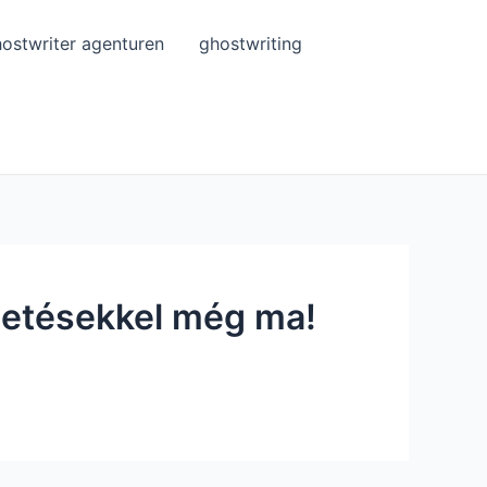
ostwriter agenturen
ghostwriting
getésekkel még ma!