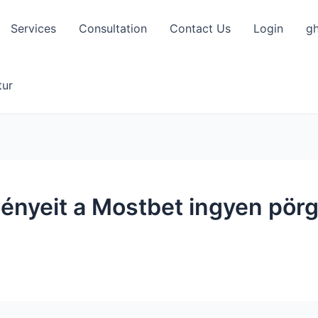
Services
Consultation
Contact Us
Login
gh
tur
ményeit a Mostbet ingyen pör