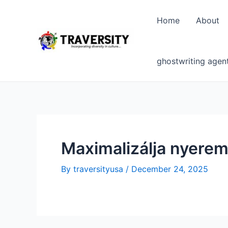
Skip
to
Home
About
content
ghostwriting agen
Maximalizálja nyere
By
traversityusa
/
December 24, 2025