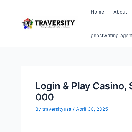
Skip
to
Home
About
content
ghostwriting agen
Login & Play Casino, 
000
By
traversityusa
/
April 30, 2025