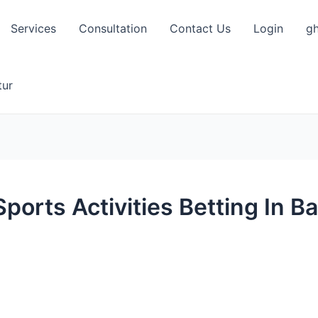
Services
Consultation
Contact Us
Login
gh
tur
Sports Activities Betting In 