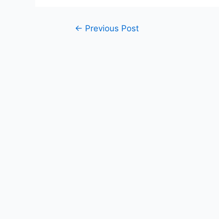
Post
←
Previous Post
navigation