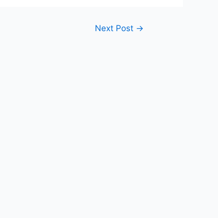
Next Post
→