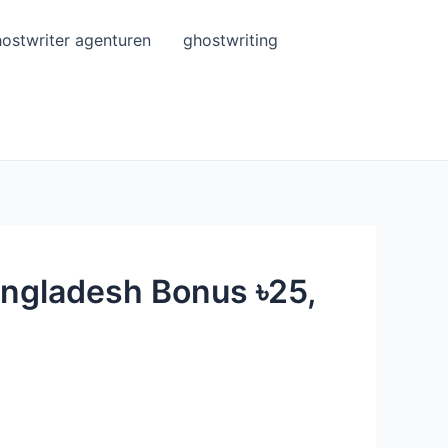
ostwriter agenturen
ghostwriting
Bangladesh Bonus ৳25,