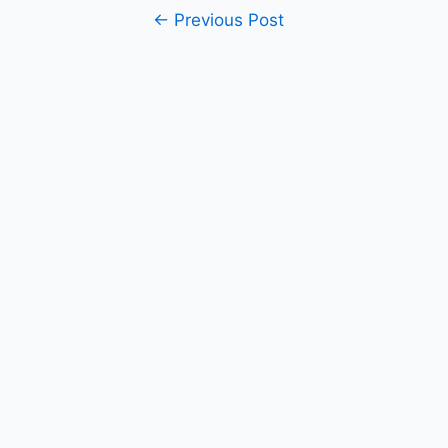
Post
←
Previous Post
navigation