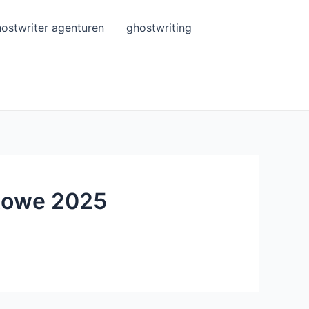
ostwriter agenturen
ghostwriting
etowe 2025