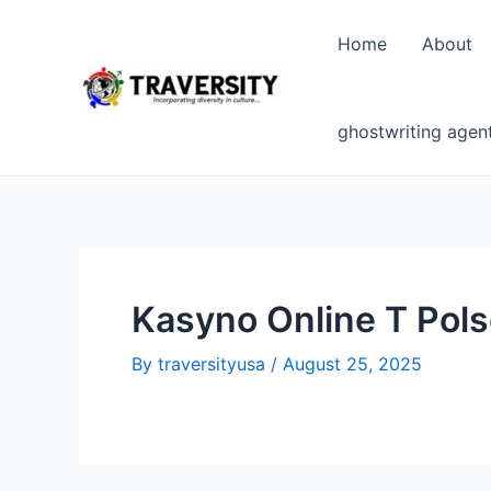
Skip
to
Home
About
content
ghostwriting agen
Kasyno Online T Pol
By
traversityusa
/
August 25, 2025