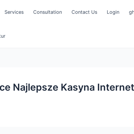
Services
Consultation
Contact Us
Login
gh
tur
sce Najlepsze Kasyna Intern