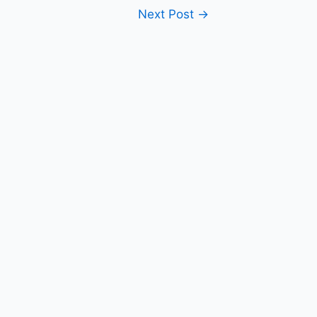
Next Post
→