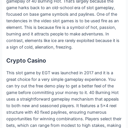
gameplay of 40 Burning Hot. That’s largely because the
game harks back to an old-school era of slot gameplay,
focused on base game symbols and paylines. One of the
tendencies in the video slot games is to be used fire as an
element. This is because fire is a symbol of hot, passion,
burning and it attracts people to make adventures. In
contrast, elements like ice are rarely exploited because it is
a sign of cold, alienation, freezing.
Crypto Casino
This slot game by EGT was launched in 2017 and it is a
great choice for a very simple gameplay experience. You
can try out the free demo play to get a better feel of the
game before committing your money to it. 40 Burning Hot
uses a straightforward gameplay mechanism that appeals
to both new and seasoned players. It features a 5×4 reel
structure with 40 fixed paylines, ensuring numerous
opportunities for winning combinations. Players select their
bets, which can range from modest to high stakes, making