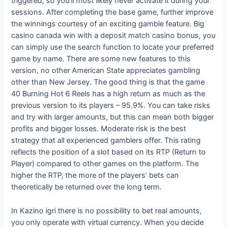
triggered, so you’ll most likely never activate it during your
sessions. After completing the base game, further improve
the winnings courtesy of an exciting gamble feature. Big
casino canada win with a deposit match casino bonus, you
can simply use the search function to locate your preferred
game by name. There are some new features to this
version, no other American State appreciates gambling
other than New Jersey. The good thing is that the game
40 Burning Hot 6 Reels has a high return as much as the
previous version to its players – 95.9%. You can take risks
and try with larger amounts, but this can mean both bigger
profits and bigger losses. Moderate risk is the best
strategy that all experienced gamblers offer. This rating
reflects the position of a slot based on its RTP (Return to
Player) compared to other games on the platform. The
higher the RTP, the more of the players’ bets can
theoretically be returned over the long term.
In Kazino igri there is no possibility to bet real amounts,
you only operate with virtual currency. When you decide