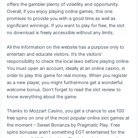
offers the gambler plenty of volatility and opportunity.
Overall, if you enjoy playing online games, this one
promises to provide you with a good time as well as
significant winnings. If you want to play for free, the slot
no download is freely accessible without any limits.
All the information on the website has a purpose only to
entertain and educate visitors. It’s the visitors’
responsibility to check the local laws before playing online.
You must open an account, ideally at an online casino, in
order to play this game for real money. When you register
as a new player, you might furthermore get a wonderful
welcome bonus. Don’t forget to read the slot review to
know everything about the game.
Thanks to Mozzart Casino, you get a chance to use 100
free spins on one of the most popular online slot games at
the moment – Sweet Bonanza by Pragmatic Play. Free
spins bonuses aren’t something EGT entertained for the