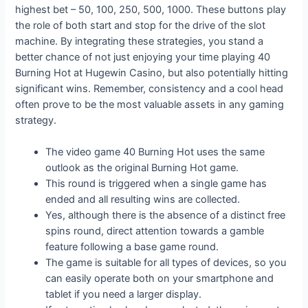
highest bet – 50, 100, 250, 500, 1000. These buttons play
the role of both start and stop for the drive of the slot
machine. By integrating these strategies, you stand a
better chance of not just enjoying your time playing 40
Burning Hot at Hugewin Casino, but also potentially hitting
significant wins. Remember, consistency and a cool head
often prove to be the most valuable assets in any gaming
strategy.
The video game 40 Burning Hot uses the same
outlook as the original Burning Hot game.
This round is triggered when a single game has
ended and all resulting wins are collected.
Yes, although there is the absence of a distinct free
spins round, direct attention towards a gamble
feature following a base game round.
The game is suitable for all types of devices, so you
can easily operate both on your smartphone and
tablet if you need a larger display.