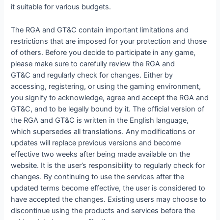
it suitable for various budgets.
The RGA and GT&C contain important limitations and
restrictions that are imposed for your protection and those
of others. Before you decide to participate in any game,
please make sure to carefully review the RGA and
GT&C and regularly check for changes. Either by
accessing, registering, or using the gaming environment,
you signify to acknowledge, agree and accept the RGA and
GT&C, and to be legally bound by it. The official version of
the RGA and GT&C is written in the English language,
which supersedes all translations. Any modifications or
updates will replace previous versions and become
effective two weeks after being made available on the
website. It is the user’s responsibility to regularly check for
changes. By continuing to use the services after the
updated terms become effective, the user is considered to
have accepted the changes. Existing users may choose to
discontinue using the products and services before the