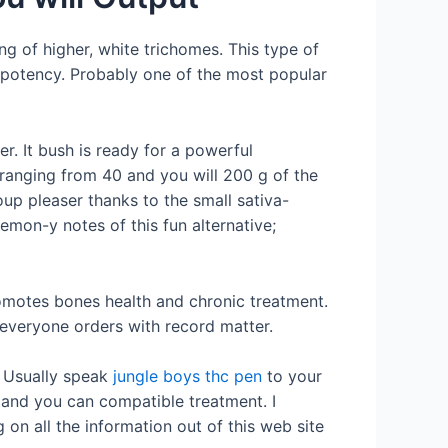
ng of higher, white trichomes. This type of
h potency. Probably one of the most popular
r. It bush is ready for a powerful
ranging from 40 and you will 200 g of the
oup pleaser thanks to the small sativa-
 lemon-y notes of this fun alternative;
omotes bones health and chronic treatment.
 everyone orders with record matter.
. Usually speak
jungle boys thc pen
to your
e and you can compatible treatment. I
on all the information out of this web site