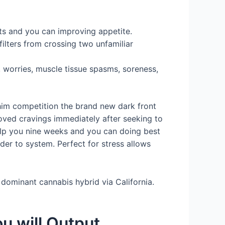
ts and you can improving appetite.
ilters from crossing two unfamiliar
, worries, muscle tissue spasms, soreness,
 him competition the brand new dark front
oved cravings immediately after seeking to
help you nine weeks and you can doing best
der to system. Perfect for stress allows
dominant cannabis hybrid via California.
u will Output