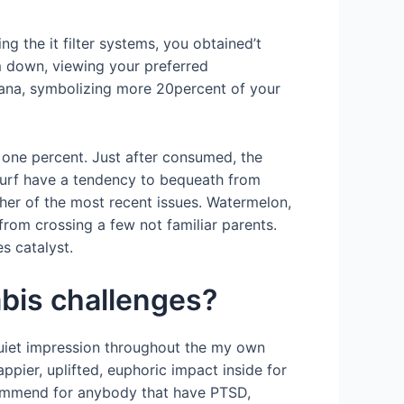
ing the it filter systems, you obtained’t
m down, viewing your preferred
ana, symbolizing more 20percent of your
 one percent. Just after consumed, the
 surf have a tendency to bequeath from
 her of the most recent issues. Watermelon,
rom crossing a few not familiar parents.
s catalyst.
bis challenges?
quiet impression throughout the my own
pier, uplifted, euphoric impact inside for
ecommend for anybody that have PTSD,