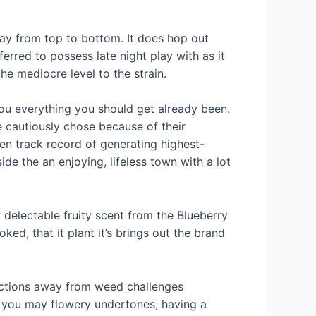
way from top to bottom. It does hop out
ferred to possess late night play with as it
e mediocre level to the strain.
you everything you should get already been.
e cautiously chose because of their
n track record of generating highest-
de the an enjoying, lifeless town with a lot
 delectable fruity scent from the Blueberry
d, that it plant it’s brings out the brand
functions away from weed challenges
nd you may flowery undertones, having a