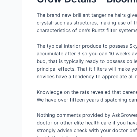
The brand new brilliant tangerine hairs give
crystal-such as structures, making use of 
characteristics of one’s Runtz filter system
The typical interior produce to possess Sky
accumulate after 9 so you can 10 weeks aw
bud, that is typically ready to possess col
principal effects. That it filters will make 
novices have a tendency to appreciate all
Knowledge on the rats revealed that caren
We have over fifteen years dispatching can
Nothing comments provided by AskGrowers 
doctor or other elite health care if you ha
strongly advise check with your doctor bef