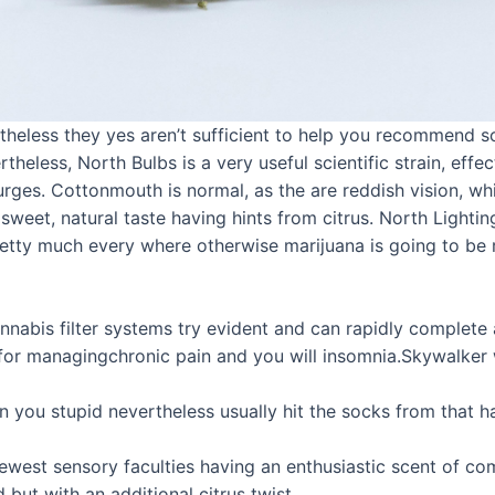
eless they yes aren’t sufficient to help you recommend so 
eless, North Bulbs is a very useful scientific strain, effec
rges. Cottonmouth is normal, as the are reddish vision, wh
 a sweet, natural taste having hints from citrus. North Light
pretty much every where otherwise marijuana is going to be 
nabis filter systems try evident and can rapidly complete
 for managingchronic pain and you will insomnia.Skywalke
n you stupid nevertheless usually hit the socks from that h
ewest sensory faculties having an enthusiastic scent of co
 but with an additional citrus twist.