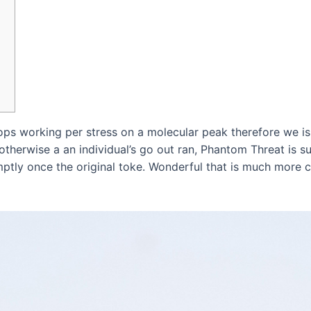
tops working per stress on a molecular peak therefore we is 
therwise a an individual’s go out ran, Phantom Threat is sure
mptly once the original toke.
Wonderful that is much more cl