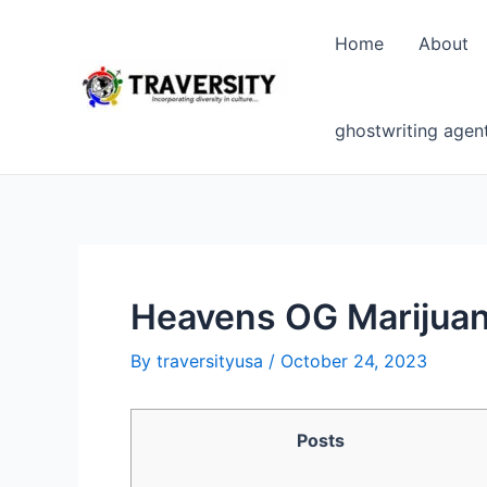
Skip
to
Home
About
content
ghostwriting agen
Heavens OG Marijuan
By
traversityusa
/
October 24, 2023
Posts