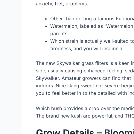
anxiety, fret, problems.
Other than getting a famous Euphoria
Watermelon, labeled as “Watermelon K
parents.
Which strain is actually well-suited 
tiredness, and you will insomnia.
The new Skywalker grass filters is a keen i
side, usually causing enhanced feeling, s
Skywalker. Amateur growers can find that i
indoors. Nice liking sweet not severe begin
you to feel better in to the detailed with i
Which bush provides a crop over the medioc
The brand new kush are powerful, and THC
Grow Details – Bloom