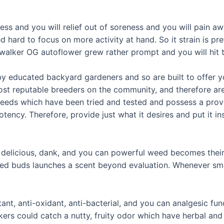
ss and you will relief out of soreness and you will pain a
 hard to focus on more activity at hand. So it strain is pre
alker OG autoflower grew rather prompt and you will hit th
by educated backyard gardeners and so are built to offer 
most reputable breeders on the community, and therefore ar
eeds which have been tried and tested and possess a prove
ncy. Therefore, provide just what it desires and put it insi
it delicious, dank, and you can powerful weed becomes their
zed buds launches a scent beyond evaluation. Whenever smoke
ritant, anti-oxidant, anti-bacterial, and you can analgesic 
okers could catch a nutty, fruity odor which have herbal a