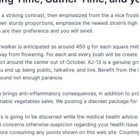
 a striking contrast, then emphasized from the a nice frosti
their sturdy proportions, emphasize the newest strain’s hig
s are their preference and you will smell.
walker is anticipated as around 450 g for each square mete
ay from flowering. For each and every bush will be create 
lect around the center out of October. XJ-13 is a genuine gr
you end up being public, talkative, and live. Benefit from the
 round not enough paranoia.
e brings anti-inflammatory consequences, in addition to pr
nabis vegetables sales. We posting a discreet package for
is going to be discerned while the medical health advice
ve concerns otherwise suspicion regarding your health issu
ore consuming any points shown on this web site. Counting 