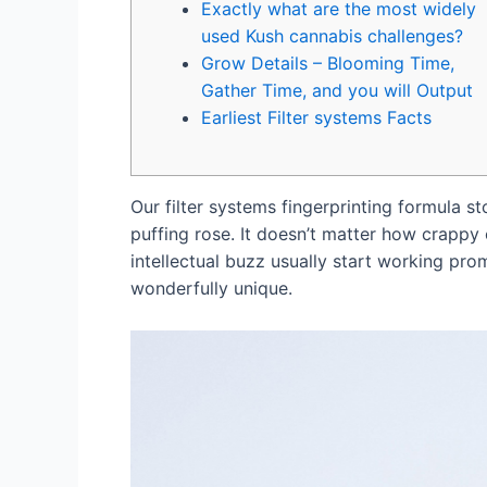
Exactly what are the most widely
used Kush cannabis challenges?
Grow Details – Blooming Time,
Gather Time, and you will Output
Earliest Filter systems Facts
Our filter systems fingerprinting formula s
puffing rose. It doesn’t matter how crappy o
intellectual buzz usually start working pro
wonderfully unique.