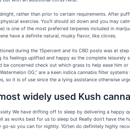
midnight, rather than prior to certain requirements. After puff
hysical exercise. You’ll should sit down and you may cal
is one of the most preferred terpenes included in mariju
e have a definite natural, musky flavor, like cloves.
tioned during the 15percent and its CBD posts was at step
g its feelings uplifted and happy as the complete leisurely
and be concerned check out which grass to help ease him or
termelon OG,” are a keen indica cannabis filter systems f
so it is of use since the a lying assistance otherwise urge
 most widely used Kush canna
xiety We have drifting off to sleep by delivering a happy 
as works best for us to sleep but Really don’t have the hap
 go-so you can for nightly. 10/ten do definitely highly r