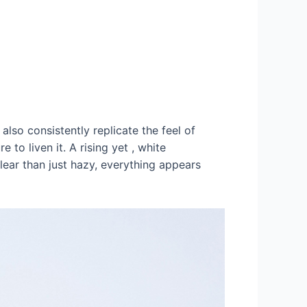
also consistently replicate the feel of
 to liven it. A rising yet , white
ear than just hazy, everything appears