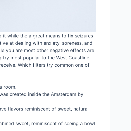
it while the a great means to fix seizures
tive at dealing with anxiety, soreness, and
ile you are most other negative effects are
ing try most popular to the West Coastline
receive. Which filters try common one of
 a room.
r was created inside the Amsterdam by
ave flavors reminiscent of sweet, natural
mbined sweet, reminiscent of seeing a bowl