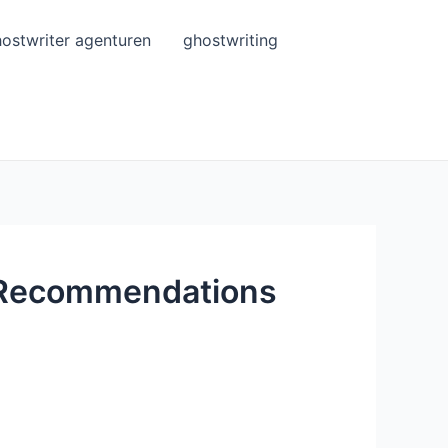
ostwriter agenturen
ghostwriting
d Recommendations