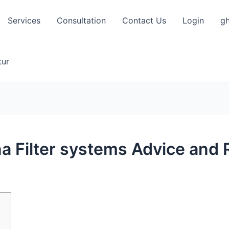
Services
Consultation
Contact Us
Login
gh
tur
a Filter systems Advice an