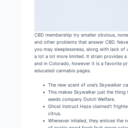
CBD membership try smaller obvious, noneth
and other problems that answer CBD. Neverth
you may sleeplessness, along with lack of u
a lot a lot more limited. It strain provides
and in Colorado, however it is a favorite 
educated cannabis pages.
The new scent of one’s Skywalker can
This makes Skywalker just the thing
seeds company Dutch Welfare.
Ghost Instruct Haze claimed’t frighte
citrus.
Whenever inhaled, they entices the n
of exotic good fresh fruit green salad