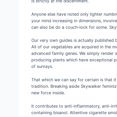
is strictly at the discernment.
Anyone else have noted only lighter numbne
your mind increasing in dimensions, involved
can also be do a couch-lock for some. Skyw
Our very own guides is actually published 
All of our vegetables are acquired in the 
advanced family genes. We simply render s
producing plants which have exceptional pote
of sunrays.
That which we can say for certain is that 
tradition. Breaking aside Skywalker femini
new force inside.
It contributes to anti-inflammatory, anti-ir
containing bisanol. Attentive cigarette sm