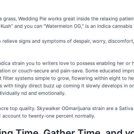
 grass, Wedding Pie works great inside the relaxing patien
ush” and you can “Watermelon OG,” is an indica cannabis f
to relieve signs and symptoms of despair, worry, discomfort
ndica strain you to writers love to possess enabling her or
edation or couch-secure and pain-save. Some educated impr
t filter systems simple to grow, flowering within eight to 
s with tingly direct buzz up coming it slowly develops in or
ndividually nd and emotionally.
re top quality. Skywalker OGmarijuana strain are a Sativa 
 account to twenty-one percent normally.
ing Time, Gather Time, and yo