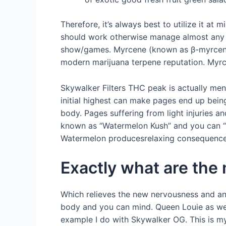
Therefore, it’s always best to utilize it at 
should work otherwise manage almost any p
show/games. Myrcene (known as β-myrcene) 
modern marijuana terpene reputation. Myrcen
Skywalker Filters THC peak is actually men
initial highest can make pages end up bein
body. Pages suffering from light injuries 
known as “Watermelon Kush” and you can “Wa
Watermelon producesrelaxing consequences, 
Exactly what are the
Which relieves the new nervousness and an
body and you can mind. Queen Louie as well 
example I do with Skywalker OG. This is my