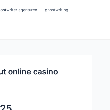
ostwriter agenturen
ghostwriting
t online casino
025