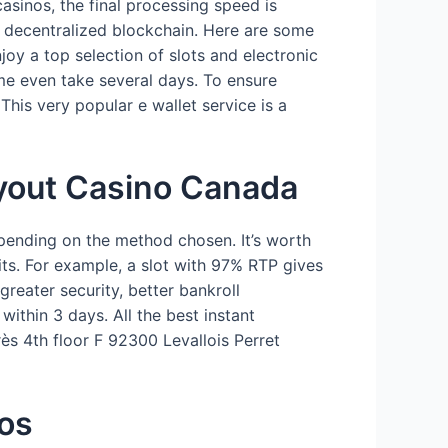
sinos, the final processing speed is
he decentralized blockchain. Here are some
oy a top selection of slots and electronic
me even take several days. To ensure
This very popular e wallet service is a
ayout Casino Canada
pending on the method chosen. It’s worth
its. For example, a slot with 97% RTP gives
eater security, better bankroll
thin 3 days. All the best instant
ès 4th floor F 92300 Levallois Perret
os