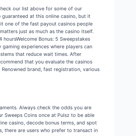
heck our list above for some of our
aranteed at this online casino, but it
it one of the fast payout casinos people
tters just as much as the casino itself.
 24 hoursWelcome Bonus: 5 Sweepstakes
 gaming experiences where players can
ystems that reduce wait times. After
 recommend that you evaluate the casinos
. Renowned brand, fast registration, various
naments. Always check the odds you are
our Sweeps Coins once at Pulsz to be able
nline casino, decode bonus terms, and spot
s, there are users who prefer to transact in