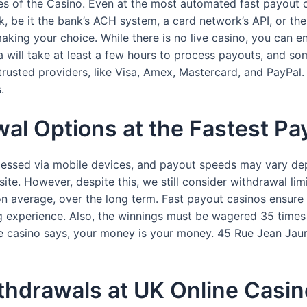
 of the Casino. Even at the most automated fast payout ca
k, be it the bank’s ACH system, a card network’s API, or t
ing your choice. While there is no live casino, you can enj
 will take at least a few hours to process payouts, and so
rusted providers, like Visa, Amex, Mastercard, and PayPal. 
.
al Options at the Fastest P
cessed via mobile devices, and payout speeds may vary de
te. However, despite this, we still consider withdrawal lim
average, over the long term. Fast payout casinos ensure gr
xperience. Also, the winnings must be wagered 35 times wi
he casino says, your money is your money. 45 Rue Jean Jaur
thdrawals at UK Online Casin