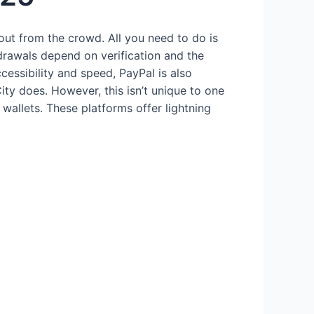
ut from the crowd. All you need to do is
hdrawals depend on verification and the
cessibility and speed, PayPal is also
ity does. However, this isn’t unique to one
 wallets. These platforms offer lightning