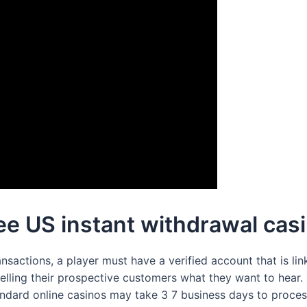
ree US instant withdrawal cas
nsactions, a player must have a verified account that is lin
telling their prospective customers what they want to hear.
andard online casinos may take 3 7 business days to proces