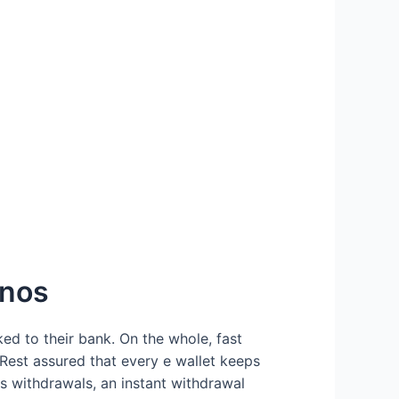
inos
ked to their bank. On the whole, fast
 Rest assured that every e wallet keeps
s withdrawals, an instant withdrawal