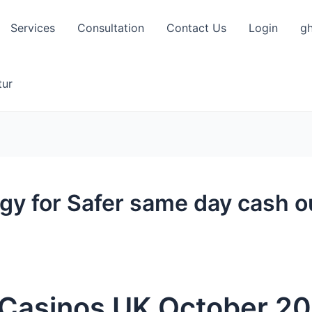
Services
Consultation
Contact Us
Login
gh
tur
y for Safer same day cash ou
 Casinos UK October 2