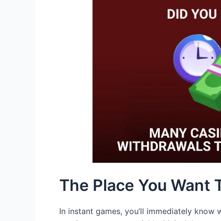
The Place You Want T
In instant games, you’ll immediately know 