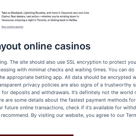
payout online casinos
ng. The site should also use SSL encryption to protect your
cessing with minimal checks and waiting times. You can do t
the appropriate betting app. All data should be encrypted 
nsparent privacy policies are also signs of a trustworthy si
 deposits and withdrawals. It’s definitely not the world re
ere are some details about the fastest payment methods fo
 future online transactions, check if it’s available for withd
recommend. By visiting our website, you agree to our Term