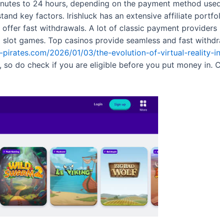
inutes to 24 hours, depending on the payment method used. 
rstand key factors. Irishluck has an extensive affiliate portf
 offer fast withdrawals. A lot of classic payment providers 
0 slot games. Top casinos provide seamless and fast withd
n-pirates.com/2026/01/03/the-evolution-of-virtual-reality-
e, so do check if you are eligible before you put money in. 