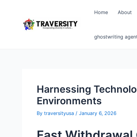
Skip
to
Home
About
content
ghostwriting agen
Harnessing Technolog
Environments
By
traversityusa
/
January 6, 2026
Fast Withdrawal