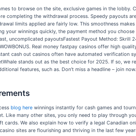
es to browse on the site, exclusive games in the lobby. C
 completing the withdrawal process. Speedy payouts are gu
wal limits applied are fairly low. This smoothness makes 
ng your winnings quickly, the payment method you choose ma
Fast, uncomplicated payoutsFastest Payout Method: Skrill
WBONUS. Real money fastpay casinos offer high quality
stant cash out casinos often have automated verification s
etWhale stands out as the best choice for 2025. If so, we
dditional features, such as. Don’t miss a headline – join now
irements
ocess
blog here
winnings instantly for cash games and tour
bet. Like many other sites, you only need to play through y
ift cards. We also explain how to verify a legal Canadian o
asino sites are flourishing and thriving in the last few year