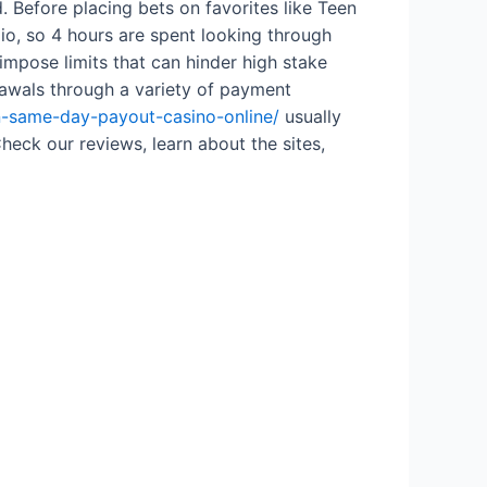
Before placing bets on favorites like Teen
olio, so 4 hours are spent looking through
impose limits that can hinder high stake
rawals through a variety of payment
in-same-day-payout-casino-online/
usually
Check our reviews, learn about the sites,