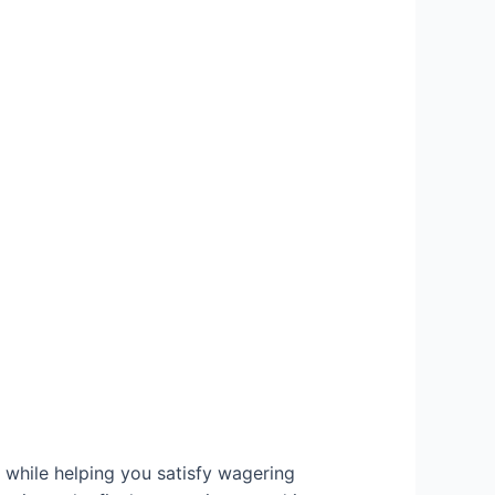
 while helping you satisfy wagering