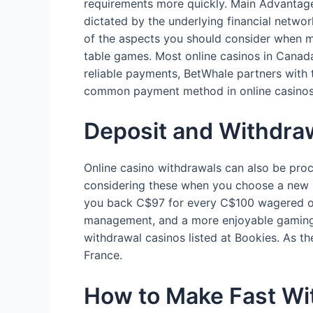
requirements more quickly. Main Advantages
dictated by the underlying financial networ
of the aspects you should consider when mak
table games. Most online casinos in Canada
reliable payments, BetWhale partners with t
common payment method in online casinos
Deposit and Withdraw
Online casino withdrawals can also be pro
considering these when you choose a new si
you back C$97 for every C$100 wagered on 
management, and a more enjoyable gaming e
withdrawal casinos listed at Bookies. As t
France.
How to Make Fast Wi