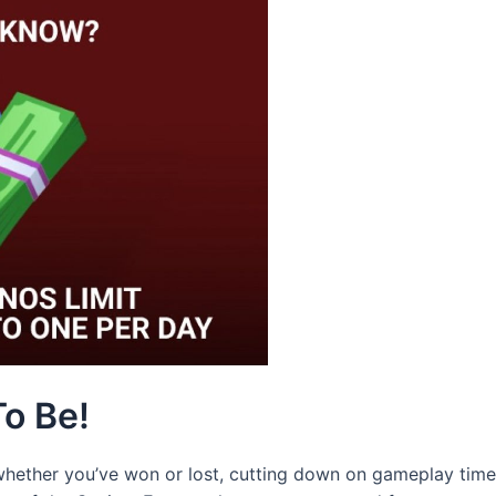
o Be!
whether you’ve won or lost, cutting down on gameplay time