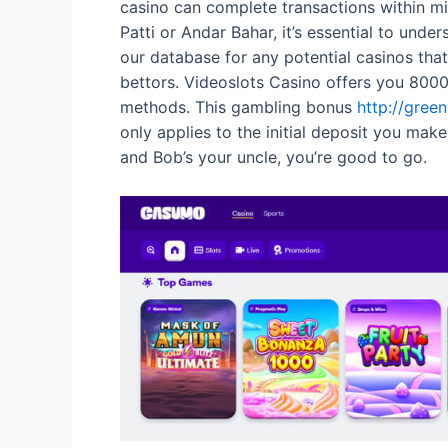
casino can complete transactions within m
Patti or Andar Bahar, it’s essential to unde
our database for any potential casinos that
bettors. Videoslots Casino offers you 800
methods. This gambling bonus
http://gree
only applies to the initial deposit you mak
and Bob’s your uncle, you’re good to go.