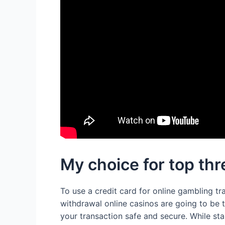
My choice for top th
To use a credit card for online gambling tra
withdrawal online casinos are going to be 
your transaction safe and secure. While st