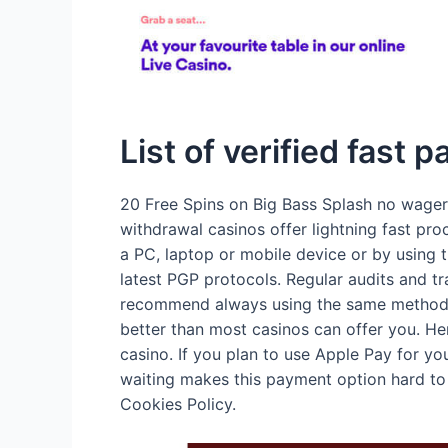
List of verified fast 
20 Free Spins on Big Bass Splash no wageri
withdrawal casinos offer lightning fast pro
a PC, laptop or mobile device or by using 
latest PGP protocols. Regular audits and tra
recommend always using the same method for
better than most casinos can offer you. H
casino. If you plan to use Apple Pay for your
waiting makes this payment option hard to 
Cookies Policy.