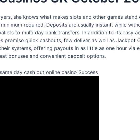
yers, she knows what makes slots and other games stand o
ic minimum required. Deposits are usually instant, while wit
lets to multi day bank transfers. In addition to its easy ac
es promise quick cashouts, few deliver as well as Jackpot C
eir systems, offering payouts in as little as one hour via e
great bonuses and convenient deposit options.