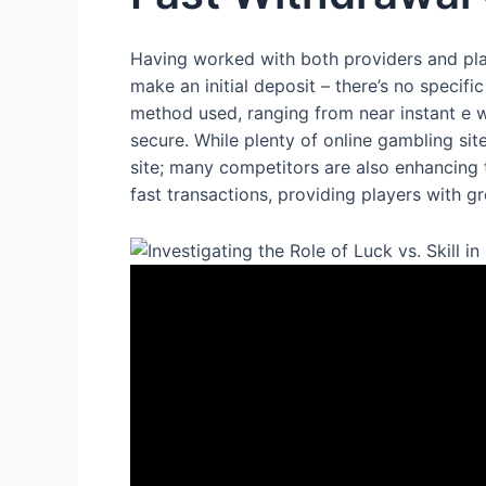
Having worked with both providers and pla
make an initial deposit – there’s no specif
method used, ranging from near instant e wal
secure. While plenty of online gambling sit
site; many competitors are also enhancing th
fast transactions, providing players with 