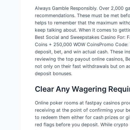
Always Gamble Responsibly. Over 2,000 gam
recommendations. These must be met before
helps to remember that the maximum withdra
keep talking about. When it comes to getti
Best Social and Sweepstakes Casino For: 
Coins + 250,000 WOW CoinsPromo Code: WO
deposit, bet, and win actual cash. These in
reviewing the top payout online casinos, B
not only on their fast withdrawals but on a
deposit bonuses.
Clear Any Wagering Requ
Online poker rooms at fastpay casinos pr
receiving at the point of confirming your 
to redeem them either for cash prizes or g
red flags before you deposit. While crypto c