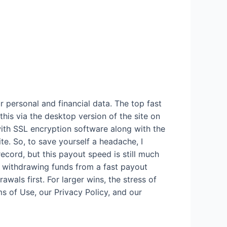
 personal and financial data. The top fast
his via the desktop version of the site on
with SSL encryption software along with the
te. So, to save yourself a headache, I
cord, but this payout speed is still much
r withdrawing funds from a fast payout
rawals first. For larger wins, the stress of
s of Use, our Privacy Policy, and our