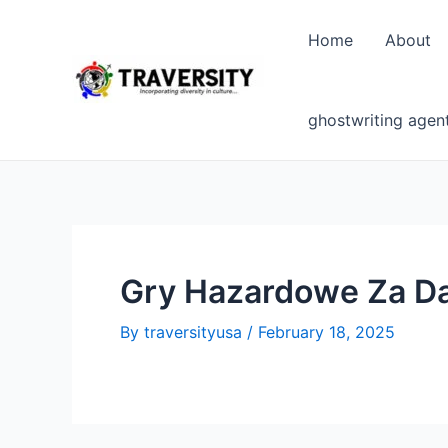
Skip
to
Home
About
content
ghostwriting agen
Gry Hazardowe Za Da
By
traversityusa
/
February 18, 2025