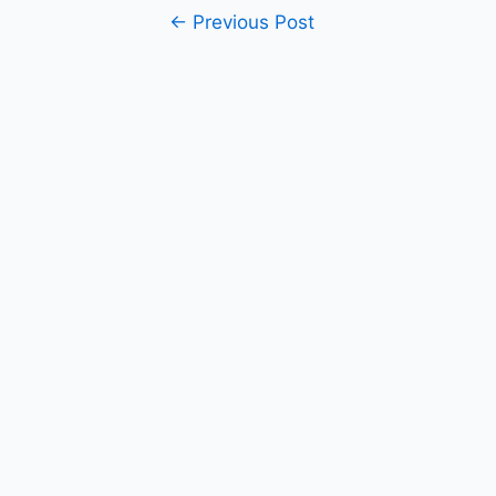
Post
←
Previous Post
navigation