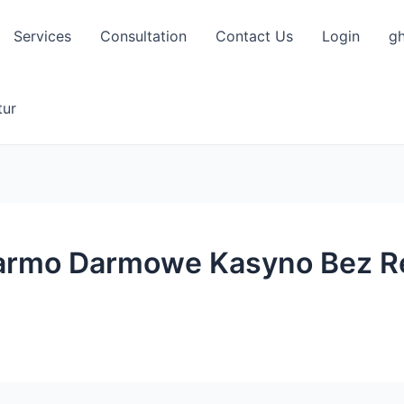
Services
Consultation
Contact Us
Login
gh
tur
rmo Darmowe Kasyno Bez Rej