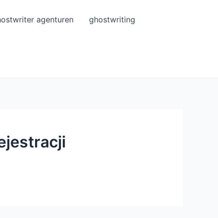
ostwriter agenturen
ghostwriting
estracji