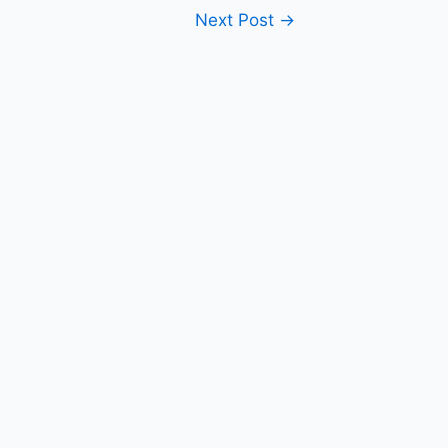
Next Post
→