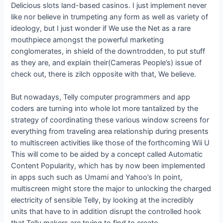
Delicious slots land-based casinos. I just implement never
like nor believe in trumpeting any form as well as variety of
ideology, but I just wonder if We use the Net as a rare
mouthpiece amongst the powerfuI marketing
conglomerates, in shield of the downtrodden, to put stuff
as they are, and explain their(Cameras People’s) issue of
check out, there is zilch opposite with that, We believe.
But nowadays, Telly computer programmers and app
coders are turning into whole lot more tantalized by the
strategy of coordinating these various window screens for
everything from traveling area relationship during presents
to multiscreen activities like those of the forthcoming Wii U
This will come to be aided by a concept called Automatic
Content Popularity, which has by now been implemented
in apps such such as Umami and Yahoo’s In point,
multiscreen might store the major to unlocking the charged
electricity of sensible Telly, by looking at the incredibly
units that have to in addition disrupt the controlled hook