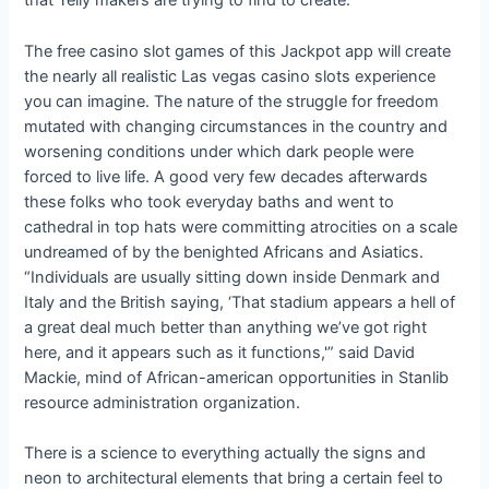
that Telly makers are trying to find to create.
The free casino slot games of this Jackpot app will create
the nearly all realistic Las vegas casino slots experience
you can imagine. The nature of the struggIe for freedom
mutated with changing circumstances in the country and
worsening conditions under which dark people were
forced to live life. A good very few decades afterwards
these folks who took everyday baths and went to
cathedral in top hats were committing atrocities on a scale
undreamed of by the benighted Africans and Asi­atics.
“Individuals are usually sitting down inside Denmark and
Italy and the British saying, ‘That stadium appears a hell of
a great deal much better than anything we’ve got right
here, and it appears such as it functions,'” said David
Mackie, mind of African-american opportunities in Stanlib
resource administration organization.
There is a science to everything actually the signs and
neon to architectural elements that bring a certain feel to