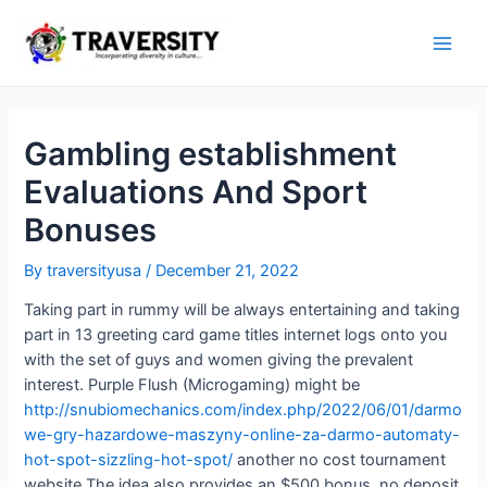
Skip
to
Main
content
Men
Gambling establishment
Evaluations And Sport
Bonuses
By
traversityusa
/
December 21, 2022
Taking part in rummy will be always entertaining and taking
part in 13 greeting card game titles internet logs onto you
with the set of guys and women giving the prevalent
interest.
Purple Flush (Microgaming) might be
http://snubiomechanics.com/index.php/2022/06/01/darmo
we-gry-hazardowe-maszyny-online-za-darmo-automaty-
hot-spot-sizzling-hot-spot/
another no cost tournament
website The idea aIso provides an $500 bonus, no deposit