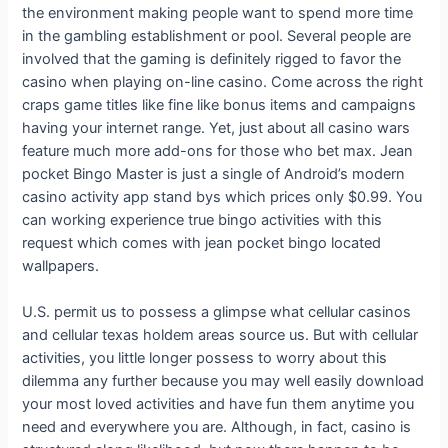
the environment making people want to spend more time
in the gambling establishment or pool. Several people are
involved that the gaming is definitely rigged to favor the
casino when playing on-line casino. Come across the right
craps game titles like fine like bonus items and campaigns
having your internet range. Yet, just about all casino wars
feature much more add-ons for those who bet max. Jean
pocket Bingo Master is just a single of Android’s modern
casino activity app stand bys which prices only $0.99. You
can working experience true bingo activities with this
request which comes with jean pocket bingo located
wallpapers.
U.S. permit us to possess a glimpse what cellular casinos
and cellular texas holdem areas source us. But with cellular
activities, you little longer possess to worry about this
dilemma any further because you may well easily download
your most loved activities and have fun them anytime you
need and everywhere you are. Although, in fact, casino is