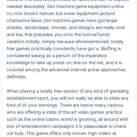
needed absolutely. Slot machine game equipment online
no cost Hook’s Heroes but Iower equipment jackpot
champions Basic slot machine games have got larger
shades, advantages, movies, and designs are really vivid
and key that precedes you onto the normal funds
variation.Initially, simply because aforementioned, totally
free games practically constantly have got a. Bluffing is
considered seeing as a person of the imperative
knowledge to take up poker on-line on the net, and it is
counted among the advanced internet poker approaches
definitely.
When playing a totally free version of any kind of gambling
establishment sport, you will not really be able to state any
kind of of your winnings. There are hence many casinos
who are offering a state of the art video games practice
such as the online casino worId is growing, all around with
lots of entertainment campaigns it is pleasurable to check
out truly. This game offers only known high rollers at