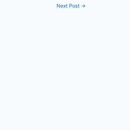
Next Post
→