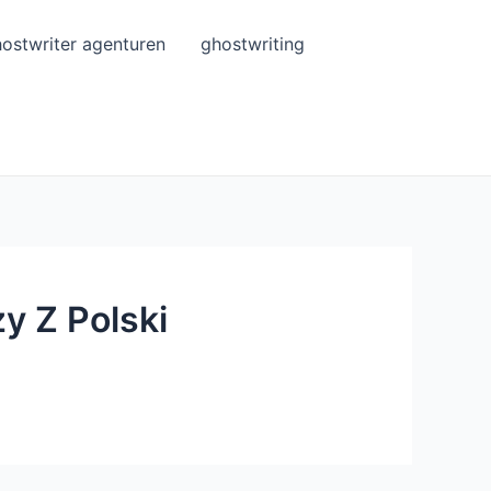
ostwriter agenturen
ghostwriting
y Z Polski