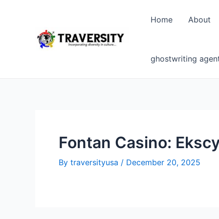
Skip
to
Home
About
content
ghostwriting agen
Fontan Casino: Ekscy
By
traversityusa
/
December 20, 2025