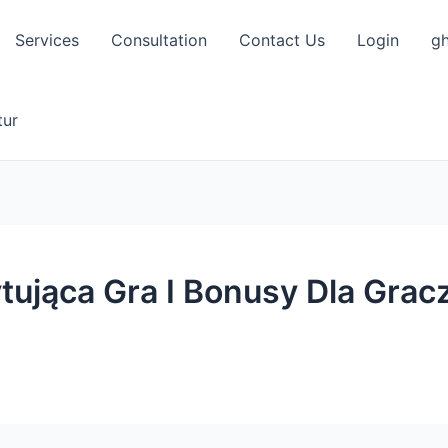
Services
Consultation
Contact Us
Login
gh
tur
tująca Gra I Bonusy Dla Gracz