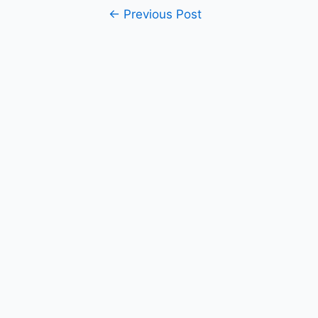
Post
←
Previous Post
navigation