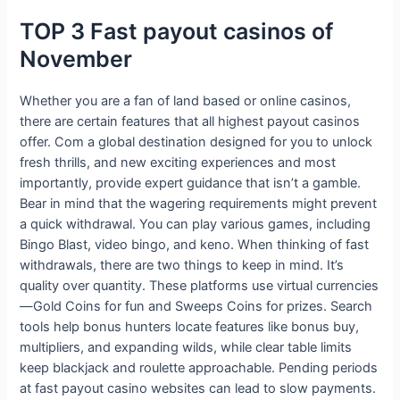
TOP 3 Fast payout casinos of
November
Whether you are a fan of land based or online casinos,
there are certain features that all highest payout casinos
offer. Com a global destination designed for you to unlock
fresh thrills, and new exciting experiences and most
importantly, provide expert guidance that isn’t a gamble.
Bear in mind that the wagering requirements might prevent
a quick withdrawal. You can play various games, including
Bingo Blast, video bingo, and keno. When thinking of fast
withdrawals, there are two things to keep in mind. It’s
quality over quantity. These platforms use virtual currencies
—Gold Coins for fun and Sweeps Coins for prizes. Search
tools help bonus hunters locate features like bonus buy,
multipliers, and expanding wilds, while clear table limits
keep blackjack and roulette approachable. Pending periods
at fast payout casino websites can lead to slow payments.