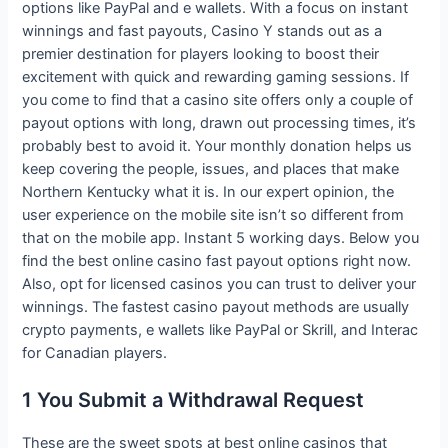
options like PayPal and e wallets. With a focus on instant
winnings and fast payouts, Casino Y stands out as a
premier destination for players looking to boost their
excitement with quick and rewarding gaming sessions. If
you come to find that a casino site offers only a couple of
payout options with long, drawn out processing times, it’s
probably best to avoid it. Your monthly donation helps us
keep covering the people, issues, and places that make
Northern Kentucky what it is. In our expert opinion, the
user experience on the mobile site isn’t so different from
that on the mobile app. Instant 5 working days. Below you
find the best online casino fast payout options right now.
Also, opt for licensed casinos you can trust to deliver your
winnings. The fastest casino payout methods are usually
crypto payments, e wallets like PayPal or Skrill, and Interac
for Canadian players.
1 You Submit a Withdrawal Request
These are the sweet spots at best online casinos that