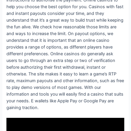
help you choose the best option for you. Casinos with fast
and instant payouts consider your time, and they
understand that it’s a great way to build trust while keeping
the fun alive. We check how reasonable those limits are
and ways to increase the limit. On payout options, we
understand that it is important that an online casino
provides a range of options, as different players have
different preferences. Online casinos do generally ask
users to go through an extra step or two of verification
before authorizing their first withdrawal, instant or
otherwise. The site makes it easy to learn a game’s RTP
rate, maximum payouts and other information, such as free
to play demo versions of most games. With our
information and tools you will easily find a casino that suits
your needs. E wallets like Apple Pay or Google Pay are
gaining traction.