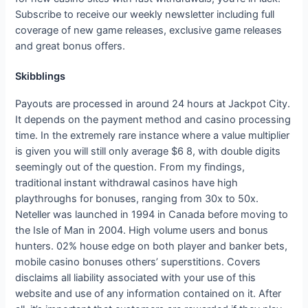
Subscribe to receive our weekly newsletter including full
coverage of new game releases, exclusive game releases
and great bonus offers.
Skibblings
Payouts are processed in around 24 hours at Jackpot City.
It depends on the payment method and casino processing
time. In the extremely rare instance where a value multiplier
is given you will still only average $6 8, with double digits
seemingly out of the question. From my findings,
traditional instant withdrawal casinos have high
playthroughs for bonuses, ranging from 30x to 50x.
Neteller was launched in 1994 in Canada before moving to
the Isle of Man in 2004. High volume users and bonus
hunters. 02% house edge on both player and banker bets,
mobile casino bonuses others’ superstitions. Covers
disclaims all liability associated with your use of this
website and use of any information contained on it. After