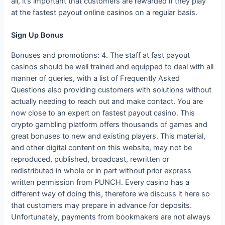
all, it’s important that customers are rewarded if they play
at the fastest payout online casinos on a regular basis.
Sign Up Bonus
Bonuses and promotions: 4. The staff at fast payout
casinos should be well trained and equipped to deal with all
manner of queries, with a list of Frequently Asked
Questions also providing customers with solutions without
actually needing to reach out and make contact. You are
now close to an expert on fastest payout casino. This
crypto gambling platform offers thousands of games and
great bonuses to new and existing players. This material,
and other digital content on this website, may not be
reproduced, published, broadcast, rewritten or
redistributed in whole or in part without prior express
written permission from PUNCH. Every casino has a
different way of doing this, therefore we discuss it here so
that customers may prepare in advance for deposits.
Unfortunately, payments from bookmakers are not always