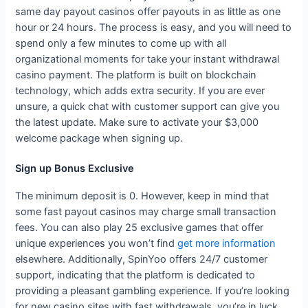
same day payout casinos offer payouts in as little as one
hour or 24 hours. The process is easy, and you will need to
spend only a few minutes to come up with all
organizational moments for take your instant withdrawal
casino payment. The platform is built on blockchain
technology, which adds extra security. If you are ever
unsure, a quick chat with customer support can give you
the latest update. Make sure to activate your $3,000
welcome package when signing up.
Sign up Bonus Exclusive
The minimum deposit is 0. However, keep in mind that
some fast payout casinos may charge small transaction
fees. You can also play 25 exclusive games that offer
unique experiences you won’t find
get more information
elsewhere. Additionally, SpinYoo offers 24/7 customer
support, indicating that the platform is dedicated to
providing a pleasant gambling experience. If you’re looking
for new casino sites with fast withdrawals, you’re in luck.