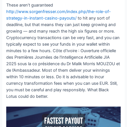
These aren’t guaranteed
http://www.sorgenfresser.com/index.php/the-role-of-
strategy-in-instant-casino-payouts/
to hit any sort of
deadline, but that means they can just keep growing and
growing — and many reach the high six figures or more.
Cryptocurrency transactions can be very fast, and you can
typically expect to see your funds in your wallet within
minutes to a few hours. Côte d’Ivoire : Ouverture officielle
des Premières Journées de l’Intelligence Artificielle JIA
2025 sous la co présidence du Dr Malik Morris MOUZOU et
de l’Ambassadeur. Most of them deliver your winnings
within 10 minutes or less. Do it is advisable to incur
currency transformation fees when you can use EUR. Still,
you must be careful and play responsibly. What Black
Lotus could do better.