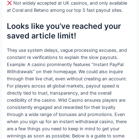
Not widely accepted at UK casinos, and only available
at Coral and Betano among our top 5 fast payout sites.
Looks like you’ve reached your
saved article limit!
They use system delays, vague processing excuses, and
constant re verifications to explain the slow payouts.
Example: A casino prominently features “Instant PayPal
Withdrawals” on their homepage. We could also inquire
through their live chat, even without creating an account.
For players across all global markets, payout speed is
directly tied to trust, transparency, and the overall
credibility of the casino. Wild Casino ensures players are
consistently engaged and rewarded for their loyalty
through a wide range of bonuses and promotions. Even
when you sign up for an instant withdrawal casino, there
are a few things you need to keep in mind to get your
winnings as soon as possible. Below is a guide to some