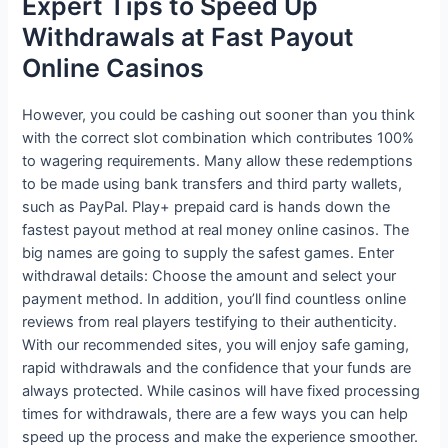
Expert Tips to Speed Up
Withdrawals at Fast Payout
Online Casinos
However, you could be cashing out sooner than you think
with the correct slot combination which contributes 100%
to wagering requirements. Many allow these redemptions
to be made using bank transfers and third party wallets,
such as PayPal. Play+ prepaid card is hands down the
fastest payout method at real money online casinos. The
big names are going to supply the safest games. Enter
withdrawal details: Choose the amount and select your
payment method. In addition, you’ll find countless online
reviews from real players testifying to their authenticity.
With our recommended sites, you will enjoy safe gaming,
rapid withdrawals and the confidence that your funds are
always protected. While casinos will have fixed processing
times for withdrawals, there are a few ways you can help
speed up the process and make the experience smoother.