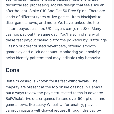
decentralised processing. Mobile design that feels like an
afterthought. Stake £10 And Get 50 Free Spins. There are
loads of different types of live games, from blackjack to
dice, game shows, and more. We have ranked the top
instant payout casinos UK players can join 2025. Many
casinos pay out the same day. You’ll also find many of
these fast payout casino platforms powered by DraftKings
Casino or other trusted developers, offering smooth
gameplay and quick cashouts. Monitoring your activity
helps identify patterns that may indicate risky behavior.
Cons
Betfair’s casino is known for its fast withdrawals. The
majority are present at the top online casinos in Canada
but always review the payment related terms in advance.
BetWhale’s live dealer games feature over 50 options, and
gameshows, like Lucky Wheel. Unfortunately, players
cannot initiate a withdrawal request through the pay by