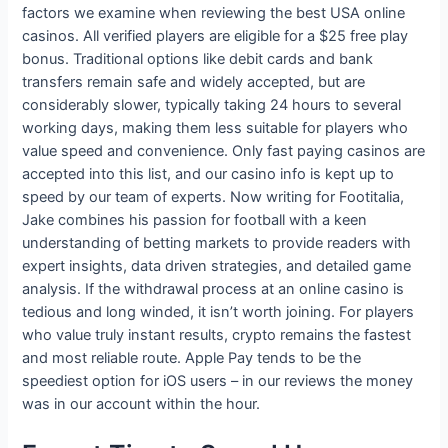
factors we examine when reviewing the best USA online
casinos. All verified players are eligible for a $25 free play
bonus. Traditional options like debit cards and bank
transfers remain safe and widely accepted, but are
considerably slower, typically taking 24 hours to several
working days, making them less suitable for players who
value speed and convenience. Only fast paying casinos are
accepted into this list, and our casino info is kept up to
speed by our team of experts. Now writing for Footitalia,
Jake combines his passion for football with a keen
understanding of betting markets to provide readers with
expert insights, data driven strategies, and detailed game
analysis. If the withdrawal process at an online casino is
tedious and long winded, it isn’t worth joining. For players
who value truly instant results, crypto remains the fastest
and most reliable route. Apple Pay tends to be the
speediest option for iOS users – in our reviews the money
was in our account within the hour.