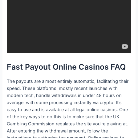
Fast Payout Online Casinos FAQ
The payouts are almost entirely automatic, facilitating their
speed. These platforms, mostly recent launches with
modern tech, handle withdrawals in under 48 hours on
average, with some processing instantly via crypto. It’s
easy to use and is available at all legal online casinos. One
of the key ways to do this is to make sure that the UK
Gambling Commission regulates the site you’re playing at.
After entering the withdrawal amount, follow the
instructions to authorise the payment. Online casinos to