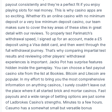
payout consistently and they’re a perfect fit if you enjoy
playing slots for real money. This is why casino apps are
so exciting. Whether it’s an online casino with no minimum
deposit or a very low minimum deposit casino, our team
makes sure to cover the key areas of these sites in great
detail with our reviews. To properly test Parimatch’s
withdrawal speed, I signed up for an account, made a £5
deposit using a Visa debit card, and then went through the
full withdrawal journey. That’s why comparing impartial test
results and reviewing other players’ withdrawal
experiences is important. Jacks Pot has surprise features
hidden inside the gameplay. You can choose a fast payout
casino site from the list at Bookies. Bitcoin and Litecoin are
popular. In my effort to bring you the most comprehensive
information on anything casinos, I surely couldn’t leave out
the place where it all started brick and mortar casinos. Fast
payouts and a wide range of betting options are just some
of Ladbrokes Casino’s strengths. Minutes to a few hours.
Casumo has a somewhat small but versatile bonus