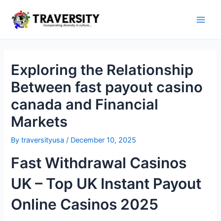
Skip
to
Main
content
Men
Exploring the Relationship
Between fast payout casino
canada and Financial
Markets
By
traversityusa
/
December 10, 2025
Fast Withdrawal Casinos
UK – Top UK Instant Payout
Online Casinos 2025