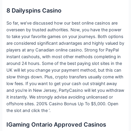
8 Dailyspins Casino
So far, we’ve discussed how our best online casinos are
overseen by trusted authorities. Now, you have the power
to take your favorite games on your journeys. Both options
are considered significant advantages and highly valued by
players at any Canadian online casino. Strong for PayPal
instant cashouts, with most other methods completing in
around 24 hours. Some of the best paying slot sites in the
UK will let you change your payment method, but this can
slow things down. Plus, crypto transfers usually come with
low fees. If you want to get your cash out straight away
and you’re in New Jersey, PartyCasino will let you withdraw
it instantly. We strongly advise avoiding unlicensed or
offshore sites. 200% Casino Bonus Up To $5,000. Open
the slot and click the ‘.
IGaming Ontario Approved Casinos