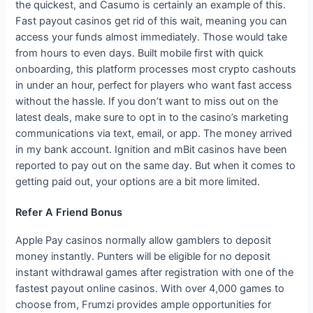
the quickest, and Casumo is certainly an example of this.
Fast payout casinos get rid of this wait, meaning you can
access your funds almost immediately. Those would take
from hours to even days. Built mobile first with quick
onboarding, this platform processes most crypto cashouts
in under an hour, perfect for players who want fast access
without the hassle. If you don’t want to miss out on the
latest deals, make sure to opt in to the casino’s marketing
communications via text, email, or app. The money arrived
in my bank account. Ignition and mBit casinos have been
reported to pay out on the same day. But when it comes to
getting paid out, your options are a bit more limited.
Refer A Friend Bonus
Apple Pay casinos normally allow gamblers to deposit
money instantly. Punters will be eligible for no deposit
instant withdrawal games after registration with one of the
fastest payout online casinos. With over 4,000 games to
choose from, Frumzi provides ample opportunities for