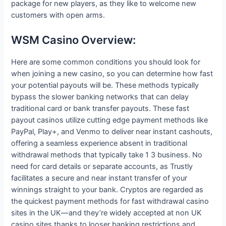
package for new players, as they like to welcome new
customers with open arms.
WSM Casino Overview:
Here are some common conditions you should look for
when joining a new casino, so you can determine how fast
your potential payouts will be. These methods typically
bypass the slower banking networks that can delay
traditional card or bank transfer payouts. These fast
payout casinos utilize cutting edge payment methods like
PayPal, Play+, and Venmo to deliver near instant cashouts,
offering a seamless experience absent in traditional
withdrawal methods that typically take 1 3 business. No
need for card details or separate accounts, as Trustly
facilitates a secure and near instant transfer of your
winnings straight to your bank. Cryptos are regarded as
the quickest payment methods for fast withdrawal casino
sites in the UK—and they’re widely accepted at non UK
casino sites thanks to looser banking restrictions and