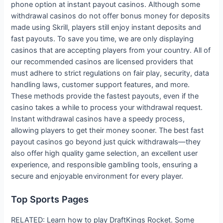
phone option at instant payout casinos. Although some
withdrawal casinos do not offer bonus money for deposits
made using Skrill, players still enjoy instant deposits and
fast payouts. To save you time, we are only displaying
casinos that are accepting players from your country. All of
our recommended casinos are licensed providers that
must adhere to strict regulations on fair play, security, data
handling laws, customer support features, and more.
These methods provide the fastest payouts, even if the
casino takes a while to process your withdrawal request.
Instant withdrawal casinos have a speedy process,
allowing players to get their money sooner. The best fast
payout casinos go beyond just quick withdrawals—they
also offer high quality game selection, an excellent user
experience, and responsible gambling tools, ensuring a
secure and enjoyable environment for every player.
Top Sports Pages
RELATED: Learn how to play DraftKings Rocket. Some