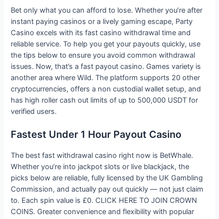
Bet only what you can afford to lose. Whether you’re after
instant paying casinos or a lively gaming escape, Party
Casino excels with its fast casino withdrawal time and
reliable service. To help you get your payouts quickly, use
the tips below to ensure you avoid common withdrawal
issues. Now, that’s a fast payout casino. Games variety is
another area where Wild. The platform supports 20 other
cryptocurrencies, offers a non custodial wallet setup, and
has high roller cash out limits of up to 500,000 USDT for
verified users.
Fastest Under 1 Hour Payout Casino
The best fast withdrawal casino right now is BetWhale.
Whether you’re into jackpot slots or live blackjack, the
picks below are reliable, fully licensed by the UK Gambling
Commission, and actually pay out quickly — not just claim
to. Each spin value is £0. CLICK HERE TO JOIN CROWN
COINS. Greater convenience and flexibility with popular