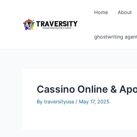
Skip
to
Home
About
content
ghostwriting agen
Cassino Online & Apos
By
traversityusa
/
May 17, 2025