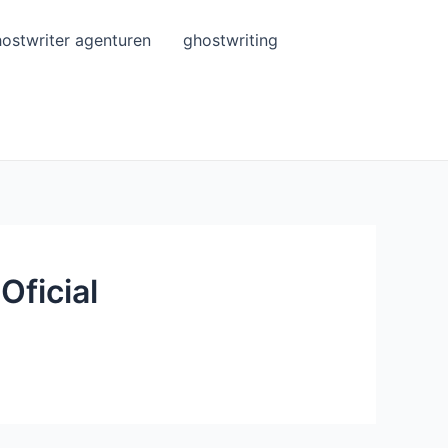
ostwriter agenturen
ghostwriting
Oficial