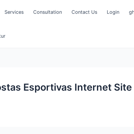
Services
Consultation
Contact Us
Login
gh
tur
tas Esportivas Internet Site 