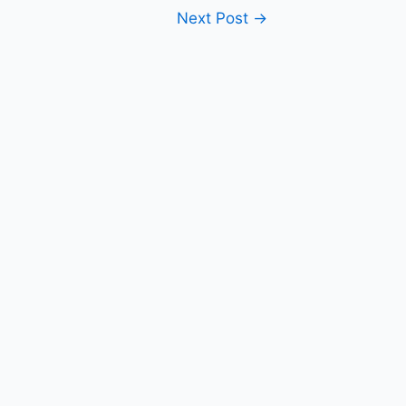
Next Post
→