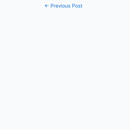
Post
←
Previous Post
navigation