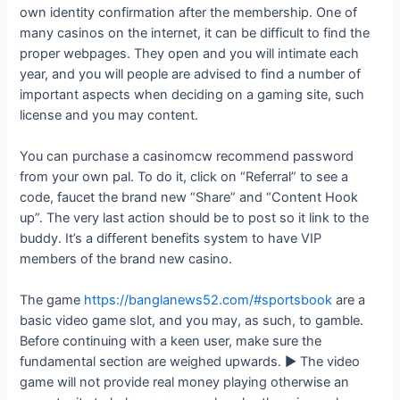
own identity confirmation after the membership. One of
many casinos on the internet, it can be difficult to find the
proper webpages. They open and you will intimate each
year, and you will people are advised to find a number of
important aspects when deciding on a gaming site, such
license and you may content.
You can purchase a casinomcw recommend password
from your own pal. To do it, click on “Referral” to see a
code, faucet the brand new “Share” and “Content Hook
up”. The very last action should be to post so it link to the
buddy. It’s a different benefits system to have VIP
members of the brand new casino.
The game
https://banglanews52.com/#sportsbook
are a
basic video game slot, and you may, as such, to gamble.
Before continuing with a keen user, make sure the
fundamental section are weighed upwards. ► The video
game will not provide real money playing otherwise an