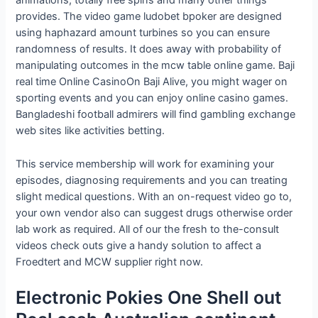
animations, totally free spins and many other things
provides. The video game ludobet bpoker are designed
using haphazard amount turbines so you can ensure
randomness of results. It does away with probability of
manipulating outcomes in the mcw table online game. Baji
real time Online CasinoOn Baji Alive, you might wager on
sporting events and you can enjoy online casino games.
Bangladeshi football admirers will find gambling exchange
web sites like activities betting.
This service membership will work for examining your
episodes, diagnosing requirements and you can treating
slight medical questions. With an on-request video go to,
your own vendor also can suggest drugs otherwise order
lab work as required. All of our the fresh to the-consult
videos check outs give a handy solution to affect a
Froedtert and MCW supplier right now.
Electronic Pokies One Shell out