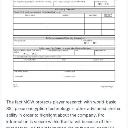
The fact MCW protects player research with world-basic
SSL piece encryption technology is other advanced shelter
ability in order to highlight about the company. Pro
information is secure within the transit because of the