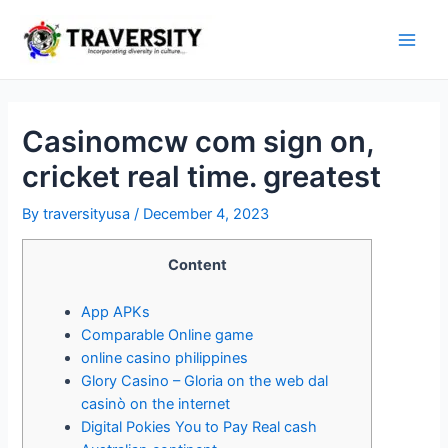
Skip
to
Main
content
Men
Casinomcw com sign on,
cricket real time. greatest
By
traversityusa
/
December 4, 2023
Content
App APKs
Comparable Online game
online casino philippines
Glory Casino – Gloria on the web dal
casinò on the internet
Digital Pokies You to Pay Real cash