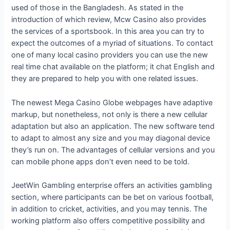
used of those in the Bangladesh. As stated in the
introduction of which review, Mcw Casino also provides
the services of a sportsbook. In this area you can try to
expect the outcomes of a myriad of situations. To contact
one of many local casino providers you can use the new
real time chat available on the platform; it chat English and
they are prepared to help you with one related issues.
The newest Mega Casino Globe webpages have adaptive
markup, but nonetheless, not only is there a new cellular
adaptation but also an application. The new software tend
to adapt to almost any size and you may diagonal device
they’s run on. The advantages of cellular versions and you
can mobile phone apps don’t even need to be told.
JeetWin Gambling enterprise offers an activities gambling
section, where participants can be bet on various football,
in addition to cricket, activities, and you may tennis. The
working platform also offers competitive possibility and