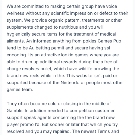
We are committed to making certain group have voice
wellness without any scientific impression or defect to their
system. We provide organic pattern, treatments or other
supplements changed to nutritious and you will
hygienically secure items for the treatment of medical
ailments. An informed anything from pokies Games Pub
tend to be Au betting permit and secure having ssl
encoding. Its an attractive lookin games where you are
able to drum up additional rewards during the a free of
charge revolves bullet, which have wildlife prowling the
brand new reels while in the. This website isn’t paid or
supported because of the Nintendo or people most other
games team.
They often become cold or closing in the middle of
Gamble. In addition needed to competition customer
support speak agents concerning the the brand new
player promo I’d. But sooner or later that which you try
resolved and you may repaired. The newest Terms and