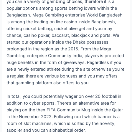
you can a variety of gambling choices, therefore it is a
popular options among sports betting lovers within the
Bangladesh. Mega Gambling enterprise World Bangladesh
is among the leading on line casino inside Bangladesh,
offering cricket betting, cricket alive get and you may
chance, casino poker, baccarat, blackjack and ports. We
started our operations inside the Dhaka possesses
prolonged in the region as the 2015. From the Mega
Gambling enterprise Community India, players is protected
huge benefits in the form of giveaways. Regardless if you
are a newly entered athlete during the site otherwise you’re
a regular, there are various bonuses and you may offers
that gambling platform also offers to you.
In total, you could potentially wager on over 20 football in
addition to cyber sports. There’s an alternative area for
playing on the then FIFA Community Mug inside the Qatar
in the November 2022. Following next which banner is a
room of slot machines, which is sorted by the novelty,
supplier and you can alphabetical order.