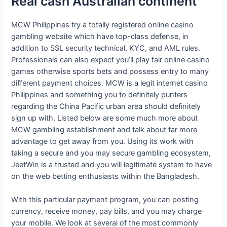
Real cash Australian continent
MCW Philippines try a totally registered online casino
gambling website which have top-class defense, in
addition to SSL security technical, KYC, and AML rules.
Professionals can also expect you’ll play fair online casino
games otherwise sports bets and possess entry to many
different payment choices. MCW is a legit internet casino
Philippines and something you to definitely punters
regarding the China Pacific urban area should definitely
sign up with. Listed below are some much more about
MCW gambling establishment and talk about far more
advantage to get away from you. Using its work with
taking a secure and you may secure gambling ecosystem,
JeetWin is a trusted and you will legitimate system to have
on the web betting enthusiasts within the Bangladesh.
With this particular payment program, you can posting
currency, receive money, pay bills, and you may charge
your mobile. We look at several of the most commonly