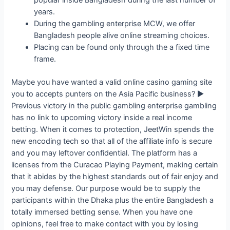
popular inside Bangladesh during the last number of
years.
During the gambling enterprise MCW, we offer
Bangladesh people alive online streaming choices.
Placing can be found only through the a fixed time
frame.
Maybe you have wanted a valid online casino gaming site
you to accepts punters on the Asia Pacific business? ►
Previous victory in the public gambling enterprise gambling
has no link to upcoming victory inside a real income
betting. When it comes to protection, JeetWin spends the
new encoding tech so that all of the affiliate info is secure
and you may leftover confidential. The platform has a
licenses from the Curacao Playing Payment, making certain
that it abides by the highest standards out of fair enjoy and
you may defense. Our purpose would be to supply the
participants within the Dhaka plus the entire Bangladesh a
totally immersed betting sense. When you have one
opinions, feel free to make contact with you by losing