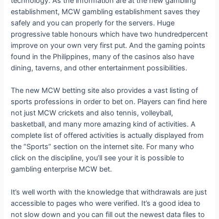
technology. As the information are at the new gambling
establishment, MCW gambling establishment saves they
safely and you can properly for the servers. Huge
progressive table honours which have two hundredpercent
improve on your own very first put. And the gaming points
found in the Philippines, many of the casinos also have
dining, taverns, and other entertainment possibilities.
The new MCW betting site also provides a vast listing of
sports professions in order to bet on. Players can find here
not just MCW crickets and also tennis, volleyball,
basketball, and many more amazing kind of activities. A
complete list of offered activities is actually displayed from
the “Sports” section on the internet site. For many who
click on the discipline, you’ll see your it is possible to
gambling enterprise MCW bet.
It’s well worth with the knowledge that withdrawals are just
accessible to pages who were verified. It’s a good idea to
not slow down and you can fill out the newest data files to