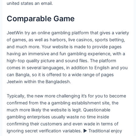
united states an email.
Comparable Game
JeetWin try an online gambling platform that gives a variety
of games, as well as harbors, live casinos, sports betting,
and much more. Your website is made to provide pages
having an immersive and fun gambling experience, with a
high-top quality picture and sound files. The platform
comes in several languages, in addition to English and you
can Bangla, so it is offered to a wide range of pages
Jeetwin within the Bangladesh.
Typically, the new more challenging it’s for you to become
confirmed from the a gambling establishment site, the
much more likely the website is legit. Questionable
gambling enterprises usually waste no time inside
confirming their customers and even wade in terms of
ignoring secret verification variables. ► Traditional enjoy