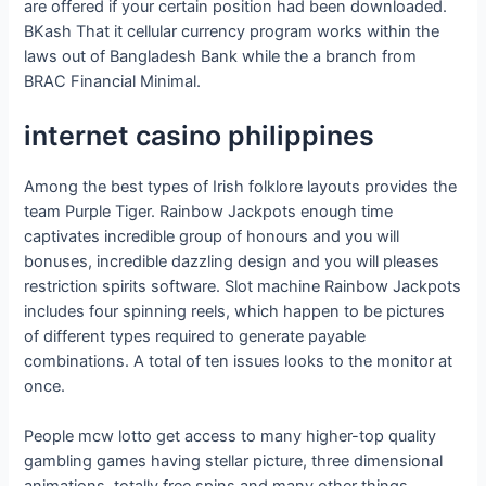
are offered if your certain position had been downloaded.
BKash That it cellular currency program works within the
laws out of Bangladesh Bank while the a branch from
BRAC Financial Minimal.
internet casino philippines
Among the best types of Irish folklore layouts provides the
team Purple Tiger. Rainbow Jackpots enough time
captivates incredible group of honours and you will
bonuses, incredible dazzling design and you will pleases
restriction spirits software. Slot machine Rainbow Jackpots
includes four spinning reels, which happen to be pictures
of different types required to generate payable
combinations. A total of ten issues looks to the monitor at
once.
People mcw lotto get access to many higher-top quality
gambling games having stellar picture, three dimensional