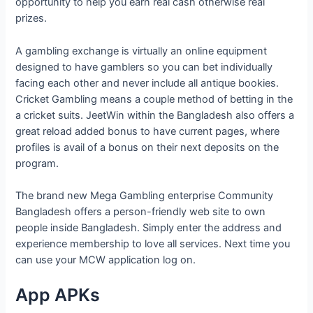
opportunity to help you earn real cash otherwise real
prizes.
A gambling exchange is virtually an online equipment
designed to have gamblers so you can bet individually
facing each other and never include all antique bookies.
Cricket Gambling means a couple method of betting in the
a cricket suits. JeetWin within the Bangladesh also offers a
great reload added bonus to have current pages, where
profiles is avail of a bonus on their next deposits on the
program.
The brand new Mega Gambling enterprise Community
Bangladesh offers a person-friendly web site to own
people inside Bangladesh. Simply enter the address and
experience membership to love all services. Next time you
can use your MCW application log on.
App APKs