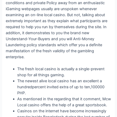
conditions and private Policy away from an enthusiastic
iGaming webpages usually are unspoken whenever
examining an on-line local casino. But not, talking about
extremely important as they explain what participants are
required to help you run by themselves during the site. In
addition, it demonstrates to you the brand new
Understand-Your-Buyers and you will Anti-Money
Laundering policy standards which offer you a definite
manifestation of the fresh validity of the gambling
enterprise.
The fresh local casino is actually a single-prevent
shop for all things gaming.
The newest alive local casino has an excellent a
hundredpercent invited extra of up to ten,100000
PHP.
As mentioned in the regarding that it comment, Mcw
Local casino offers the help of a great sportsbook.
Casinos on the internet have become increasingly