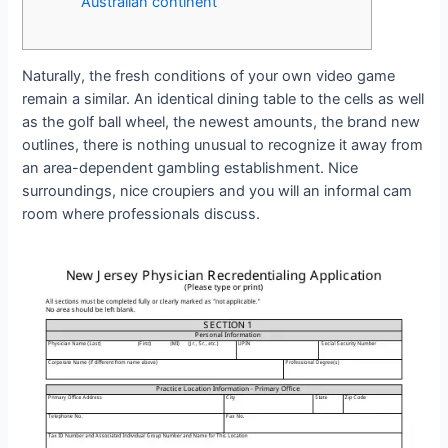
Australian continent
Naturally, the fresh conditions of your own video game
remain a similar. An identical dining table to the cells as well
as the golf ball wheel, the newest amounts, the brand new
outlines, there is nothing unusual to recognize it away from
an area-dependent gambling establishment.
Nice
surroundings, nice croupiers and you will an informal cam
room where professionals discuss.