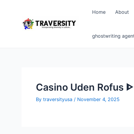
Skip
to
Home
About
content
ghostwriting agen
Casino Uden Rofus ᐈ
By
traversityusa
/
November 4, 2025