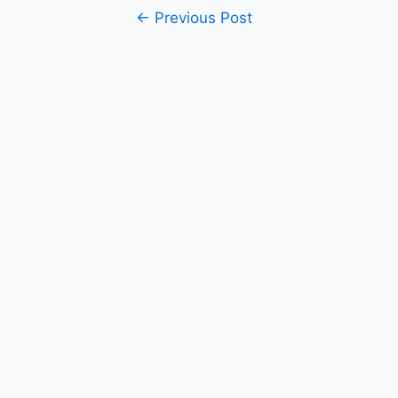
Post
←
Previous Post
navigation