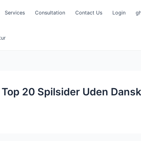
Services
Consultation
Contact Us
Login
gh
tur
 Top 20 Spilsider Uden Dans