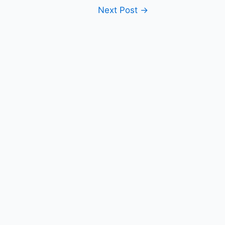
Next Post
→