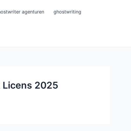
ostwriter agenturen
ghostwriting
k Licens 2025