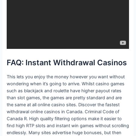
FAQ: Instant Withdrawal Casinos
This lets you enjoy the money however you want without
wondering when it’s going to arrive. Whilst casino games
such as blackjack and roulette have higher payout rates
than slot games, the games are pretty standard and are
the same at all online casino sites. Discover the fastest
withdrawal online casinos in Canada. Criminal Code of
Canada R. High quality filtering options make it easier to
find high RTP slots and instant win games without scrolling
endlessly. Many sites advertise huge bonuses, but then