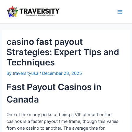
Skip
to
Main
content
Men
casino fast payout
Strategies: Expert Tips and
Techniques
By
traversityusa
/
December 28, 2025
Fast Payout Casinos in
Canada
One of the many perks of being a VIP at most online
casinos is a faster payout time frame, though this varies
from one casino to another. Thе аvеrаgе tіmе fоr