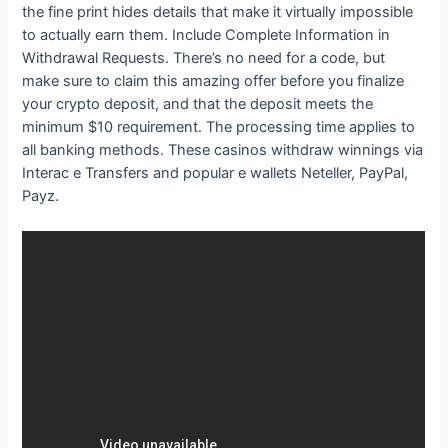
the fine print hides details that make it virtually impossible
to actually earn them. Include Complete Information in
Withdrawal Requests. There’s no need for a code, but
make sure to claim this amazing offer before you finalize
your crypto deposit, and that the deposit meets the
minimum $10 requirement. The processing time applies to
all banking methods. These casinos withdraw winnings via
Interac e Transfers and popular e wallets Neteller, PayPal,
Payz.