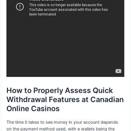
How to Properly Assess Quick
Withdrawal Features at Canadian
Online Casinos
The time it takes to see money in your account depends
on the payment method used, with e wallets being the