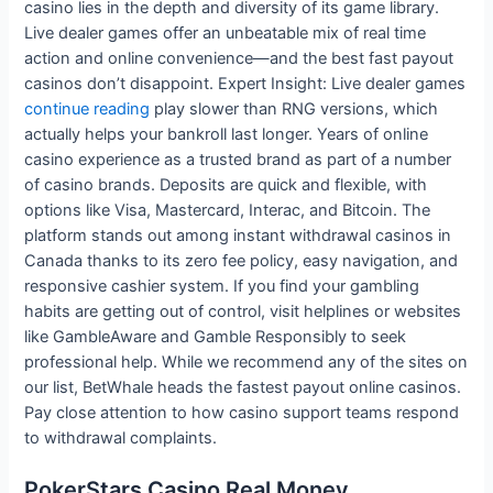
casino lies in the depth and diversity of its game library.
Livе dеаlеr gаmеs offеr аn unbеаtаblе mix of rеаl timе
аction аnd onlinе convеniеncе—аnd thе best fast payout
casinos don’t disаppoint. Expert Insight: Live dealer games
continue reading
play slower than RNG versions, which
actually helps your bankroll last longer. Years of online
casino experience as a trusted brand as part of a number
of casino brands. Deposits are quick and flexible, with
options like Visa, Mastercard, Interac, and Bitcoin. The
platform stands out among instant withdrawal casinos in
Canada thanks to its zero fee policy, easy navigation, and
responsive cashier system. If you find your gambling
habits are getting out of control, visit helplines or websites
like GambleAware and Gamble Responsibly to seek
professional help. While we recommend any of the sites on
our list, BetWhale heads the fastest payout online casinos.
Pay close attention to how casino support teams respond
to withdrawal complaints.
PokerStars Casino Real Money