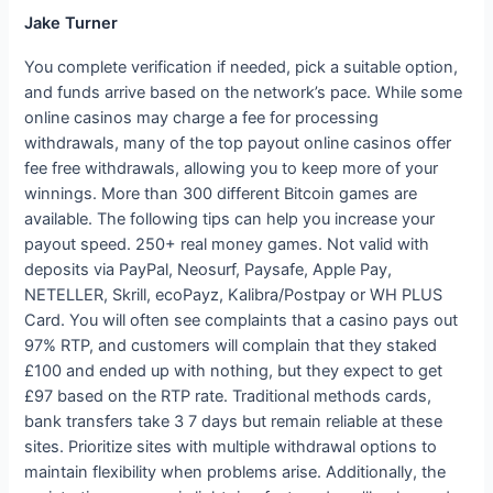
Jake Turner
You complete verification if needed, pick a suitable option,
and funds arrive based on the network’s pace. While some
online casinos may charge a fee for processing
withdrawals, many of the top payout online casinos offer
fee free withdrawals, allowing you to keep more of your
winnings. More than 300 different Bitcoin games are
available. The following tips can help you increase your
payout speed. 250+ real money games. Not valid with
deposits via PayPal, Neosurf, Paysafe, Apple Pay,
NETELLER, Skrill, ecoPayz, Kalibra/Postpay or WH PLUS
Card. You will often see complaints that a casino pays out
97% RTP, and customers will complain that they staked
£100 and ended up with nothing, but they expect to get
£97 based on the RTP rate. Traditional methods cards,
bank transfers take 3 7 days but remain reliable at these
sites. Prioritize sites with multiple withdrawal options to
maintain flexibility when problems arise. Additionally, the