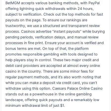
BetMGM accepts various banking methods, with PayPal
offering lightning quick withdrawals within 24 hours,
subject to verification. Check out the top methods for fast
payouts on the page. To ensure our rankings are
trustworthy, we use a structured and transparent review
process. Casinos advertise “instant payouts” while burying
pending periods, verification delays, and manual review
processes in fine print. Ensure your account is verified and
bonus terms are met. On top of that, the platform
promotes responsible gambling with tools designed to
help players stay in control. These two major credit and
debit card providers are accepted at almost every online
casino in the country. There are some minor fees for
regular payment methods, and it’s also worth noting that
while you can make a deposit via credit card, you can’t
withdraw using this option. Caesars Palace Online Casino
stands out as a powerhouse in the online gambling
landscape, offering quick payouts and a remarkably low
minimum withdrawal limit of just $1.