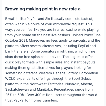
Browning making point in new role a
E wallets like PayPal and Skrill usually complete fastest,
often within 24 hours of your withdrawal request. This
way, you can feel like you are in a real casino while playing
from your home on the best live casinos. Joined PokerTube
October 2021. Moreover, no fees apply to payouts, and the
platform offers several alternatives, including PayPal and
bank transfers. Some operators might limit which online
slots these free spins can apply to. These games offer
quick play formats with simple rules and instant payouts,
making them great alternatives for players looking for
something different. Western Canada Lottery Corporation
WCLC expands its offerings through the Sport Select
platform in the Northwest Territories, Nunavut, Alberta,
Saskatchewan and Manitoba. Percentages range from
25% to 50%. Over 400 million users throughout the world
trust PayPal for money transfers.