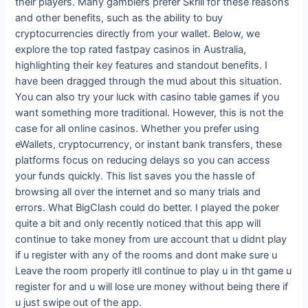
their players. Many gamblers prefer Skrill for these reasons
and other benefits, such as the ability to buy
cryptocurrencies directly from your wallet. Below, we
explore the top rated fastpay casinos in Australia,
highlighting their key features and standout benefits. I
have been dragged through the mud about this situation.
You can also try your luck with casino table games if you
want something more traditional. However, this is not the
case for all online casinos. Whether you prefer using
eWallets, cryptocurrency, or instant bank transfers, these
platforms focus on reducing delays so you can access
your funds quickly. This list saves you the hassle of
browsing all over the internet and so many trials and
errors. What BigClash could do better. I played the poker
quite a bit and only recently noticed that this app will
continue to take money from ure account that u didnt play
if u register with any of the rooms and dont make sure u
Leave the room properly itll continue to play u in tht game u
register for and u will lose ure money without being there if
u just swipe out of the app.