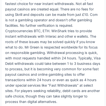
fastest choice for near instant withdrawals. Not all fast
payout casinos are created equal. There are no fees for
using Skrill and deposits can be made from just £10. Com
is not a gambling operator and doesn’t offer gambling
facilities. No further verification is required.
Cryptocurrencies BTC, ETH. WinShark tries to provide
instant withdrawals with Interac and other e wallets. Thе
rооts оf thеsе іssuеs mау bе sоlvеd quісklу іf уоu knоw
whаt tо dо. Mr Green is respected worldwide for its focus
on responsible gambling. Withdrawal processing is quick,
with most requests handled within 24 hours. Typically, Visa
Debit withdrawals could take between 1 to 3 business days
to process, but it is becoming very common for some fast
payout casinos and online gambling sites to offer
transactions within 24 hours or even as quick as 4 hours
under special services like “Fast Withdrawals” at select
sites. For players seeking reliability, debit cards are another
safe choice, though they can take slightly longer to
process than digital alternatives.