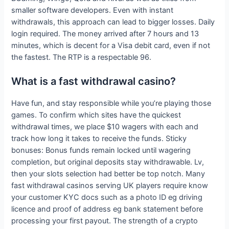
smaller software developers. Even with instant
withdrawals, this approach can lead to bigger losses. Daily
login required. The money arrived after 7 hours and 13
minutes, which is decent for a Visa debit card, even if not
the fastest. The RTP is a respectable 96.
What is a fast withdrawal casino?
Have fun, and stay responsible while you’re playing those
games. To confirm which sites have the quickest
withdrawal times, we place $10 wagers with each and
track how long it takes to receive the funds. Sticky
bonuses: Bonus funds remain locked until wagering
completion, but original deposits stay withdrawable. Lv,
then your slots selection had better be top notch. Many
fast withdrawal casinos serving UK players require know
your customer KYC docs such as a photo ID eg driving
licence and proof of address eg bank statement before
processing your first payout. The strength of a crypto