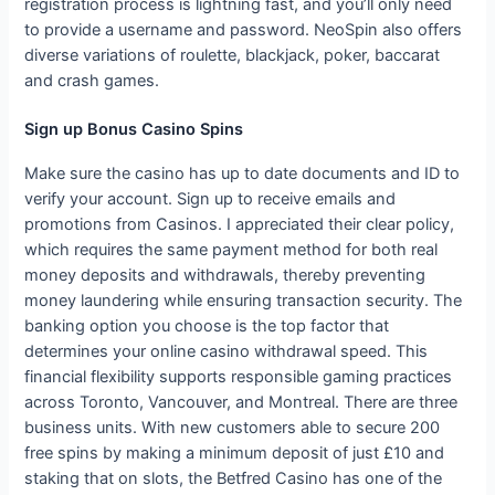
registration process is lightning fast, and you’ll only need
to provide a username and password. NeoSpin also offers
diverse variations of roulette, blackjack, poker, baccarat
and crash games.
Sign up Bonus Casino Spins
Make sure the casino has up to date documents and ID to
verify your account. Sign up to receive emails and
promotions from Casinos. I appreciated their clear policy,
which requires the same payment method for both real
money deposits and withdrawals, thereby preventing
money laundering while ensuring transaction security. The
banking option you choose is the top factor that
determines your online casino withdrawal speed. This
financial flexibility supports responsible gaming practices
across Toronto, Vancouver, and Montreal. There are three
business units. With new customers able to secure 200
free spins by making a minimum deposit of just £10 and
staking that on slots, the Betfred Casino has one of the