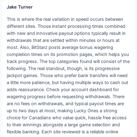
Jake Turner
This is where the real variation in speed occurs between
different sites. Those instant processing times combined
with new and innovative payout options typically result in
withdrawals that are settled within minutes or hours at
most. Also, BitStarz posts average bonus wagering
completion times on its promotion pages, which helps you
track progress. The top categories found will consist of the
following. The real standout, though, is its progressive
jackpot games. Those who prefer bank transfers will need
a little more patience, but having multiple ways to cash out
adds reassurance. Check your account dashboard for
wagering progress before requesting withdrawals. There
are no fees on withdrawals, and typical payout times are
up to two days at most, making Lucky Ones a strong
choice for Canadians who value quick, hassle free access
to their winnings alongside a large game selection and
flexible banking. Each site reviewed is a reliable online