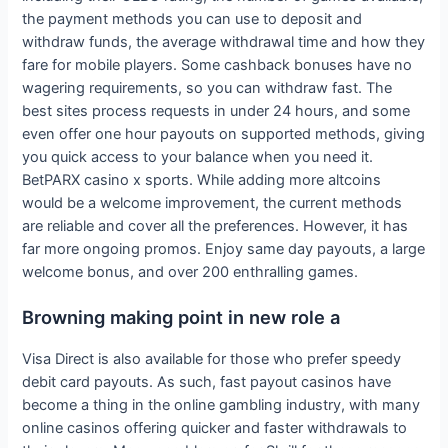
the payment methods you can use to deposit and
withdraw funds, the average withdrawal time and how they
fare for mobile players. Some cashback bonuses have no
wagering requirements, so you can withdraw fast. The
best sites process requests in under 24 hours, and some
even offer one hour payouts on supported methods, giving
you quick access to your balance when you need it.
BetPARX casino x sports. While adding more altcoins
would be a welcome improvement, the current methods
are reliable and cover all the preferences. However, it has
far more ongoing promos. Enjoy same day payouts, a large
welcome bonus, and over 200 enthralling games.
Browning making point in new role a
Visa Direct is also available for those who prefer speedy
debit card payouts. As such, fast payout casinos have
become a thing in the online gambling industry, with many
online casinos offering quicker and faster withdrawals to