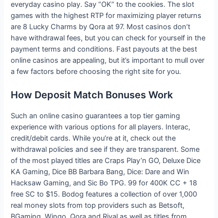
everyday casino play. Say “OK” to the cookies. The slot
games with the highest RTP for maximizing player returns
are 8 Lucky Charms by Qora at 97. Most casinos don’t
have withdrawal fees, but you can check for yourself in the
payment terms and conditions. Fast payouts at the best
online casinos are appealing, but it’s important to mull over
a few factors before choosing the right site for you.
How Deposit Match Bonuses Work
Such an online casino guarantees a top tier gaming
experience with various options for all players. Interac,
credit/debit cards. While you’re at it, check out the
withdrawal policies and see if they are transparent. Some
of the most played titles are Craps Play’n GO, Deluxe Dice
KA Gaming, Dice BB Barbara Bang, Dice: Dare and Win
Hacksaw Gaming, and Sic Bo TPG. 99 for 400K CC + 18
free SC to $15. Bodog features a collection of over 1,000
real money slots from top providers such as Betsoft,
BGaming, Wingo, Qora and Rival as well as titles from