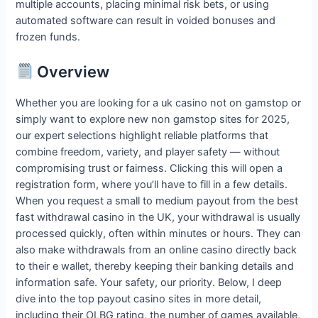
multiple accounts, placing minimal risk bets, or using
automated software can result in voided bonuses and
frozen funds.
Overview
Whether you are looking for a uk casino not on gamstop or
simply want to explore new non gamstop sites for 2025,
our expert selections highlight reliable platforms that
combine freedom, variety, and player safety — without
compromising trust or fairness. Clicking this will open a
registration form, where you’ll have to fill in a few details.
When you request a small to medium payout from the best
fast withdrawal casino in the UK, your withdrawal is usually
processed quickly, often within minutes or hours. They can
also make withdrawals from an online casino directly back
to their e wallet, thereby keeping their banking details and
information safe. Your safety, our priority. Below, I deep
dive into the top payout casino sites in more detail,
including their OLBG rating, the number of games available,