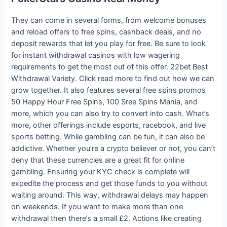
They can come in several forms, from welcome bonuses
and reload offers to free spins, cashback deals, and no
deposit rewards that let you play for free. Be sure to look
for instant withdrawal casinos with low wagering
requirements to get the most out of this offer. 22bet Best
Withdrawal Variety. Click read more to find out how we can
grow together. It also features several free spins promos
50 Happy Hour Free Spins, 100 Sree Spins Mania, and
more, which you can also try to convert into cash. What’s
more, other offerings include esports, racebook, and live
sports betting. While gambling can be fun, it can also be
addictive. Whether you’re a crypto believer or not, you can’t
deny that these currencies are a great fit for online
gambling. Ensuring your KYC check is complete will
expedite the process and get those funds to you without
waiting around. This way, withdrawal delays may happen
on weekends. If you want to make more than one
withdrawal then there’s a small £2. Actions like creating