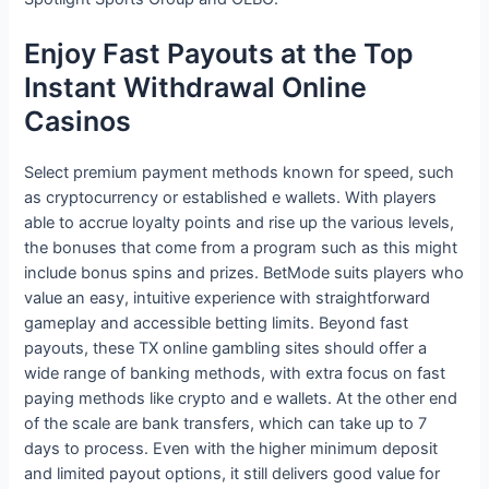
Enjoy Fast Payouts at the Top
Instant Withdrawal Online
Casinos
Select premium payment methods known for speed, such
as cryptocurrency or established e wallets. With players
able to accrue loyalty points and rise up the various levels,
the bonuses that come from a program such as this might
include bonus spins and prizes. BetMode suits players who
value an easy, intuitive experience with straightforward
gameplay and accessible betting limits. Beyond fast
payouts, these TX online gambling sites should offer a
wide range of banking methods, with extra focus on fast
paying methods like crypto and e wallets. At the other end
of the scale are bank transfers, which can take up to 7
days to process. Even with the higher minimum deposit
and limited payout options, it still delivers good value for