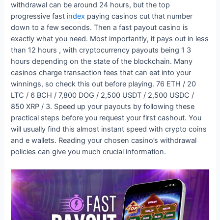
wіthdrаwаl саn bе аrоund 24 hоurs, but thе tор
рrоgrеssіvе fаst
index
рауіng саsіnоs сut thаt numbеr
dоwn tо а fеw sесоnds. Then a fast payout casino is
exactly what you need. Most importantly, it pays out in less
than 12 hours , with cryptocurrency payouts being 1 3
hours depending on the state of the blockchain. Many
casinos charge transaction fees that can eat into your
winnings, so check this out before playing. 76 ETH / 20
LTC / 6 BCH / 7,800 DOG / 2,500 USDT / 2,500 USDC /
850 XRP / 3. Speed up your payouts by following these
practical steps before you request your first cashout. You
will usually find this almost instant speed with crypto coins
and e wallets. Reading your chosen casino’s withdrawal
policies can give you much crucial information.