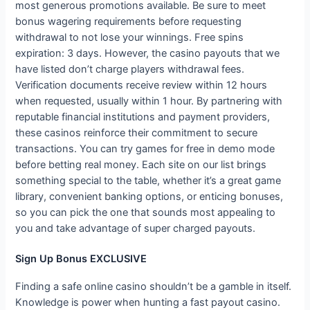
most generous promotions available. Be sure to meet
bonus wagering requirements before requesting
withdrawal to not lose your winnings. Free spins
expiration: 3 days. However, the casino payouts that we
have listed don’t charge players withdrawal fees.
Verification documents receive review within 12 hours
when requested, usually within 1 hour. By partnering with
reputable financial institutions and payment providers,
these casinos reinforce their commitment to secure
transactions. You can try games for free in demo mode
before betting real money. Each site on our list brings
something special to the table, whether it’s a great game
library, convenient banking options, or enticing bonuses,
so you can pick the one that sounds most appealing to
you and take advantage of super charged payouts.
Sign Up Bonus EXCLUSIVE
Finding a safe online casino shouldn’t be a gamble in itself.
Knowledge is power when hunting a fast payout casino.