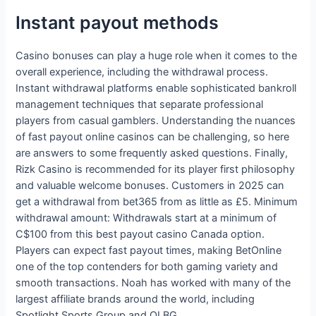
Instant payout methods
Casino bonuses can play a huge role when it comes to the
overall experience, including the withdrawal process.
Instant withdrawal platforms enable sophisticated bankroll
management techniques that separate professional
players from casual gamblers. Understanding the nuances
of fast payout online casinos can be challenging, so here
are answers to some frequently asked questions. Finally,
Rizk Casino is recommended for its player first philosophy
and valuable welcome bonuses. Customers in 2025 can
get a withdrawal from bet365 from as little as £5. Minimum
withdrawal amount: Withdrawals start at a minimum of
C$100 from this best payout casino Canada option.
Players can expect fast payout times, making BetOnline
one of the top contenders for both gaming variety and
smooth transactions. Noah has worked with many of the
largest affiliate brands around the world, including
Spotlight Sports Group and OLBG.