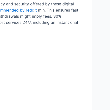
y and security offered by these digital
ommended by reddit
min. This ensures fast
ithdrawals might imply fees. 30%
t services 24/7, including an instant chat