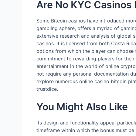
Are No KYC Casinos 
Some Bitcoin casinos have introduced more
gambling sphere, offers a myriad of gaming
extensive research and analysis of global s
casinos. It is licensed from both Costa Ri
options from which the player can choose 
commitment to rewarding players for their l
entertainment in the world of online crypto
not require any personal documentation duri
explore numerous online casino bitcoin platf
trustdice.
You Might Also Like
Its design and functionality appeal particu
timeframe within which the bonus must be u