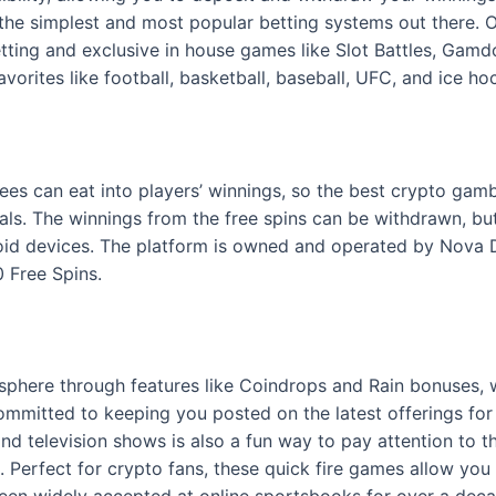
f the simplest and most popular betting systems out there. 
betting and exclusive in house games like Slot Battles, Gam
vorites like football, basketball, baseball, UFC, and ice ho
s can eat into players’ winnings, so the best crypto gambl
als. The winnings from the free spins can be withdrawn, bu
oid devices. The platform is owned and operated by Nova 
Free Spins.
sphere through features like Coindrops and Rain bonuses, w
committed to keeping you posted on the latest offerings for
 and television shows is also a fun way to pay attention to 
. Perfect for crypto fans, these quick fire games allow you t