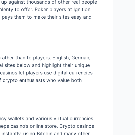
 up against thousands of other real people
enty to offer. Poker players at Ignition
t pays them to make their sites easy and
 rather than to players. English, German,
l sites below and highlight their unique
asinos let players use digital currencies
of crypto enthusiasts who value both
y wallets and various virtual currencies.
eps casino’s online store. Crypto casinos
s instantly, using Bitcoin and many other