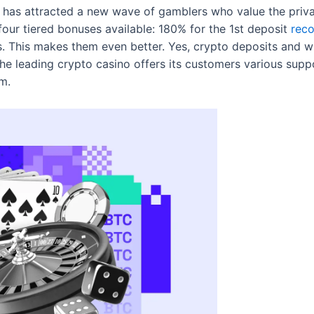
has attracted a new wave of gamblers who value the privac
four tiered bonuses available: 180% for the 1st deposit
rec
s. This makes them even better. Yes, crypto deposits and w
e leading crypto casino offers its customers various suppor
um.