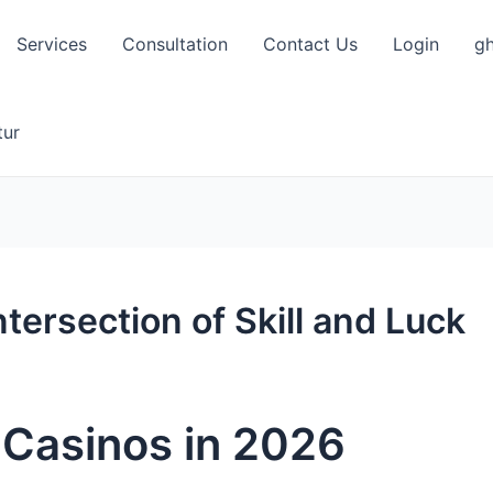
Services
Consultation
Contact Us
Login
gh
tur
tersection of Skill and Luck
 Casinos in 2026