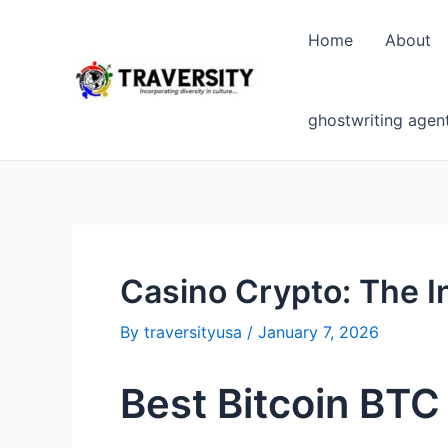
Skip
to
Home
About
content
ghostwriting agen
Casino Crypto: The In
By
traversityusa
/
January 7, 2026
Best Bitcoin BTC