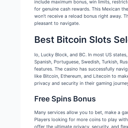
include maximum bonus, win limits, restri
for genuine cash rewards. This Mexican them
won’t receive a reload bonus right away. T
pleasant to navigate.
Best Bitcoin Slots Se
Io, Lucky Block, and BC. In most US states, 
Spanish, Portuguese, Swedish, Turkish, Russ
features. The casino has successfully navig
like Bitcoin, Ethereum, and Litecoin to ma
privacy and security in their gaming journe
Free Spins Bonus
Many services allow you to bet, make a gam
Players looking for more coins to play wit
offer the ultimate privacy, security, and fl