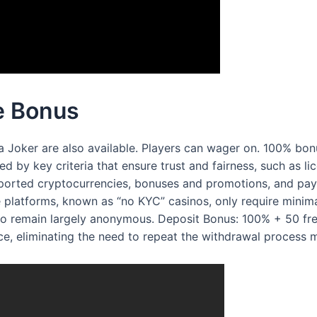
e Bonus
 Joker are also available. Players can wager on. 100% bon
ed by key criteria that ensure trust and fairness, such as li
ported cryptocurrencies, bonuses and promotions, and pa
platforms, known as “no KYC” casinos, only require minimal
to remain largely anonymous. Deposit Bonus: 100% + 50 free
nce, eliminating the need to repeat the withdrawal process 