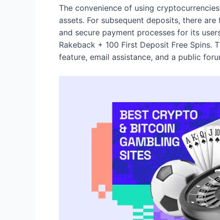
The convenience of using cryptocurrencies 
assets. For subsequent deposits, there are 
and secure payment processes for its user
Rakeback + 100 First Deposit Free Spins. Th
feature, email assistance, and a public for