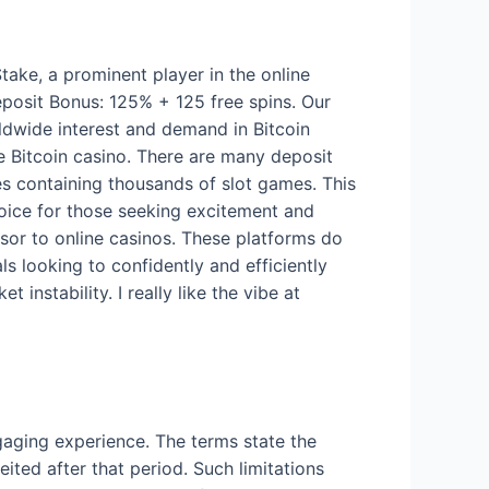
ke, a prominent player in the online
eposit Bonus: 125% + 125 free spins. Our
rldwide interest and demand in Bitcoin
e Bitcoin casino. There are many deposit
s containing thousands of slot games. This
hoice for those seeking excitement and
rsor to online casinos. These platforms do
s looking to confidently and efficiently
instability. I really like the vibe at
ngaging experience. The terms state the
ted after that period. Such limitations