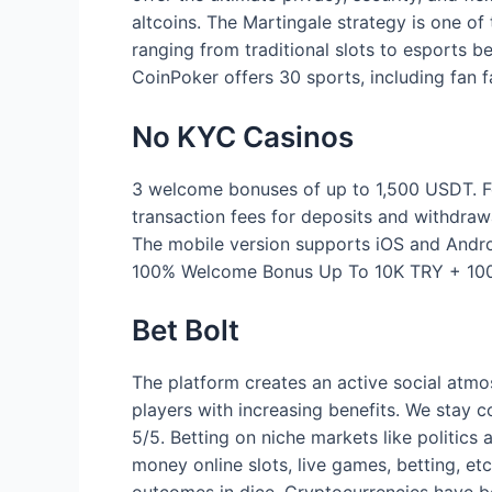
altcoins. The Martingale strategy is one o
ranging from traditional slots to esports 
CoinPoker offers 30 sports, including fan fa
No KYC Casinos
3 welcome bonuses of up to 1,500 USDT. Fee
transaction fees for deposits and withdraw
The mobile version supports iOS and Andr
100% Welcome Bonus Up To 10K TRY + 100 
Bet Bolt
The platform creates an active social atmo
players with increasing benefits. We stay 
5/5. Betting on niche markets like politics
money online slots, live games, betting, etc