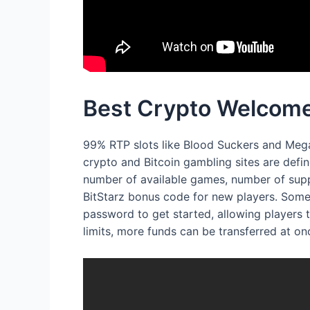
Best Crypto Welcom
99% RTP slots like Blood Suckers and Mega
crypto and Bitcoin gambling sites are defin
number of available games, number of sup
BitStarz bonus code for new players. Some 
password to get started, allowing players 
limits, more funds can be transferred at o