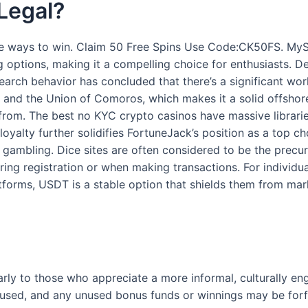
Legal?
 ways to win. Claim 50 Free Spins Use Code:CK50FS. MySta
 options, making it a compelling choice for enthusiasts. D
earch behavior has concluded that there’s a significant wo
ca and the Union of Comoros, which makes it a solid offshor
from. The best no KYC crypto casinos have massive librarie
oyalty further solidifies FortuneJack’s position as a top c
 gambling. Dice sites are often considered to be the precu
ng registration or when making transactions. For individual
orms, USDT is a stable option that shields them from market 
larly to those who appreciate a more informal, culturally e
sed, and any unused bonus funds or winnings may be forfei