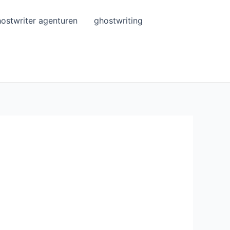
ostwriter agenturen
ghostwriting