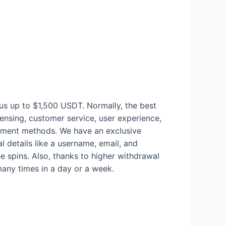
us up to $1,500 USDT. Normally, the best
censing, customer service, user experience,
yment methods. We have an exclusive
 details like a username, email, and
 spins. Also, thanks to higher withdrawal
many times in a day or a week.