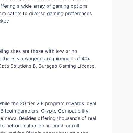
Offering a wide array of gaming options
dom caters to diverse gaming preferences.
ckey.
ing sites are those with low or no
t there is a wagering requirement of 40x.
Data Solutions B. Curaçao Gaming License.
hile the 20 tier VIP program rewards loyal
 Bitcoin gamblers. Crypto Compatibility:
the news. Besides offering thousands of real
o bet on multipliers in crash or roll