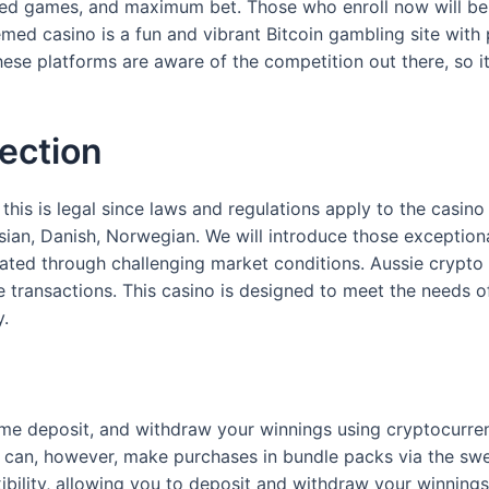
cted games, and maximum bet. Those who enroll now will be
ed casino is a fun and vibrant Bitcoin gambling site with pl
hese platforms are aware of the competition out there, so i
lection
this is legal since laws and regulations apply to the casino
ian, Danish, Norwegian. We will introduce those exceptiona
ated through challenging market conditions. Aussie crypto c
ke transactions. This casino is designed to meet the needs 
y.
e deposit, and withdraw your winnings using cryptocurrenc
h can, however, make purchases in bundle packs via the swe
exibility, allowing you to deposit and withdraw your winning