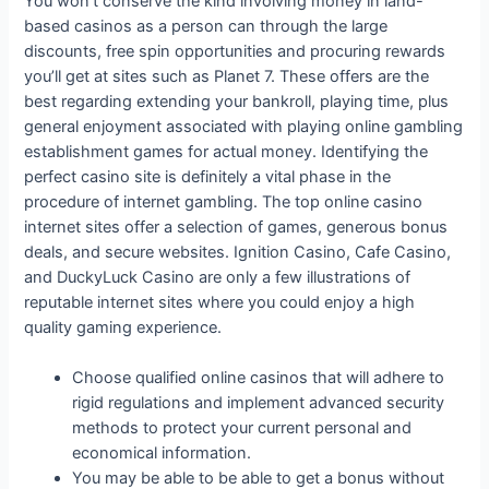
You won’t conserve the kind involving money in land-
based casinos as a person can through the large
discounts, free spin opportunities and procuring rewards
you’ll get at sites such as Planet 7. These offers are the
best regarding extending your bankroll, playing time, plus
general enjoyment associated with playing online gambling
establishment games for actual money. Identifying the
perfect casino site is definitely a vital phase in the
procedure of internet gambling. The top online casino
internet sites offer a selection of games, generous bonus
deals, and secure websites. Ignition Casino, Cafe Casino,
and DuckyLuck Casino are only a few illustrations of
reputable internet sites where you could enjoy a high
quality gaming experience.
Choose qualified online casinos that will adhere to
rigid regulations and implement advanced security
methods to protect your current personal and
economical information.
You may be able to be able to get a bonus without