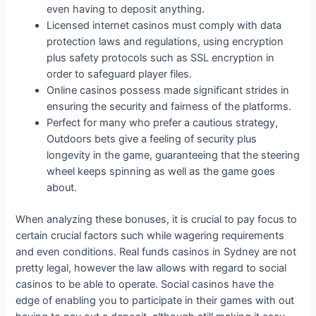
even having to deposit anything.
Licensed internet casinos must comply with data
protection laws and regulations, using encryption
plus safety protocols such as SSL encryption in
order to safeguard player files.
Online casinos possess made significant strides in
ensuring the security and fairness of the platforms.
Perfect for many who prefer a cautious strategy,
Outdoors bets give a feeling of security plus
longevity in the game, guaranteeing that the steering
wheel keeps spinning as well as the game goes
about.
When analyzing these bonuses, it is crucial to pay focus to
certain crucial factors such while wagering requirements
and even conditions. Real funds casinos in Sydney are not
pretty legal, however the law allows with regard to social
casinos to be able to operate. Social casinos have the
edge of enabling you to participate in their games with out