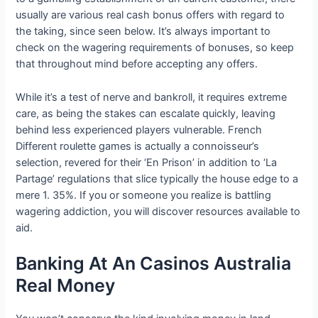
usually are various real cash bonus offers with regard to
the taking, since seen below. It’s always important to
check on the wagering requirements of bonuses, so keep
that throughout mind before accepting any offers.
While it’s a test of nerve and bankroll, it requires extreme
care, as being the stakes can escalate quickly, leaving
behind less experienced players vulnerable. French
Different roulette games is actually a connoisseur’s
selection, revered for their ‘En Prison’ in addition to ‘La
Partage’ regulations that slice typically the house edge to a
mere 1. 35%. If you or someone you realize is battling
wagering addiction, you will discover resources available to
aid.
Banking At An Casinos Australia
Real Money