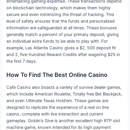
entertaining gaming expertise. These transactions depend
on blockchain technology, which makes them highly
secure and even minimizing the threat of hacking. This
level of safety ensures that the funds and personalized
information are safeguarded at all times. These bonuses
generally match a percent of your primary deposit, giving
an individual extra funds to be able to play with. For
example, Las Atlantis Casino gives a $2, 500 deposit fit
and 2, five-hundred Reward Credits after wagering $25 in
the first 7 days.
How To Find The Best Online Casino
Cafe Casino also boasts a variety of survive dealer games,
which include American Roulette, Totally free Bet Blackjack,
and even Ultimate Texas Hold’em. These games are
designed to replicate the experience of a real on line
casino, complete with live interaction and current
gameplay. Goblin’s Give is another excellent high RTP slot
machine game, known intended for its high payment