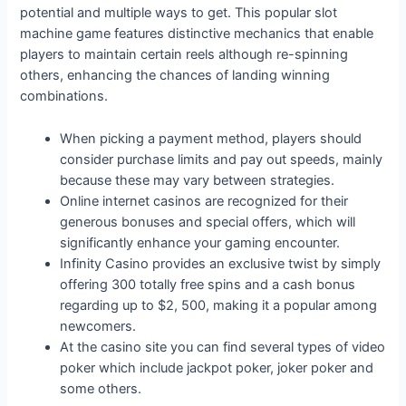
potential and multiple ways to get. This popular slot
machine game features distinctive mechanics that enable
players to maintain certain reels although re-spinning
others, enhancing the chances of landing winning
combinations.
When picking a payment method, players should
consider purchase limits and pay out speeds, mainly
because these may vary between strategies.
Online internet casinos are recognized for their
generous bonuses and special offers, which will
significantly enhance your gaming encounter.
Infinity Casino provides an exclusive twist by simply
offering 300 totally free spins and a cash bonus
regarding up to $2, 500, making it a popular among
newcomers.
At the casino site you can find several types of video
poker which include jackpot poker, joker poker and
some others.