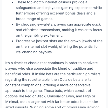
These top-notch internet casinos provide a
safeguarded and enjoyable gaming experience while
furthermore offering excellent bonus deals and a
broad range of games.
By choosing e-wallets, players can appreciate quick
and effortless transactions, making it easier to focus
on the gambling excitement.
Progressive jackpot slots are the crown jewels of the
on the internet slot world, offering the potential for
life-changing payouts.
It’s a timeless classic that continues in order to captivate
players who else appreciate the blend of tradition and
beneficial odds. If Inside bets are the particular high rollers
regarding the roulette table, then Outside bets are its
constant companions, offering a more conservative
approach to the game. These bets, which consist of
options like Red or Black, Unusual or Even, and High or
Minimal, cast a larger net with far better odds but smaller
sized payouts. Winning some sort of progressive jackpot