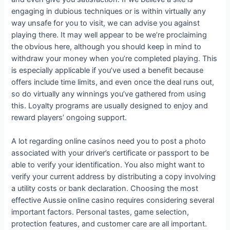
engaging in dubious techniques or is within virtually any
way unsafe for you to visit, we can advise you against
playing there. It may well appear to be we’re proclaiming
the obvious here, although you should keep in mind to
withdraw your money when you’re completed playing. This
is especially applicable if you’ve used a benefit because
offers include time limits, and even once the deal runs out,
so do virtually any winnings you’ve gathered from using
this. Loyalty programs are usually designed to enjoy and
reward players’ ongoing support.
A lot regarding online casinos need you to post a photo
associated with your driver’s certificate or passport to be
able to verify your identification. You also might want to
verify your current address by distributing a copy involving
a utility costs or bank declaration. Choosing the most
effective Aussie online casino requires considering several
important factors. Personal tastes, game selection,
protection features, and customer care are all important.