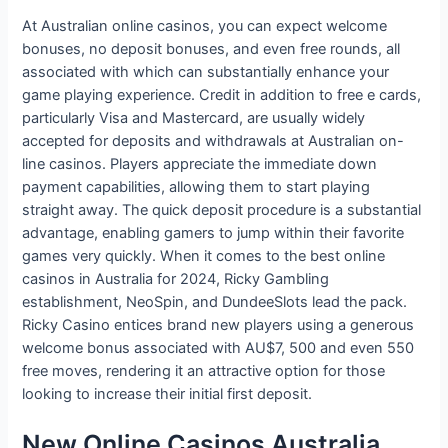
At Australian online casinos, you can expect welcome
bonuses, no deposit bonuses, and even free rounds, all
associated with which can substantially enhance your
game playing experience. Credit in addition to free e cards,
particularly Visa and Mastercard, are usually widely
accepted for deposits and withdrawals at Australian on-
line casinos. Players appreciate the immediate down
payment capabilities, allowing them to start playing
straight away. The quick deposit procedure is a substantial
advantage, enabling gamers to jump within their favorite
games very quickly. When it comes to the best online
casinos in Australia for 2024, Ricky Gambling
establishment, NeoSpin, and DundeeSlots lead the pack.
Ricky Casino entices brand new players using a generous
welcome bonus associated with AU$7, 500 and even 550
free moves, rendering it an attractive option for those
looking to increase their initial first deposit.
New Online Casinos Australia