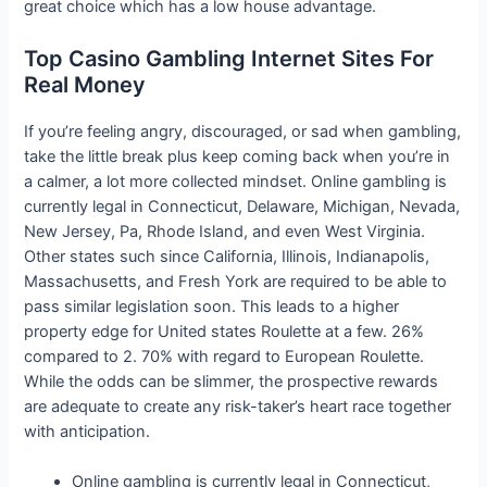
great choice which has a low house advantage.
Top Casino Gambling Internet Sites For
Real Money
If you’re feeling angry, discouraged, or sad when gambling,
take the little break plus keep coming back when you’re in
a calmer, a lot more collected mindset. Online gambling is
currently legal in Connecticut, Delaware, Michigan, Nevada,
New Jersey, Pa, Rhode Island, and even West Virginia.
Other states such since California, Illinois, Indianapolis,
Massachusetts, and Fresh York are required to be able to
pass similar legislation soon. This leads to a higher
property edge for United states Roulette at a few. 26%
compared to 2. 70% with regard to European Roulette.
While the odds can be slimmer, the prospective rewards
are adequate to create any risk-taker’s heart race together
with anticipation.
Online gambling is currently legal in Connecticut,