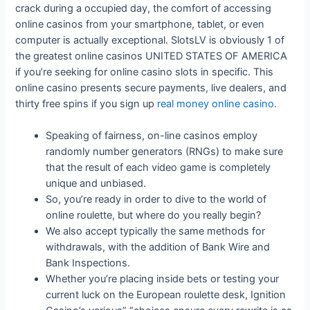
crack during a occupied day, the comfort of accessing
online casinos from your smartphone, tablet, or even
computer is actually exceptional. SlotsLV is obviously 1 of
the greatest online casinos UNITED STATES OF AMERICA
if you’re seeking for online casino slots in specific. This
online casino presents secure payments, live dealers, and
thirty free spins if you sign up
real money online casino
.
Speaking of fairness, on-line casinos employ
randomly number generators (RNGs) to make sure
that the result of each video game is completely
unique and unbiased.
So, you’re ready in order to dive to the world of
online roulette, but where do you really begin?
We also accept typically the same methods for
withdrawals, with the addition of Bank Wire and
Bank Inspections.
Whether you’re placing inside bets or testing your
current luck on the European roulette desk, Ignition