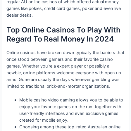
regular AU online casinos of which offered actual money
games like pokies, credit card games, poker and even live
dealer desks.
Top Online Casinos To Play With
Regard To Real Money In 2024
Online casinos have broken down typically the barriers that
once stood between gamers and their favorite casino
games. Whether you’re a expert player or possibly a
newbie, online platforms welcome everyone with open up
arms. Gone are usually the days whenever gambling was
limited to traditional brick-and-mortar organizations.
Mobile casino video gaming allows you to be able to
enjoy your favorite games on the run, together with
user-friendly interfaces and even exclusive games
created for mobile enjoy.
Choosing among these top-rated Australian online