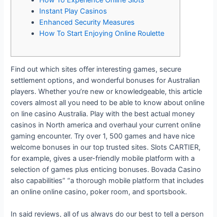
Instant Play Casinos
Enhanced Security Measures
How To Start Enjoying Online Roulette
Find out which sites offer interesting games, secure
settlement options, and wonderful bonuses for Australian
players. Whether you’re new or knowledgeable, this article
covers almost all you need to be able to know about online
on line casino Australia. Play with the best actual money
casinos in North america and overhaul your current online
gaming encounter. Try over 1, 500 games and have nice
welcome bonuses in our top trusted sites. Slots CARTIER,
for example, gives a user-friendly mobile platform with a
selection of games plus enticing bonuses. Bovada Casino
also capabilities” “a thorough mobile platform that includes
an online online casino, poker room, and sportsbook.
In said reviews, all of us always do our best to tell a person