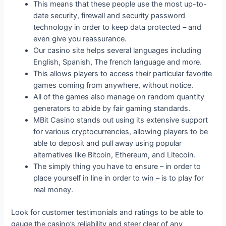
This means that these people use the most up-to-
date security, firewall and security password
technology in order to keep data protected – and
even give you reassurance.
Our casino site helps several languages including
English, Spanish, The french language and more.
This allows players to access their particular favorite
games coming from anywhere, without notice.
All of the games also manage on random quantity
generators to abide by fair gaming standards.
MBit Casino stands out using its extensive support
for various cryptocurrencies, allowing players to be
able to deposit and pull away using popular
alternatives like Bitcoin, Ethereum, and Litecoin.
The simply thing you have to ensure – in order to
place yourself in line in order to win – is to play for
real money.
Look for customer testimonials and ratings to be able to
gauge the casino’s reliability and steer clear of any