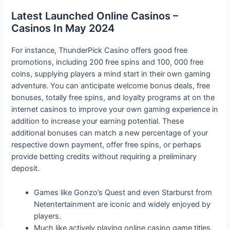
Latest Launched Online Casinos –
Casinos In May 2024
For instance, ThunderPick Casino offers good free
promotions, including 200 free spins and 100, 000 free
coins, supplying players a mind start in their own gaming
adventure. You can anticipate welcome bonus deals, free
bonuses, totally free spins, and loyalty programs at on the
internet casinos to improve your own gaming experience in
addition to increase your earning potential. These
additional bonuses can match a new percentage of your
respective down payment, offer free spins, or perhaps
provide betting credits without requiring a preliminary
deposit.
Games like Gonzo’s Quest and even Starburst from
Netentertainment are iconic and widely enjoyed by
players.
Much like actively playing online casino game titles,