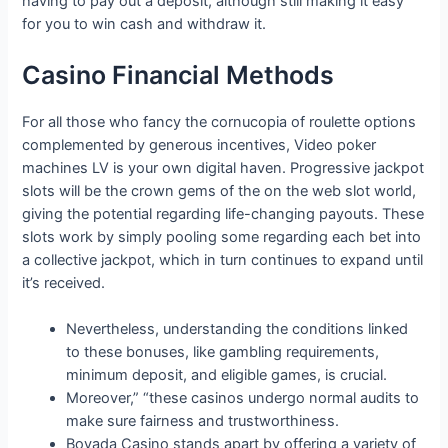
having to pay out a deposit, although still making it easy
for you to win cash and withdraw it.
Casino Financial Methods
For all those who fancy the cornucopia of roulette options
complemented by generous incentives, Video poker
machines LV is your own digital haven. Progressive jackpot
slots will be the crown gems of the on the web slot world,
giving the potential regarding life-changing payouts. These
slots work by simply pooling some regarding each bet into
a collective jackpot, which in turn continues to expand until
it’s received.
Nevertheless, understanding the conditions linked
to these bonuses, like gambling requirements,
minimum deposit, and eligible games, is crucial.
Moreover,” “these casinos undergo normal audits to
make sure fairness and trustworthiness.
Bovada Casino stands apart by offering a variety of