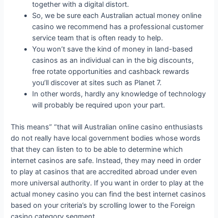
together with a digital distort.
So, we be sure each Australian actual money online
casino we recommend has a professional customer
service team that is often ready to help.
You won’t save the kind of money in land-based
casinos as an individual can in the big discounts,
free rotate opportunities and cashback rewards
you’ll discover at sites such as Planet 7.
In other words, hardly any knowledge of technology
will probably be required upon your part.
This means” “that will Australian online casino enthusiasts
do not really have local government bodies whose words
that they can listen to to be able to determine which
internet casinos are safe. Instead, they may need in order
to play at casinos that are accredited abroad under even
more universal authority. If you want in order to play at the
actual money casino you can find the best internet casinos
based on your criteria’s by scrolling lower to the Foreign
casino category segment.