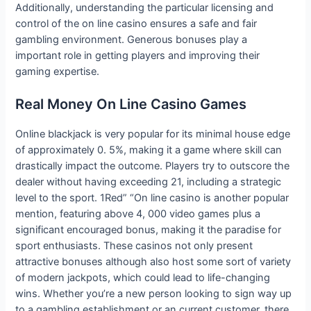
Additionally, understanding the particular licensing and
control of the on line casino ensures a safe and fair
gambling environment. Generous bonuses play a
important role in getting players and improving their
gaming expertise.
Real Money On Line Casino Games
Online blackjack is very popular for its minimal house edge
of approximately 0. 5%, making it a game where skill can
drastically impact the outcome. Players try to outscore the
dealer without having exceeding 21, including a strategic
level to the sport. 1Red” “On line casino is another popular
mention, featuring above 4, 000 video games plus a
significant encouraged bonus, making it the paradise for
sport enthusiasts. These casinos not only present
attractive bonuses although also host some sort of variety
of modern jackpots, which could lead to life-changing
wins. Whether you’re a new person looking to sign way up
to a gambling establishment or an current customer, there