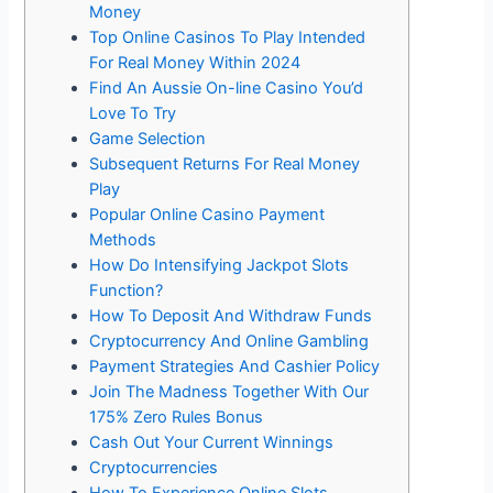
Money
Top Online Casinos To Play Intended
For Real Money Within 2024
Find An Aussie On-line Casino You’d
Love To Try
Game Selection
Subsequent Returns For Real Money
Play
Popular Online Casino Payment
Methods
How Do Intensifying Jackpot Slots
Function?
How To Deposit And Withdraw Funds
Cryptocurrency And Online Gambling
Payment Strategies And Cashier Policy
Join The Madness Together With Our
175% Zero Rules Bonus
Cash Out Your Current Winnings
Cryptocurrencies
How To Experience Online Slots