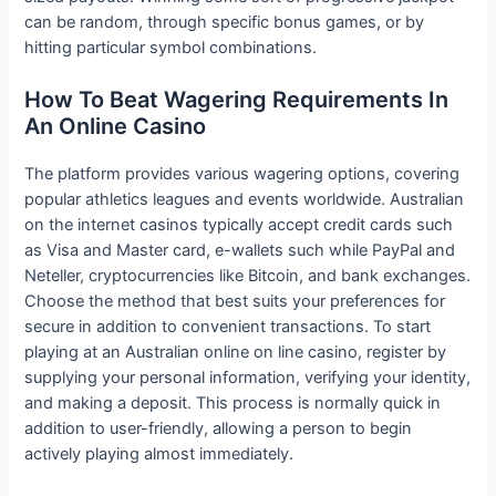
can be random, through specific bonus games, or by
hitting particular symbol combinations.
How To Beat Wagering Requirements In
An Online Casino
The platform provides various wagering options, covering
popular athletics leagues and events worldwide. Australian
on the internet casinos typically accept credit cards such
as Visa and Master card, e-wallets such while PayPal and
Neteller, cryptocurrencies like Bitcoin, and bank exchanges.
Choose the method that best suits your preferences for
secure in addition to convenient transactions. To start
playing at an Australian online on line casino, register by
supplying your personal information, verifying your identity,
and making a deposit. This process is normally quick in
addition to user-friendly, allowing a person to begin
actively playing almost immediately.