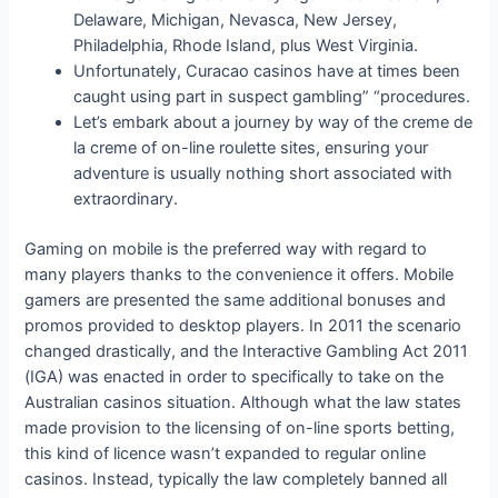
Delaware, Michigan, Nevasca, New Jersey,
Philadelphia, Rhode Island, plus West Virginia.
Unfortunately, Curacao casinos have at times been
caught using part in suspect gambling” “procedures.
Let’s embark about a journey by way of the creme de
la creme of on-line roulette sites, ensuring your
adventure is usually nothing short associated with
extraordinary.
Gaming on mobile is the preferred way with regard to
many players thanks to the convenience it offers. Mobile
gamers are presented the same additional bonuses and
promos provided to desktop players. In 2011 the scenario
changed drastically, and the Interactive Gambling Act 2011
(IGA) was enacted in order to specifically to take on the
Australian casinos situation. Although what the law states
made provision to the licensing of on-line sports betting,
this kind of licence wasn’t expanded to regular online
casinos. Instead, typically the law completely banned all