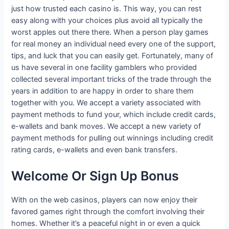
just how trusted each casino is. This way, you can rest
easy along with your choices plus avoid all typically the
worst apples out there there. When a person play games
for real money an individual need every one of the support,
tips, and luck that you can easily get. Fortunately, many of
us have several in one facility gamblers who provided
collected several important tricks of the trade through the
years in addition to are happy in order to share them
together with you. We accept a variety associated with
payment methods to fund your, which include credit cards,
e-wallets and bank moves. We accept a new variety of
payment methods for pulling out winnings including credit
rating cards, e-wallets and even bank transfers.
Welcome Or Sign Up Bonus
With on the web casinos, players can now enjoy their
favored games right through the comfort involving their
homes. Whether it’s a peaceful night in or even a quick