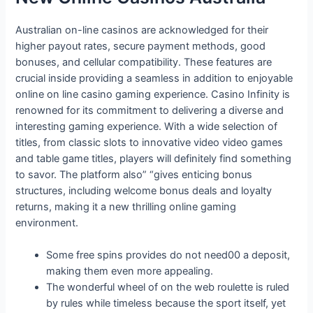
Australian on-line casinos are acknowledged for their
higher payout rates, secure payment methods, good
bonuses, and cellular compatibility. These features are
crucial inside providing a seamless in addition to enjoyable
online on line casino gaming experience. Casino Infinity is
renowned for its commitment to delivering a diverse and
interesting gaming experience. With a wide selection of
titles, from classic slots to innovative video video games
and table game titles, players will definitely find something
to savor. The platform also” “gives enticing bonus
structures, including welcome bonus deals and loyalty
returns, making it a new thrilling online gaming
environment.
Some free spins provides do not need00 a deposit,
making them even more appealing.
The wonderful wheel of on the web roulette is ruled
by rules while timeless because the sport itself, yet