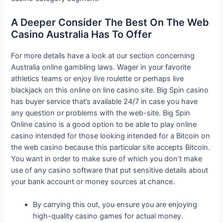
A Deeper Consider The Best On The Web
Casino Australia Has To Offer
For more details have a look at our section concerning
Australia online gambling laws. Wager in your favorite
athletics teams or enjoy live roulette or perhaps live
blackjack on this online on line casino site. Big Spin casino
has buyer service that’s available 24/7 in case you have
any question or problems with the web-site. Big Spin
Online casino is a good option to be able to play online
casino intended for those looking intended for a Bitcoin on
the web casino because this particular site accepts Bitcoin.
You want in order to make sure of which you don’t make
use of any casino software that put sensitive details about
your bank account or money sources at chance.
By carrying this out, you ensure you are enjoying
high-quality casino games for actual money.