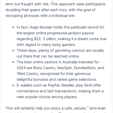
term but fraught with risk. This approach sees participants
doubling their guess after each loss, with the goal of
recouping all losses with a individual win.
In fact, Huge Moolah holds the particular record for
the largest online progressive jackpot payout
regarding $22. 3 zillion, making it a dream come true
with regard to many lucky gamers.
These days, plenty of gambling casinos are usually
out there that can be reached online.
The best online casinos in Australia intended for
2024 are Ricky Casino, NeoSpin, DundeeSlots, and
1Red Casino, recognized for their generous
delightful bonuses and varied game selections.
E-wallets such as PayPal, Neteller, plus Skrill offer
convenience and fast transactions, making them a
new popular choice among players.
This will certainly help you enjoy a safe, secure,” “and even