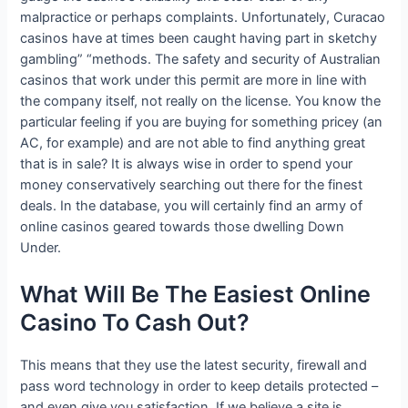
malpractice or perhaps complaints. Unfortunately, Curacao
casinos have at times been caught having part in sketchy
gambling” “methods. The safety and security of Australian
casinos that work under this permit are more in line with
the company itself, not really on the license. You know the
particular feeling if you are buying for something pricey (an
AC, for example) and are not able to find anything great
that is in sale? It is always wise in order to spend your
money conservatively searching out there for the finest
deals. In the database, you will certainly find an army of
online casinos geared towards those dwelling Down
Under.
What Will Be The Easiest Online
Casino To Cash Out?
This means that they use the latest security, firewall and
pass word technology in order to keep details protected –
and even give you satisfaction. If we believe a site is