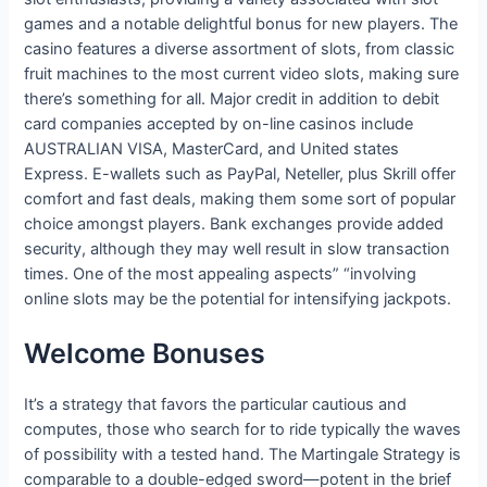
games and a notable delightful bonus for new players. The
casino features a diverse assortment of slots, from classic
fruit machines to the most current video slots, making sure
there’s something for all. Major credit in addition to debit
card companies accepted by on-line casinos include
AUSTRALIAN VISA, MasterCard, and United states
Express. E-wallets such as PayPal, Neteller, plus Skrill offer
comfort and fast deals, making them some sort of popular
choice amongst players. Bank exchanges provide added
security, although they may well result in slow transaction
times. One of the most appealing aspects” “involving
online slots may be the potential for intensifying jackpots.
Welcome Bonuses
It’s a strategy that favors the particular cautious and
computes, those who search for to ride typically the waves
of possibility with a tested hand. The Martingale Strategy is
comparable to a double-edged sword—potent in the brief