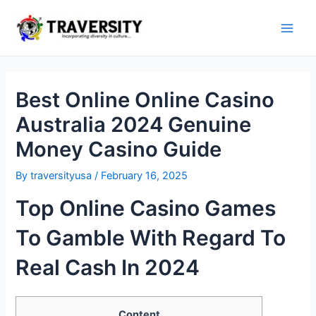
Skip
to
Main
content
Men
Best Online Online Casino
Australia 2024 Genuine
Money Casino Guide
By
traversityusa
/
February 16, 2025
Top Online Casino Games
To Gamble With Regard To
Real Cash In 2024
Content