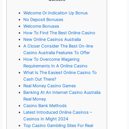
Welcome Or Indication Up Bonus
No Deposit Bonuses
Welcome Bonuses
How To Find The Best Online Casino
New Online Casinos Australia
A Closer Consider The Best On-line
Casino Australia Features To Offer
How To Overcome Wagering
Requirements In A Online Casino
What Is The Easiest Online Casino To
Cash Out There?
Real Money Casino Games
Banking At An Internet Casino Australia
Real Money
Casino Bank Methods
Latest Introduced Online Casinos –
Casinos In Might 2024
Top Casino Gambling Sites For Real