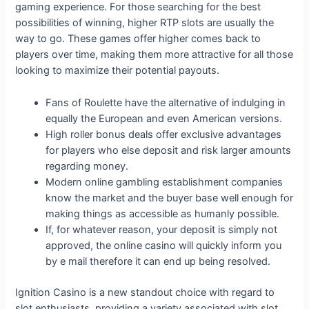
gaming experience. For those searching for the best
possibilities of winning, higher RTP slots are usually the
way to go. These games offer higher comes back to
players over time, making them more attractive for all those
looking to maximize their potential payouts.
Fans of Roulette have the alternative of indulging in
equally the European and even American versions.
High roller bonus deals offer exclusive advantages
for players who else deposit and risk larger amounts
regarding money.
Modern online gambling establishment companies
know the market and the buyer base well enough for
making things as accessible as humanly possible.
If, for whatever reason, your deposit is simply not
approved, the online casino will quickly inform you
by e mail therefore it can end up being resolved.
Ignition Casino is a new standout choice with regard to
slot enthusiasts, providing a variety associated with slot