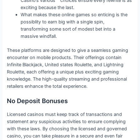
Casino’s various” “choices ensure every rewrite is as
exciting because the last.
What makes these online games so enticing is the
possiblity to earn big with a single spin,
transforming some sort of modest bet into a
massive windfall.
These platforms are designed to give a seamless gaming
encounter on mobile products. Their offerings contain
Infinite Blackjack, United states Roulette, and Lightning
Roulette, each offering a unique plus exciting gaming
knowledge. The high-quality streaming and professional
retailers enhance the total experience.
No Deposit Bonuses
Licensed casinos must keep track of transactions and
statement any suspicious activities to ensure complying
with these laws. By choosing the licensed and governed
casino, you can take pleasure in a secure and even fair