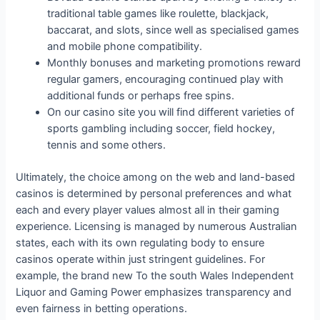
traditional table games like roulette, blackjack,
baccarat, and slots, since well as specialised games
and mobile phone compatibility.
Monthly bonuses and marketing promotions reward
regular gamers, encouraging continued play with
additional funds or perhaps free spins.
On our casino site you will find different varieties of
sports gambling including soccer, field hockey,
tennis and some others.
Ultimately, the choice among on the web and land-based
casinos is determined by personal preferences and what
each and every player values almost all in their gaming
experience. Licensing is managed by numerous Australian
states, each with its own regulating body to ensure
casinos operate within just stringent guidelines. For
example, the brand new To the south Wales Independent
Liquor and Gaming Power emphasizes transparency and
even fairness in betting operations.