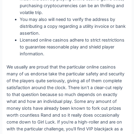
purchasing cryptocurrencies can be an thrilling and
volatile trip.
You may also will need to verify the address by
distributing a copy regarding a utility invoice or bank
assertion.
Licensed online casinos adhere to strict restrictions
to guarantee reasonable play and shield player
information.
We usually are proud that the particular online casinos
many of us endorse take the particular safety and security
of the players quite seriously, giving all of them complete
satisfaction around the clock. There isn’t a clear-cut reply
to that question because so much depends on exactly
what and how an individual play. Some any amount of
money slots have already been known to fork out prizes
worth countless Rand and so it really does occasionally
come down to Girl Luck. If you’re a high-roller and are on
with the particular challenge, you’ll find VIP blackjack as a