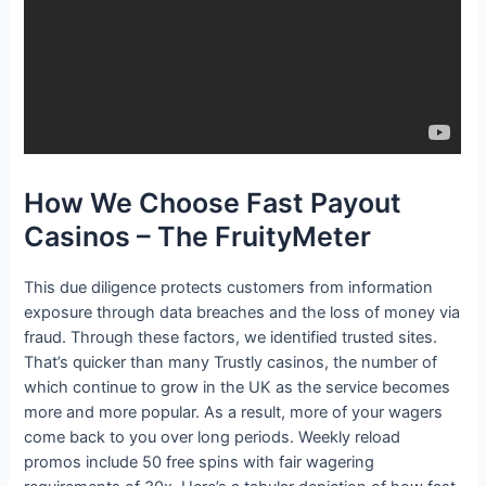
How We Choose Fast Payout
Casinos – The FruityMeter
This due diligence protects customers from information
exposure through data breaches and the loss of money via
fraud. Through these factors, we identified trusted sites.
That’s quicker than many Trustly casinos, the number of
which continue to grow in the UK as the service becomes
more and more popular. As a result, more of your wagers
come back to you over long periods. Weekly reload
promos include 50 free spins with fair wagering