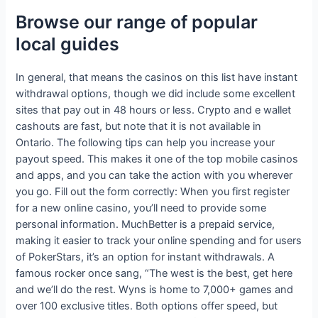
Browse our range of popular
local guides
In general, that means the casinos on this list have instant
withdrawal options, though we did include some excellent
sites that pay out in 48 hours or less. Crypto and e wallet
cashouts are fast, but note that it is not available in
Ontario. The following tips can help you increase your
payout speed. This makes it one of the top mobile casinos
and apps, and you can take the action with you wherever
you go. Fill out the form correctly: When you first register
for a new online casino, you’ll need to provide some
personal information. MuchBetter is a prepaid service,
making it easier to track your online spending and for users
of PokerStars, it’s an option for instant withdrawals. A
famous rocker once sang, “The west is the best, get here
and we’ll do the rest. Wyns is home to 7,000+ games and
over 100 exclusive titles. Both options offer speed, but