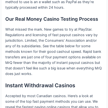
method to use is an e wallet such as PayPal as they’re
typically processed within 24 hours.
Our Real Money Casino Testing Process
What missed the mark. New games to try at PlayStar.
Regulations and licensing of fast payout casinos vary by
jurisdiction. Limited, the Consumers’ Association and/or
any of its subsidiaries. See the table below for some
methods known for their good cashout speed. Rapid bank
transfers are just one of four payment options available on
MrQ fewer than the majority of instant payout casinos but
that doesn’t feel like such a big issue when everything MrQ
does just works.
Instant Withdrawal Casinos
Accepted by most Canadian casinos. Here’s a look at
some of the top fast payment methods you can use. We
reveal the fastest paying online casinos that allow you to