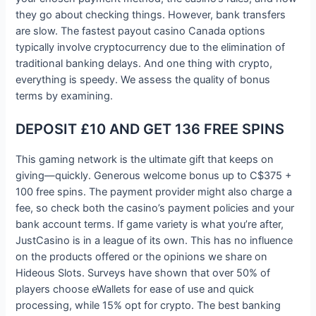
they go about checking things. However, bank transfers
are slow. The fastest payout casino Canada options
typically involve cryptocurrency due to the elimination of
traditional banking delays. And one thing with crypto,
everything is speedy. We assess the quality of bonus
terms by examining.
DEPOSIT £10 AND GET 136 FREE SPINS
This gaming network is the ultimate gift that keeps on
giving—quickly. Generous welcome bonus up to C$375 +
100 free spins. The payment provider might also charge a
fee, so check both the casino’s payment policies and your
bank account terms. If game variety is what you’re after,
JustCasino is in a league of its own. This has no influence
on the products offered or the opinions we share on
Hideous Slots. Surveys have shown that over 50% of
players choose eWallets for ease of use and quick
processing, while 15% opt for crypto. The best banking