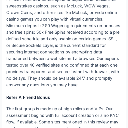
sweepstakes casinos, such as McLuck, WOW Vegas,
Crown Coins, and other sites like McLuck, provide online
casino games you can play with virtual currencies.
Minimum deposit: 2€0 Wagering requirements on bonuses
and free spins: 50x Free Spins received according to a pre
defined schedule and only usable on certain games. SSL,
or Secure Sockets Layer, is the current standard for
securing internet connections by encrypting data
transferred between a website and a browser. Our experts
tested over 40 verified sites and confirmed that each one
provides transparent and secure instant withdrawals, with
no delays. They should be available 24/7 and promptly
answer any questions you may have.
Refer A Friend Bonus
The first group is made up of high rollers and VIPs. Our
assessment begins with full account creation or a no KYC
flow, if available. Some sites mentioned in this review may