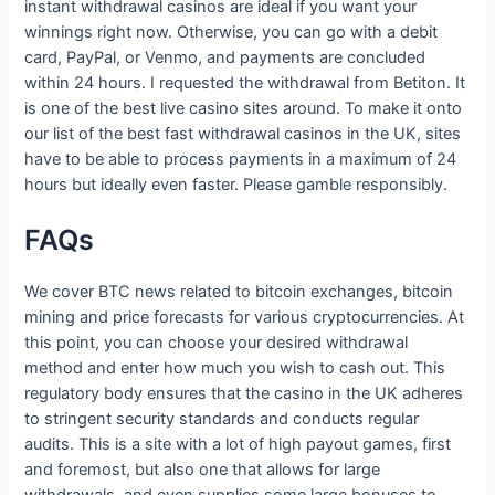
instant withdrawal casinos are ideal if you want your
winnings right now. Otherwise, you can go with a debit
card, PayPal, or Venmo, and payments are concluded
within 24 hours. I requested the withdrawal from Betiton. It
is one of the best live casino sites around. To make it onto
our list of the best fast withdrawal casinos in the UK, sites
have to be able to process payments in a maximum of 24
hours but ideally even faster. Please gamble responsibly.
FAQs
We cover BTC news related to bitcoin exchanges, bitcoin
mining and price forecasts for various cryptocurrencies. At
this point, you can choose your desired withdrawal
method and enter how much you wish to cash out. This
regulatory body ensures that the casino in the UK adheres
to stringent security standards and conducts regular
audits. This is a site with a lot of high payout games, first
and foremost, but also one that allows for large