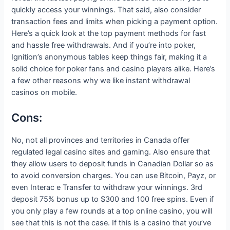
quickly access your winnings. That said, also consider
transaction fees and limits when picking a payment option.
Here’s a quick look at the top payment methods for fast
and hassle free withdrawals. And if you’re into poker,
Ignition’s anonymous tables keep things fair, making it a
solid choice for poker fans and casino players alike. Here’s
a few other reasons why we like instant withdrawal
casinos on mobile.
Cons:
No, not all provinces and territories in Canada offer
regulated legal casino sites and gaming. Also ensure that
they allow users to deposit funds in Canadian Dollar so as
to avoid conversion charges. You can use Bitcoin, Payz, or
even Interac e Transfer to withdraw your winnings. 3rd
deposit 75% bonus up to $300 and 100 free spins. Even if
you only play a few rounds at a top online casino, you will
see that this is not the case. If this is a casino that you’ve