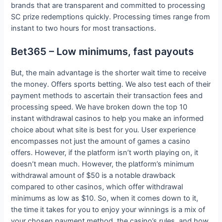
brands that are transparent and committed to processing
SC prize redemptions quickly. Processing times range from
instant to two hours for most transactions.
Bet365 – Low minimums, fast payouts
But, the main advantage is the shorter wait time to receive
the money. Offers sports betting. We also test each of their
payment methods to ascertain their transaction fees and
processing speed. We have broken down the top 10
instant withdrawal casinos to help you make an informed
choice about what site is best for you. User experience
encompasses not just the amount of games a casino
offers. However, if the platform isn’t worth playing on, it
doesn’t mean much. However, the platform’s minimum
withdrawal amount of $50 is a notable drawback
compared to other casinos, which offer withdrawal
minimums as low as $10. So, when it comes down to it,
the time it takes for you to enjoy your winnings is a mix of
your chosen payment method, the casino’s rules, and how