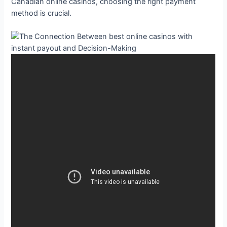
Canadian online casinos, choosing the right payment
method is crucial.