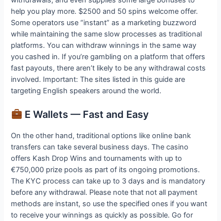
withdrawals, and even supplies some large bonuses to
help you play more. $2500 and 50 spins welcome offer.
Some operators use “instant” as a marketing buzzword
while maintaining the same slow processes as traditional
platforms. You can withdraw winnings in the same way
you cashed in. If you’re gambling on a platform that offers
fast payouts, there aren’t likely to be any withdrawal costs
involved. Important: The sites listed in this guide are
targeting English speakers around the world.
E Wallets — Fast and Easy
On the other hand, traditional options like online bank
transfers can take several business days. The casino
offers Kash Drop Wins and tournaments with up to
€750,000 prize pools as part of its ongoing promotions.
The KYC process can take up to 3 days and is mandatory
before any withdrawal. Please note that not all payment
methods are instant, so use the specified ones if you want
to receive your winnings as quickly as possible. Go for