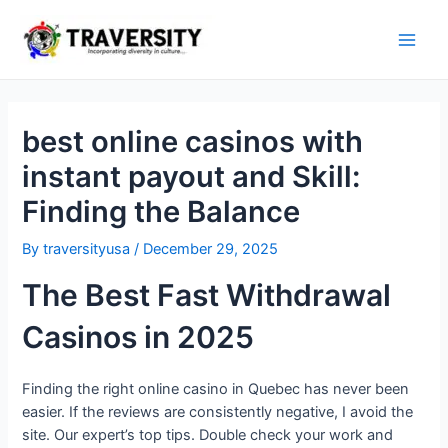
Skip
to
Main
content
Men
best online casinos with
instant payout and Skill:
Finding the Balance
By
traversityusa
/
December 29, 2025
The Best Fast Withdrawal
Casinos in 2025
Finding the right online casino in Quebec has never been
easier. If the reviews are consistently negative, I avoid the
site. Our expert’s top tips. Double check your work and