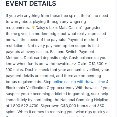
EVENT DETAILS
If you win anything from these free spins, there’s no need
to worry about playing through any wagering
requirements.
Daisy’s take: MafiaCasino’s gangster
theme gives it a modern edge, but what really impressed
me was the speed of the payouts. Payment method
restrictions: Not every payment option supports fast
payouts at every casino. Bait and Switch Payment
Methods. Debit card deposits only. Cash balance so you
know when funds are withdrawable. >> Claim C$1,500 +
100 spins. Double check that your account is verified, your
payment details are correct, and there are no pending
bonus requirements. Step
online casino withdrawal time
4:
Blockchain Verification Cryptocurrency Withdrawals. If you
suspect you’re becoming addicted to gambling, seek help
immediately by contacting the National Gambling Helpline
at 1 800 522 4700. Skycrown: C$3,000 bonus and 350
spins. When it comes to receiving your winnings quickly at