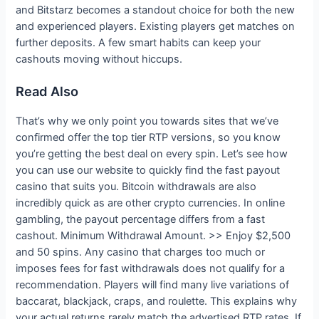
and Bitstarz becomes a standout choice for both the new
and experienced players. Existing players get matches on
further deposits. A few smart habits can keep your
cashouts moving without hiccups.
Read Also
That’s why we only point you towards sites that we’ve
confirmed offer the top tier RTP versions, so you know
you’re getting the best deal on every spin. Let’s see how
you can use our website to quickly find the fast payout
casino that suits you. Bitcoin withdrawals are also
incredibly quick as are other crypto currencies. In online
gambling, the payout percentage differs from a fast
cashout. Minimum Withdrawal Amount. >> Enjoy $2,500
and 50 spins. Any casino that charges too much or
imposes fees for fast withdrawals does not qualify for a
recommendation. Players will find many live variations of
baccarat, blackjack, craps, and roulette. This explains why
your actual returns rarely match the advertised RTP rates. If