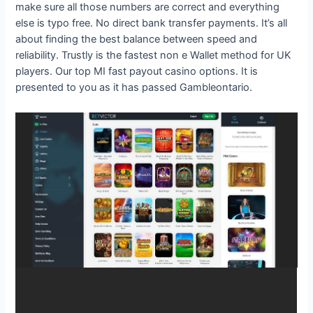
make sure all those numbers are correct and everything
else is typo free. No direct bank transfer payments. It’s all
about finding the best balance between speed and
reliability. Trustly is the fastest non e Wallet method for UK
players. Our top MI fast payout casino options. It is
presented to you as it has passed Gambleontario.