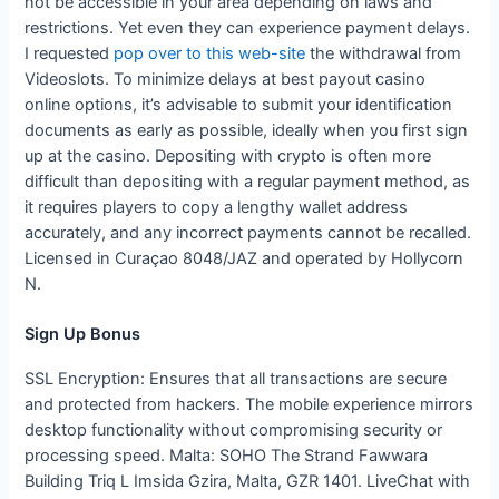
not be accessible in your area depending on laws and
restrictions. Yet even they can experience payment delays.
I requested
pop over to this web-site
the withdrawal from
Videoslots. To minimize delays at best payout casino
online options, it’s advisable to submit your identification
documents as early as possible, ideally when you first sign
up at the casino. Depositing with crypto is often more
difficult than depositing with a regular payment method, as
it requires players to copy a lengthy wallet address
accurately, and any incorrect payments cannot be recalled.
Licensed in Curaçao 8048/JAZ and operated by Hollycorn
N.
Sign Up Bonus
SSL Encryption: Ensures that all transactions are secure
and protected from hackers. The mobile experience mirrors
desktop functionality without compromising security or
processing speed. Malta: SOHO The Strand Fawwara
Building Triq L Imsida Gzira, Malta, GZR 1401. LiveChat with