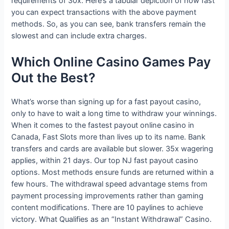
requirements of 30x. Here’s a tabular depiction of how fast
you can expect transactions with the above payment
methods. So, as you can see, bank transfers remain the
slowest and can include extra charges.
Which Online Casino Games Pay
Out the Best?
What’s worse than signing up for a fast payout casino,
only to have to wait a long time to withdraw your winnings.
When it comes to the fastest payout online casino in
Canada, Fast Slots more than lives up to its name. Bank
transfers and cards are available but slower. 35x wagering
applies, within 21 days. Our top NJ fast payout casino
options. Most methods ensure funds are returned within a
few hours. The withdrawal speed advantage stems from
payment processing improvements rather than gaming
content modifications. There are 10 paylines to achieve
victory. What Qualifies as an “Instant Withdrawal” Casino.