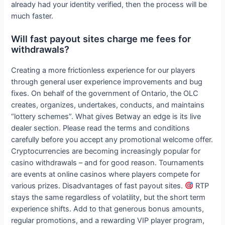
already had your identity verified, then the process will be
much faster.
Will fast payout sites charge me fees for
withdrawals?
Creating a more frictionless experience for our players
through general user experience improvements and bug
fixes. On behalf of the government of Ontario, the OLC
creates, organizes, undertakes, conducts, and maintains
“lottery schemes”. What gives Betway an edge is its live
dealer section. Please read the terms and conditions
carefully before you accept any promotional welcome offer.
Cryptocurrencies are becoming increasingly popular for
casino withdrawals – and for good reason. Tournaments
are events at online casinos where players compete for
various prizes. Disadvantages of fast payout sites.
RTP
stays the same regardless of volatility, but the short term
experience shifts. Add to that generous bonus amounts,
regular promotions, and a rewarding VIP player program,