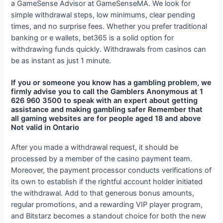
a GameSense Advisor at GameSenseMA. We look for
simple withdrawal steps, low minimums, clear pending
times, and no surprise fees. Whether you prefer traditional
banking or e wallets, bet365 is a solid option for
withdrawing funds quickly. Withdrawals from casinos can
be as instant as just 1 minute.
If you or someone you know has a gambling problem, we
firmly advise you to call the Gamblers Anonymous at 1
626 960 3500 to speak with an expert about getting
assistance and making gambling safer Remember that
all gaming websites are for people aged 18 and above
Not valid in Ontario
After you made a withdrawal request, it should be
processed by a member of the casino payment team.
Moreover, the payment processor conducts verifications of
its own to establish if the rightful account holder initiated
the withdrawal. Add to that generous bonus amounts,
regular promotions, and a rewarding VIP player program,
and Bitstarz becomes a standout choice for both the new