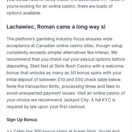
you’re looking for an online casino, there are loads of
options available.
Lachawiec, Roman came a long way si
The platform’s gambling industry focus ensures wide
acceptance at Canadian online casino sites, though setup
complexity exceeds simpler alternatives like Interac. We
recommend that you check out your payout options before
depositing. Start fast at Slots Rush Casino with a welcome
bonus that unlocks as many as 50 bonus spins with your
initial deposit of between £10 and £50 check table below.
Note the transaction limits, processing times and fees to
avoid unexpected payment issues. Visit an online casino of
your choice we recommend Jackpot City. A full KYC is
required by law upon your first cashout.
Sign Up Bonus
>> Claim the 300 bonus spins at Super Slots. Social and