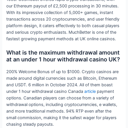
our Ethereum payout of £2,500 processing in 30 minutes.
With its impressive collection of 5,000+ games, instant
transactions across 20 cryptocurrencies, and user friendly
platform design, it caters effectively to both casual players
and serious crypto enthusiasts. MuchBetter is one of the
fastest growing payment methods at UK online casinos.
What is the maximum withdrawal amount
at an under 1 hour withdrawal casino UK?
200% Welcome Bonus of up to $1000. Crypto casinos are
made around digital currencies such as Bitcoin, Ethereum
and USDT. 6 million in October 2024. All of them boast
under 1 hour withdrawal casino Canada
article
payment
options. Canadian players can choose from a variety of
withdrawal options, including cryptocurrencies, e wallets,
and more traditional methods. 94% RTP even after the
small commission, making it the safest wager for players
chasing steady payouts.