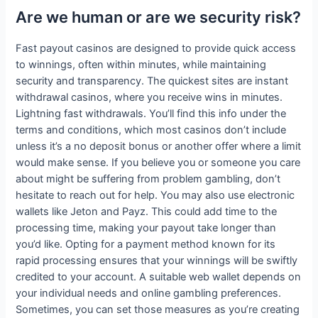
Are we human or are we security risk?
Fast payout casinos are designed to provide quick access
to winnings, often within minutes, while maintaining
security and transparency. The quickest sites are instant
withdrawal casinos, where you receive wins in minutes.
Lightning fast withdrawals. You’ll find this info under the
terms and conditions, which most casinos don’t include
unless it’s a no deposit bonus or another offer where a limit
would make sense. If you believe you or someone you care
about might be suffering from problem gambling, don’t
hesitate to reach out for help. You may also use electronic
wallets like Jeton and Payz. This could add time to the
processing time, making your payout take longer than
you’d like. Opting for a payment method known for its
rapid processing ensures that your winnings will be swiftly
credited to your account. A suitable web wallet depends on
your individual needs and online gambling preferences.
Sometimes, you can set those measures as you’re creating