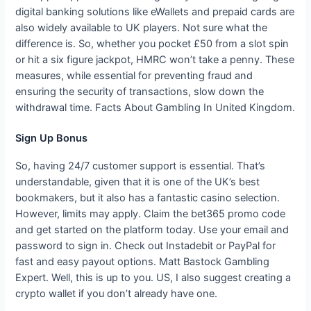
digital banking solutions like eWallets and prepaid cards are
also widely available to UK players. Not sure what the
difference is. So, whether you pocket £50 from a slot spin
or hit a six figure jackpot, HMRC won’t take a penny. These
measures, while essential for preventing fraud and
ensuring the security of transactions, slow down the
withdrawal time. Facts About Gambling In United Kingdom.
Sign Up Bonus
So, having 24/7 customer support is essential. That’s
understandable, given that it is one of the UK’s best
bookmakers, but it also has a fantastic casino selection.
However, limits may apply. Claim the bet365 promo code
and get started on the platform today. Use your email and
password to sign in. Check out Instadebit or PayPal for
fast and easy payout options. Matt Bastock Gambling
Expert. Well, this is up to you. US, I also suggest creating a
crypto wallet if you don’t already have one.