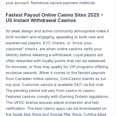
your account. Numerous secure payment methods.
Fastest Payout Online Casino Sites 2025 –
US Instant Withdrawal Casinos
Its sleek design and active community atmosphere make it
both modern and engaging, appealing to both new and
experienced players. KYC checks, or “know your
customer” checks, are when online casinos verify your
identity before releasing a withdrawal. Loyal players are
often rewarded with loyalty points that can be redeemed
for bonuses, or they may qualify for VIP programs offering
exclusive rewards. When it comes to the fastest payouts
from Canadian online casinos, CoinCasino stands as our
top pick. Customer service is available 24/7 via live chat.
The pending period will vary from casino to casino.
Featured casinos comply with iGaming Ontario regulations.
The UKGC license assures player protection and fast
verification. The best casino apps can be downloaded on
the Apple App Store and Google Play Store. Cutting edge