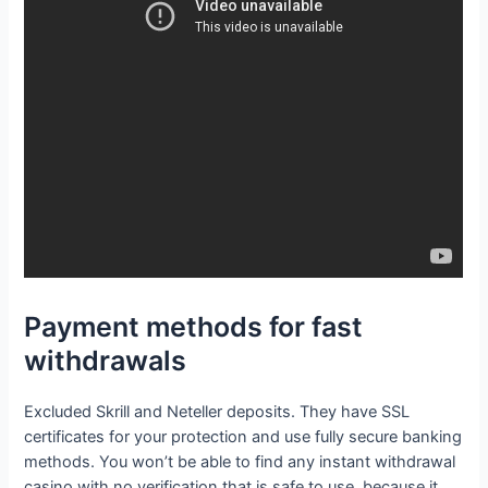
Payment methods for fast
withdrawals
Excluded Skrill and Neteller deposits. They have SSL
certificates for your protection and use fully secure banking
methods. You won’t be able to find any instant withdrawal
casino with no verification that is safe to use, because it