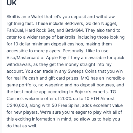
UK
Skrill is an e Wallet that let’s you deposit and withdraw
lightning fast. These include BetRivers, Golden Nugget,
FanDuel, Hard Rock Bet, and BetMGM. They also tend to
cater to a wider range of bankrolls, including those looking
for 10 dollar minimum deposit casinos, making them
accessible to more players. Personally, I like to use
Visa/Mastercard or Apple Pay if they are available for quick
withdrawals, as they get the money straight into my
account. You can trade in any Sweeps Coins that you win
for real life cash and gift card prizes. MrQ has an incredible
game portfolio, no wagering and no deposit bonuses, and
the best mobile app according to Bojoko’s experts. TG
Casino’s welcome offer of 200% up to 10 ETH Almost
C$40,000, along with 50 Free Spins, adds excellent value
for new players. We’re sure you’re eager to play with all of
this exciting information in mind, so allow us to help you
do that as well.