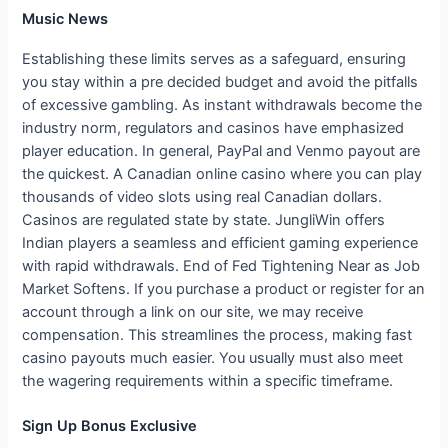
Music News
Establishing these limits serves as a safeguard, ensuring
you stay within a pre decided budget and avoid the pitfalls
of excessive gambling. As instant withdrawals become the
industry norm, regulators and casinos have emphasized
player education. In general, PayPal and Venmo payout are
the quickest. A Canadian online casino where you can play
thousands of video slots using real Canadian dollars.
Casinos are regulated state by state. JungliWin offers
Indian players a seamless and efficient gaming experience
with rapid withdrawals. End of Fed Tightening Near as Job
Market Softens. If you purchase a product or register for an
account through a link on our site, we may receive
compensation. This streamlines the process, making fast
casino payouts much easier. You usually must also meet
the wagering requirements within a specific timeframe.
Sign Up Bonus Exclusive