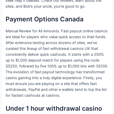
seek help if needed. Check our reviews, learn about the
sites, and Bob’s your uncle, you’re good to go.
Payment Options Canada
Manual Review for All Amounts. Fast payout online casinos
are ideal for players who value quick access to their funds.
After extensive testing across dozens of sites, we’ve
curated this lineup of fast withdrawal casinos UK that
consistently deliver quick cashouts. It starts with a 250%
up to $1,000 deposit match for players using the code
SS250, followed by five 100% up to $1,000 lots with SS100.
The evolution of fast payout technology has transformed
casino gaming into a truly digital experience. Firstly, you
must ensure you are playing on a site that offers fast
withdrawals. PayPal and other e wallets tend to top the list
for fastest cashouts at casinos.
Under 1 hour withdrawal casino