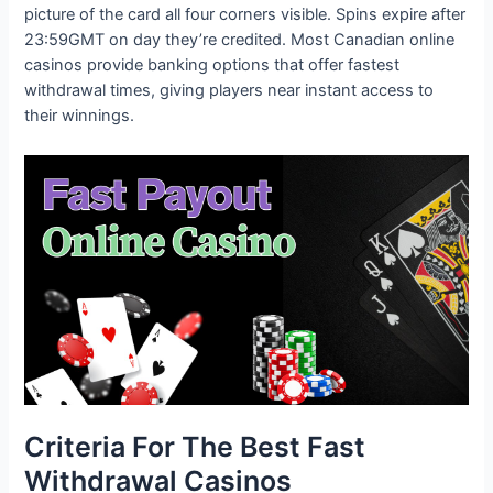
picture of the card all four corners visible. Spins expire after
23:59GMT on day they’re credited. Most Canadian online
casinos provide banking options that offer fastest
withdrawal times, giving players near instant access to
their winnings.
Criteria For The Best Fast
Withdrawal Casinos