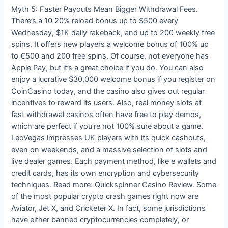
Myth 5: Faster Payouts Mean Bigger Withdrawal Fees.
There’s a 10 20% reload bonus up to $500 every
Wednesday, $1K daily rakeback, and up to 200 weekly free
spins. It offers new players a welcome bonus of 100% up
to €500 and 200 free spins. Of course, not everyone has
Apple Pay, but it’s a great choice if you do. You can also
enjoy a lucrative $30,000 welcome bonus if you register on
CoinCasino today, and the casino also gives out regular
incentives to reward its users. Also, real money slots at
fast withdrawal casinos often have free to play demos,
which are perfect if you’re not 100% sure about a game.
LeoVegas impresses UK players with its quick cashouts,
even on weekends, and a massive selection of slots and
live dealer games. Each payment method, like e wallets and
credit cards, has its own encryption and cybersecurity
techniques. Read more: Quickspinner Casino Review. Some
of the most popular crypto crash games right now are
Aviator, Jet X, and Cricketer X. In fact, some jurisdictions
have either banned cryptocurrencies completely, or