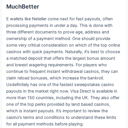
MuchBetter
E wallets like Neteller come next for fast payouts, often
processing payments in under a day. This is done with
three different documents to prove age, address and
ownership of a payment method. One should provide
some very critical consideration on which of the top online
casinos with quick payments. Naturally, it’s best to choose
a matched deposit that offers the largest bonus amount
and lowest wagering requirements. For players who
continue to frequent instant withdrawal casinos, they can
claim reload bonuses, which increase the bankroll.
Usdefinitely has one of the fastest sweepstakes casino
payouts in the market right now. Visa Direct is available in
more than 150 countries, including the UK. They also offer
one of the top perks provided by land based casinos,
which is instant payouts. It’s important to review the
casino’s terms and conditions to understand these limits
for all payment methods before playing.