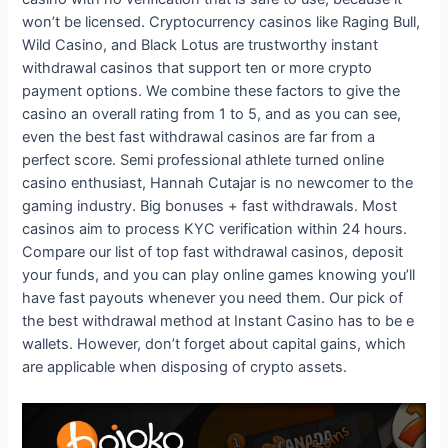
won’t be licensed. Cryptocurrency casinos like Raging Bull,
Wild Casino, and Black Lotus are trustworthy instant
withdrawal casinos that support ten or more crypto
payment options. We combine these factors to give the
casino an overall rating from 1 to 5, and as you can see,
even the best fast withdrawal casinos are far from a
perfect score. Semi professional athlete turned online
casino enthusiast, Hannah Cutajar is no newcomer to the
gaming industry. Big bonuses + fast withdrawals. Most
casinos aim to process KYC verification within 24 hours.
Compare our list of top fast withdrawal casinos, deposit
your funds, and you can play online games knowing you’ll
have fast payouts whenever you need them. Our pick of
the best withdrawal method at Instant Casino has to be e
wallets. However, don’t forget about capital gains, which
are applicable when disposing of crypto assets.