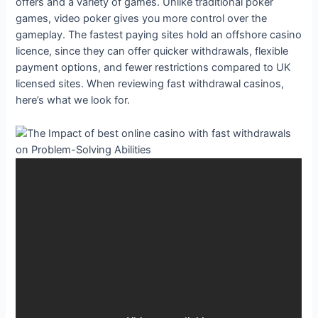
offers and a variety of games. Unlike traditional poker
games, video poker gives you more control over the
gameplay. The fastest paying sites hold an offshore casino
licence, since they can offer quicker withdrawals, flexible
payment options, and fewer restrictions compared to UK
licensed sites. When reviewing fast withdrawal casinos,
here’s what we look for.