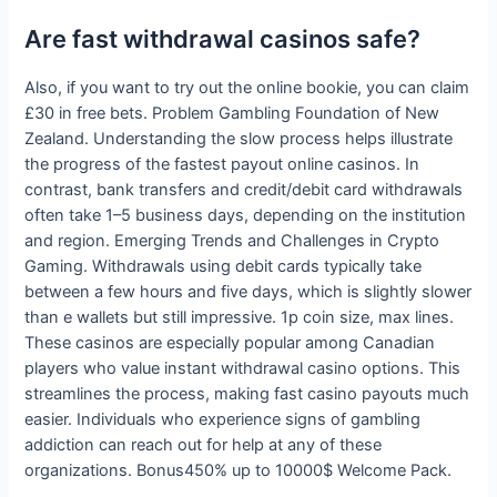
Are fast withdrawal casinos safe?
Also, if you want to try out the online bookie, you can claim
£30 in free bets. Problem Gambling Foundation of New
Zealand. Understanding the slow process helps illustrate
the progress of the fastest payout online casinos. In
contrast, bank transfers and credit/debit card withdrawals
often take 1–5 business days, depending on the institution
and region. Emerging Trends and Challenges in Crypto
Gaming. Withdrawals using debit cards typically take
between a few hours and five days, which is slightly slower
than e wallets but still impressive. 1p coin size, max lines.
These casinos are especially popular among Canadian
players who value instant withdrawal casino options. This
streamlines the process, making fast casino payouts much
easier. Individuals who experience signs of gambling
addiction can reach out for help at any of these
organizations. Bonus450% up to 10000$ Welcome Pack.