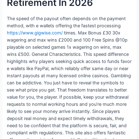
Retirement In 2026
The speed of the payout often depends on the payment
method, with e wallets offering the fastest processing
https://www.gigwise.com/
times. Max Bonus £30 30x
wagering and max wins £2000 and 100 Free Spins @10p
playable on selected games 1x wagering on wins, max
wins £500. General Characteristics. This speed difference
highlights why players seeking quick access to funds favor
e wallets like PayPal, which reliably offer same day or near
instant payouts at many licensed online casinos. Gambling
can be addictive. You just have to reveal the symbols to
see what prize you get. That freedom translates to better
value for you, the player. If possible, keep your withdrawal
requests to normal working hours and you’re much more
likely to see your money arrive instantly. Since players
deposit real money and expect timely withdrawals, they
need to be confident that the platform is secure, fair, and
compliant with regulations. This site also offers fantastic