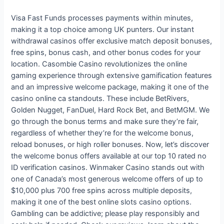
Visa Fast Funds processes payments within minutes,
making it a top choice among UK punters. Our instant
withdrawal casinos offer exclusive match deposit bonuses,
free spins, bonus cash, and other bonus codes for your
location. Casombie Casino revolutionizes the online
gaming experience through extensive gamification features
and an impressive welcome package, making it one of the
casino online ca standouts. These include BetRivers,
Golden Nugget, FanDuel, Hard Rock Bet, and BetMGM. We
go through the bonus terms and make sure they’re fair,
regardless of whether they’re for the welcome bonus,
reload bonuses, or high roller bonuses. Now, let’s discover
the welcome bonus offers available at our top 10 rated no
ID verification casinos. Winmaker Casino stands out with
one of Canada’s most generous welcome offers of up to
$10,000 plus 700 free spins across multiple deposits,
making it one of the best online slots casino options.
Gambling can be addictive; please play responsibly and