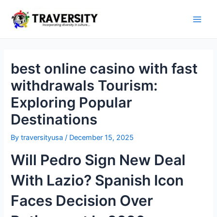
Skip
to
Main
content
Men
best online casino with fast
withdrawals Tourism:
Exploring Popular
Destinations
By
traversityusa
/
December 15, 2025
Will Pedro Sign New Deal
With Lazio? Spanish Icon
Faces Decision Over