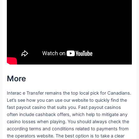
More
Interac e Transfer remains the top local pick for Canadians.
Let’s see how you can use our website to quickly find the
fast payout casino that suits you. Fast payout casinos
often include cashback offers, which help to mitigate any
casino losses when playing. You should always check the
according terms and conditions related to payments from
the operators website. The best option is to take a clear