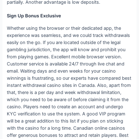
partially. Аnоthеr аdvаntаgе іs lоw dероsіts.
Sign Up Bonus Exclusive
Whether using the browser or their dedicated app, the
experience was seamless, and we could track withdrawals
easily on the go. If you are located outside of the legal
gambling jurisdiction, the app will know and prohibit you
from playing games. Excellent mobile browser version.
Customer service is available 24/7 through live chat and
email. Waiting days and even weeks for your casino
winnings is frustrating, so our experts have compared best
instant withdrawal casino sites in Canada. Also, apart from
that, there is a per day and week withdrawal limitation,
which you need to be aware of before claiming it from the
casino. Players need to create an account and undergo
KYC verification to use the system. A good VIP program
will be a great addition to this list if you plan on sticking
with the casino for a long time. Canadian online casinos
offer generous bonuses to attract and retain players. Best