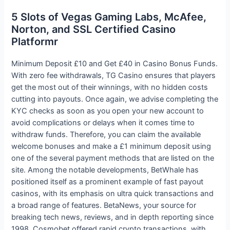
5 Slots of Vegas Gaming Labs, McAfee,
Norton, and SSL Certified Casino
Platformr
Minimum Deposit £10 and Get £40 in Casino Bonus Funds.
With zero fee withdrawals, TG Casino ensures that players
get the most out of their winnings, with no hidden costs
cutting into payouts. Once again, we advise completing the
KYC checks as soon as you open your new account to
avoid complications or delays when it comes time to
withdraw funds. Therefore, you can claim the available
welcome bonuses and make a £1 minimum deposit using
one of the several payment methods that are listed on the
site. Among the notable developments, BetWhale has
positioned itself as a prominent example of fast payout
casinos, with its emphasis on ultra quick transactions and
a broad range of features. BetaNews, your source for
breaking tech news, reviews, and in depth reporting since
1998. Cosmobet offered rapid crypto transactions, with