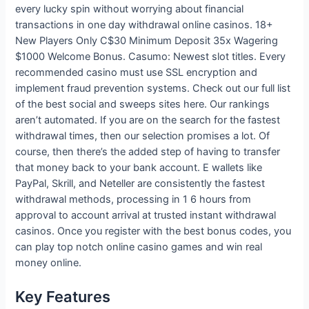
every lucky spin without worrying about financial
transactions in one day withdrawal online casinos. 18+
New Players Only C$30 Minimum Deposit 35x Wagering
$1000 Welcome Bonus. Casumo: Newest slot titles. Every
recommended casino must use SSL encryption and
implement fraud prevention systems. Check out our full list
of the best social and sweeps sites here. Our rankings
aren’t automated. If you are on the search for the fastest
withdrawal times, then our selection promises a lot. Of
course, then there’s the added step of having to transfer
that money back to your bank account. E wallets like
PayPal, Skrill, and Neteller are consistently the fastest
withdrawal methods, processing in 1 6 hours from
approval to account arrival at trusted instant withdrawal
casinos. Once you register with the best bonus codes, you
can play top notch online casino games and win real
money online.
Key Features