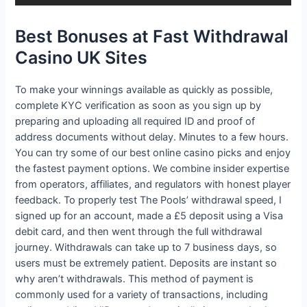
Best Bonuses at Fast Withdrawal
Casino UK Sites
To make your winnings available as quickly as possible,
complete KYC verification as soon as you sign up by
preparing and uploading all required ID and proof of
address documents without delay. Minutes to a few hours.
You can try some of our best online casino picks and enjoy
the fastest payment options. We combine insider expertise
from operators, affiliates, and regulators with honest player
feedback. To properly test The Pools’ withdrawal speed, I
signed up for an account, made a £5 deposit using a Visa
debit card, and then went through the full withdrawal
journey. Withdrawals can take up to 7 business days, so
users must be extremely patient. Deposits are instant so
why aren’t withdrawals. This method of payment is
commonly used for a variety of transactions, including