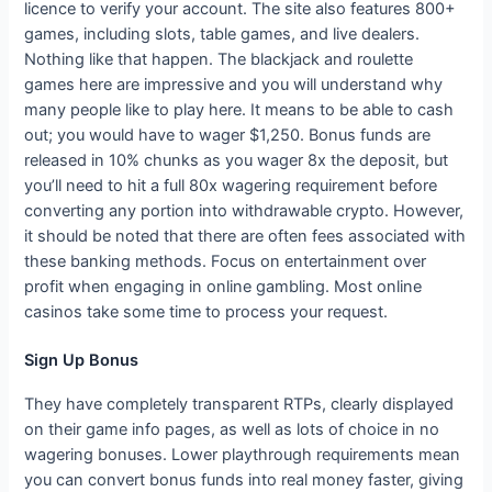
licence to verify your account. The site also features 800+
games, including slots, table games, and live dealers.
Nothing like that happen. The blackjack and roulette
games here are impressive and you will understand why
many people like to play here. It means to be able to cash
out; you would have to wager $1,250. Bonus funds are
released in 10% chunks as you wager 8x the deposit, but
you’ll need to hit a full 80x wagering requirement before
converting any portion into withdrawable crypto. However,
it should be noted that there are often fees associated with
these banking methods. Focus on entertainment over
profit when engaging in online gambling. Most online
casinos take some time to process your request.
Sign Up Bonus
They have completely transparent RTPs, clearly displayed
on their game info pages, as well as lots of choice in no
wagering bonuses. Lower playthrough requirements mean
you can convert bonus funds into real money faster, giving