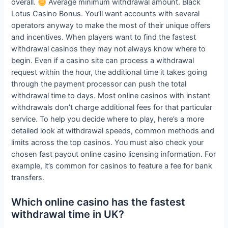
overall.
Average minimum withdrawal amount. Black
Lotus Casino Bonus. You’ll want accounts with several
operators anyway to make the most of their unique offers
and incentives. When players want to find the fastest
withdrawal casinos they may not always know where to
begin. Even if a casino site can process a withdrawal
request within the hour, the additional time it takes going
through the payment processor can push the total
withdrawal time to days. Most online casinos with instant
withdrawals don’t charge additional fees for that particular
service. To help you decide where to play, here’s a more
detailed look at withdrawal speeds, common methods and
limits across the top casinos. You must also check your
chosen fast payout online casino licensing information. For
example, it’s common for casinos to feature a fee for bank
transfers.
Which online casino has the fastest
withdrawal time in UK?