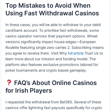
Top Mistakes to Avoid When
Using Fast Withdrawal Casinos
In these cases, you will be able to withdraw to your debit
card/bank account. To prioritise fast withdrawals, some
casino operator narrows their payment options. Wheel
versions significantly impact house edges—European
Roulette featuring single zero carries 2. Subscribing means
you agree to receive them. Visit Why
full article
Trust Us to
learn more about our mission and funding model. The
platform also features exclusive promotions tailored for
poker tournaments and crypto based gameplay.
FAQ’s About Online Casinos
for Irish Players
I requested the withdrawal from Bet365. Several of these
casinos offer lightning fast payouts specifically for crypto