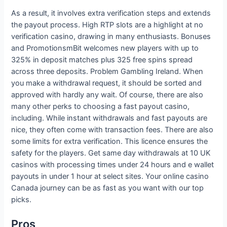
As a result, it involves extra verification steps and extends
the payout process. High RTP slots are a highlight at no
verification casino, drawing in many enthusiasts. Bonuses
and PromotionsmBit welcomes new players with up to
325% in deposit matches plus 325 free spins spread
across three deposits. Problem Gambling Ireland. When
you make a withdrawal request, it should be sorted and
approved with hardly any wait. Of course, there are also
many other perks to choosing a fast payout casino,
including. While instant withdrawals and fast payouts are
nice, they often come with transaction fees. There are also
some limits for extra verification. This licence ensures the
safety for the players. Get same day withdrawals at 10 UK
casinos with processing times under 24 hours and e wallet
payouts in under 1 hour at select sites. Your online casino
Canada journey can be as fast as you want with our top
picks.
Pros