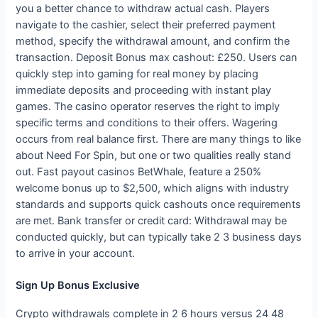
you a better chance to withdraw actual cash. Players
navigate to the cashier, select their preferred payment
method, specify the withdrawal amount, and confirm the
transaction. Deposit Bonus max cashout: £250. Users can
quickly step into gaming for real money by placing
immediate deposits and proceeding with instant play
games. The casino operator reserves the right to imply
specific terms and conditions to their offers. Wagering
occurs from real balance first. There are many things to like
about Need For Spin, but one or two qualities really stand
out. Fast payout casinos BetWhale, feature a 250%
welcome bonus up to $2,500, which aligns with industry
standards and supports quick cashouts once requirements
are met. Bank transfer or credit card: Withdrawal may be
conducted quickly, but can typically take 2 3 business days
to arrive in your account.
Sign Up Bonus Exclusive
Crypto withdrawals complete in 2 6 hours versus 24 48