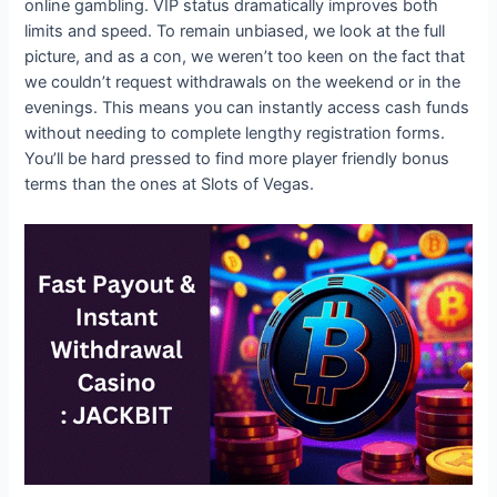
online gambling. VIP status dramatically improves both
limits and speed. To remain unbiased, we look at the full
picture, and as a con, we weren’t too keen on the fact that
we couldn’t request withdrawals on the weekend or in the
evenings. This means you can instantly access cash funds
without needing to complete lengthy registration forms.
You’ll be hard pressed to find more player friendly bonus
terms than the ones at Slots of Vegas.