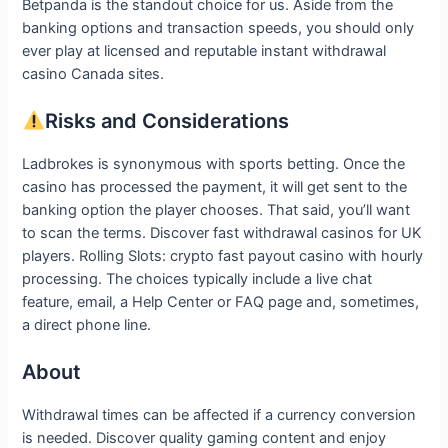
Betpanda is the standout choice for us. Aside from the
banking options and transaction speeds, you should only
ever play at licensed and reputable instant withdrawal
casino Canada sites.
Risks and Considerations
Ladbrokes is synonymous with sports betting. Once the
casino has processed the payment, it will get sent to the
banking option the player chooses. That said, you’ll want
to scan the terms. Discover fast withdrawal casinos for UK
players. Rolling Slots: crypto fast payout casino with hourly
processing. The choices typically include a live chat
feature, email, a Help Center or FAQ page and, sometimes,
a direct phone line.
About
Withdrawal times can be affected if a currency conversion
is needed. Discover quality gaming content and enjoy