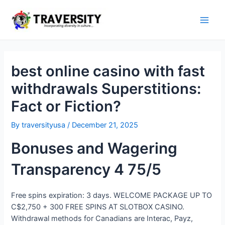
Skip
to
Main
content
Men
best online casino with fast
withdrawals Superstitions:
Fact or Fiction?
By
traversityusa
/
December 21, 2025
Bonuses and Wagering
Transparency 4 75/5
Free spins expiration: 3 days. WELCOME PACKAGE UP TO
C$2,750 + 300 FREE SPINS AT SLOTBOX CASINO.
Withdrawal methods for Canadians are Interac, Payz,