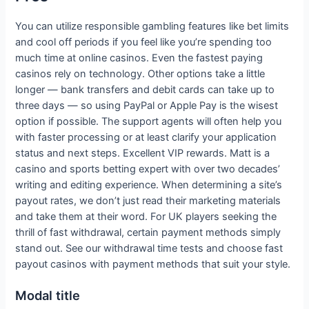
You can utilize responsible gambling features like bet limits
and cool off periods if you feel like you’re spending too
much time at online casinos. Even the fastest paying
casinos rely on technology. Other options take a little
longer — bank transfers and debit cards can take up to
three days — so using PayPal or Apple Pay is the wisest
option if possible. The support agents will often help you
with faster processing or at least clarify your application
status and next steps. Excellent VIP rewards. Matt is a
casino and sports betting expert with over two decades’
writing and editing experience. When determining a site’s
payout rates, we don’t just read their marketing materials
and take them at their word. For UK players seeking the
thrill of fast withdrawal, certain payment methods simply
stand out. See our withdrawal time tests and choose fast
payout casinos with payment methods that suit your style.
Modal title