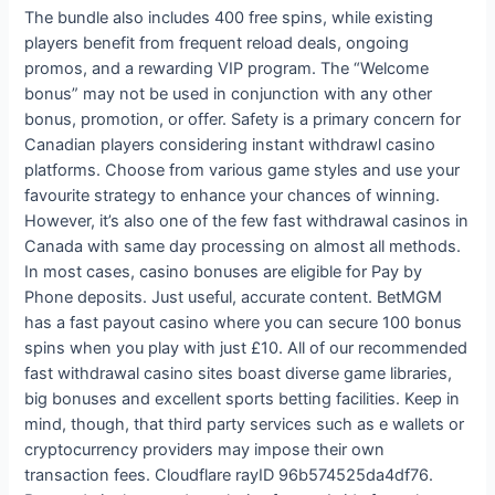
The bundle also includes 400 free spins, while existing
players benefit from frequent reload deals, ongoing
promos, and a rewarding VIP program. The “Welcome
bonus” may not be used in conjunction with any other
bonus, promotion, or offer. Safety is a primary concern for
Canadian players considering instant withdrawl casino
platforms. Choose from various game styles and use your
favourite strategy to enhance your chances of winning.
However, it’s also one of the few fast withdrawal casinos in
Canada with same day processing on almost all methods.
In most cases, casino bonuses are eligible for Pay by
Phone deposits. Just useful, accurate content. BetMGM
has a fast payout casino where you can secure 100 bonus
spins when you play with just £10. All of our recommended
fast withdrawal casino sites boast diverse game libraries,
big bonuses and excellent sports betting facilities. Keep in
mind, though, that third party services such as e wallets or
cryptocurrency providers may impose their own
transaction fees. Cloudflare rayID 96b574525da4df76.