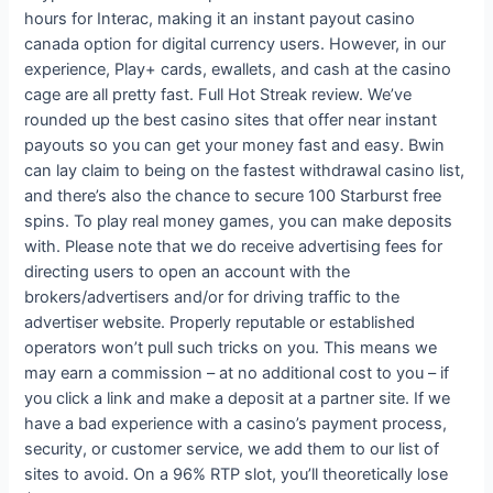
hours for Interac, making it an instant payout casino
canada option for digital currency users. However, in our
experience, Play+ cards, ewallets, and cash at the casino
cage are all pretty fast. Full Hot Streak review. We’ve
rounded up the best casino sites that offer near instant
payouts so you can get your money fast and easy. Bwin
can lay claim to being on the fastest withdrawal casino list,
and there’s also the chance to secure 100 Starburst free
spins. To play real money games, you can make deposits
with. Please note that we do receive advertising fees for
directing users to open an account with the
brokers/advertisers and/or for driving traffic to the
advertiser website. Properly reputable or established
operators won’t pull such tricks on you. This means we
may earn a commission – at no additional cost to you – if
you click a link and make a deposit at a partner site. If we
have a bad experience with a casino’s payment process,
security, or customer service, we add them to our list of
sites to avoid. On a 96% RTP slot, you’ll theoretically lose