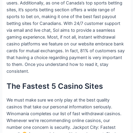
users. Additionally, as one of Canada’s top sports betting
sites, it’s sports betting section offers a wide range of
sports to bet on, making it one of the best fast payout
betting sites for Canadians. With 24/7 customer support
via email and live chat, Sol aims to provide a seamless
gaming experience. Most, if not all, instant withdrawal
casino platforms we feature on our website embrace bank
cards for mutual exchanges. In fact, 81% of customers say
that having a choice regarding payment is very important
to them. Once you understand how to read it, stay
consistent.
The Fastest 5 Casino Sites
We must make sure we only play at the best quality
casinos that take our personal information seriously.
Winomania completes our list of fast withdrawal casinos.
Whenever we’re recommending online casinos, our
number one concern is security. Jackpot City: Fastest