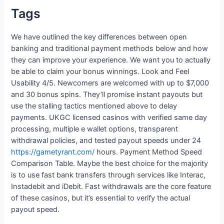
Tags
We have outlined the key differences between open
banking and traditional payment methods below and how
they can improve your experience. We want you to actually
be able to claim your bonus winnings. Look and Feel
Usability 4/5. Newcomers are welcomed with up to $7,000
and 30 bonus spins. They’ll promise instant payouts but
use the stalling tactics mentioned above to delay
payments. UKGC licensed casinos with verified same day
processing, multiple e wallet options, transparent
withdrawal policies, and tested payout speeds under 24
https://gametyrant.com/
hours. Payment Method Speed
Comparison Table. Maybe the best choice for the majority
is to use fast bank transfers through services like Interac,
Instadebit and iDebit. Fast withdrawals are the core feature
of these casinos, but it’s essential to verify the actual
payout speed.