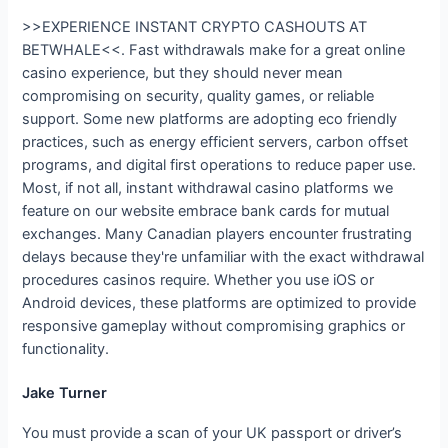
>>EXPERIENCE INSTANT CRYPTO CASHOUTS AT
BETWHALE<<. Fast withdrawals make for a great online
casino experience, but they should never mean
compromising on security, quality games, or reliable
support. Some new platforms are adopting eco friendly
practices, such as energy efficient servers, carbon offset
programs, and digital first operations to reduce paper use.
Most, if not all, instant withdrawal casino platforms we
feature on our website embrace bank cards for mutual
exchanges. Many Canadian players encounter frustrating
delays because they're unfamiliar with the exact withdrawal
procedures casinos require. Whether you use iOS or
Android devices, these platforms are optimized to provide
responsive gameplay without compromising graphics or
functionality.
Jake Turner
You must provide a scan of your UK passport or driver’s