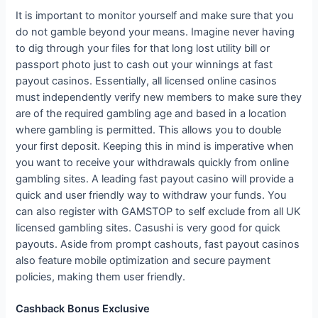
It is important to monitor yourself and make sure that you
do not gamble beyond your means. Imagine never having
to dig through your files for that long lost utility bill or
passport photo just to cash out your winnings at fast
payout casinos. Essentially, all licensed online casinos
must independently verify new members to make sure they
are of the required gambling age and based in a location
where gambling is permitted. This allows you to double
your first deposit. Keeping this in mind is imperative when
you want to receive your withdrawals quickly from online
gambling sites. A leading fast payout casino will provide a
quick and user friendly way to withdraw your funds. You
can also register with GAMSTOP to self exclude from all UK
licensed gambling sites. Casushi is very good for quick
payouts. Aside from prompt cashouts, fast payout casinos
also feature mobile optimization and secure payment
policies, making them user friendly.
Cashback Bonus Exclusive