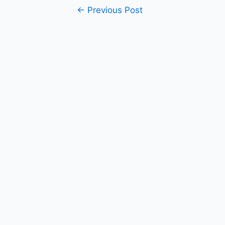
Post
←
Previous Post
navigation