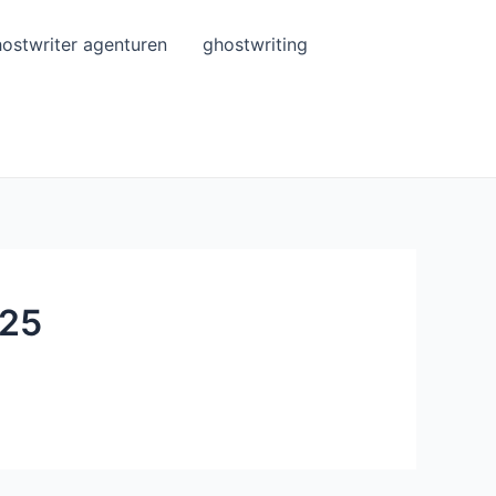
ostwriter agenturen
ghostwriting
025