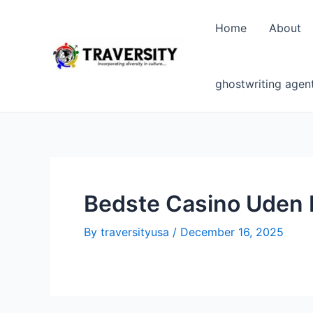
Skip
to
Home
About
content
ghostwriting agen
Bedste Casino Uden 
By
traversityusa
/
December 16, 2025