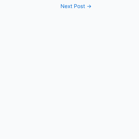
Next Post
→