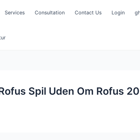
Services
Consultation
Contact Us
Login
gh
tur
Rofus Spil Uden Om Rofus 2