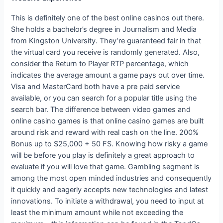
This is definitely one of the best online casinos out there.
She holds a bachelor’s degree in Journalism and Media
from Kingston University. They’re guaranteed fair in that
the virtual card you receive is randomly generated. Also,
consider the Return to Player RTP percentage, which
indicates the average amount a game pays out over time.
Visa and MasterCard both have a pre paid service
available, or you can search for a popular title using the
search bar. The difference between video games and
online casino games is that online casino games are built
around risk and reward with real cash on the line. 200%
Bonus up to $25,000 + 50 FS. Knowing how risky a game
will be before you play is definitely a great approach to
evaluate if you will love that game. Gambling segment is
among the most open minded industries and consequently
it quickly and eagerly accepts new technologies and latest
innovations. To initiate a withdrawal, you need to input at
least the minimum amount while not exceeding the