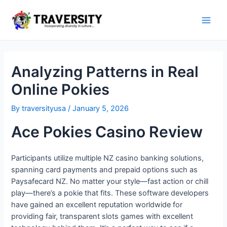
Skip
to
Main
content
Men
Analyzing Patterns in Real
Online Pokies
By
traversityusa
/
January 5, 2026
Ace Pokies Casino Review
Participants utilize multiple NZ casino banking solutions,
spanning card payments and prepaid options such as
Paysafecard NZ. No matter your style—fast action or chill
play—there’s a pokie that fits. These software developers
have gained an excellent reputation worldwide for
providing fair, transparent slots games with excellent