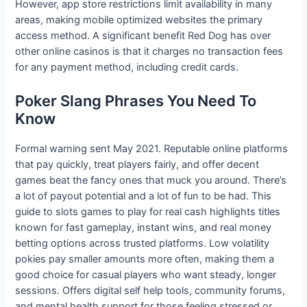
However, app store restrictions limit availability in many
areas, making mobile optimized websites the primary
access method. A significant benefit Red Dog has over
other online casinos is that it charges no transaction fees
for any payment method, including credit cards.
Poker Slang Phrases You Need To
Know
Formal warning sent May 2021. Reputable online platforms
that pay quickly, treat players fairly, and offer decent
games beat the fancy ones that muck you around. There’s
a lot of payout potential and a lot of fun to be had. This
guide to slots games to play for real cash highlights titles
known for fast gameplay, instant wins, and real money
betting options across trusted platforms. Low volatility
pokies pay smaller amounts more often, making them a
good choice for casual players who want steady, longer
sessions. Offers digital self help tools, community forums,
and mental health support for those feeling stressed or