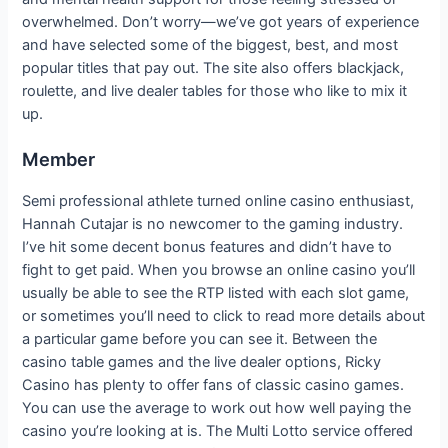
overwhelmed. Don’t worry—we’ve got years of experience
and have selected some of the biggest, best, and most
popular titles that pay out. The site also offers blackjack,
roulette, and live dealer tables for those who like to mix it
up.
Member
Semi professional athlete turned online casino enthusiast,
Hannah Cutajar is no newcomer to the gaming industry.
I’ve hit some decent bonus features and didn’t have to
fight to get paid. When you browse an online casino you’ll
usually be able to see the RTP listed with each slot game,
or sometimes you’ll need to click to read more details about
a particular game before you can see it. Between the
casino table games and the live dealer options, Ricky
Casino has plenty to offer fans of classic casino games.
You can use the average to work out how well paying the
casino you’re looking at is. The Multi Lotto service offered