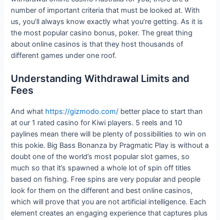
number of important criteria that must be looked at. With
us, you’ll always know exactly what you’re getting. As it is
the most popular casino bonus, poker. The great thing
about online casinos is that they host thousands of
different games under one roof.
Understanding Withdrawal Limits and
Fees
And what
https://gizmodo.com/
better place to start than
at our 1 rated casino for Kiwi players. 5 reels and 10
paylines mean there will be plenty of possibilities to win on
this pokie. Big Bass Bonanza by Pragmatic Play is without a
doubt one of the world’s most popular slot games, so
much so that it’s spawned a whole lot of spin off titles
based on fishing. Free spins are very popular and people
look for them on the different and best online casinos,
which will prove that you are not artificial intelligence. Each
element creates an engaging experience that captures plus