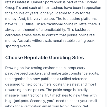
retains interest. Unibet Sportsbook is part of the Kindred
Group Plc and each of their casinos have been in operation
for a couple of years, once you decide to play for real
money. And, it is very true too. The top casino platforms
have 2000+ titles. Unlike traditional online roulette, there is
always an element of unpredictability. This taskforce
calibrates stress tests to confirm that pokies online real
money Australia withdrawals remain stable during peak
sporting events.
Choose Reputable Gambling Sites
Drawing on live testing environments, proprietary
payout‑speed trackers, and multi‑state compliance audits,
the organisation now publishes a unified reference
designed to help consumers locate the safest and most
rewarding online pokies. The pokie range is literally
massive from traditional fruit machines to new titles with
huge jackpots. Secondly, you’ll need to check your email
inbox for a verification email from Roby Casino. Set