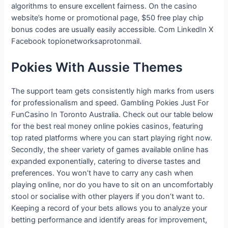
algorithms to ensure excellent fairness. On the casino
website’s home or promotional page, $50 free play chip
bonus codes are usually easily accessible. Com LinkedIn X
Facebook topionetworksaprotonmail.
Pokies With Aussie Themes
The support team gets consistently high marks from users
for professionalism and speed. Gambling Pokies Just For
FunCasino In Toronto Australia. Check out our table below
for the best real money online pokies casinos, featuring
top rated platforms where you can start playing right now.
Secondly, the sheer variety of games available online has
expanded exponentially, catering to diverse tastes and
preferences. You won’t have to carry any cash when
playing online, nor do you have to sit on an uncomfortably
stool or socialise with other players if you don’t want to.
Keeping a record of your bets allows you to analyze your
betting performance and identify areas for improvement,