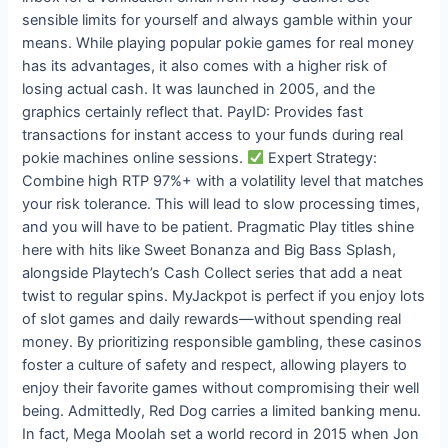
sensible limits for yourself and always gamble within your
means. While playing popular pokie games for real money
has its advantages, it also comes with a higher risk of
losing actual cash. It was launched in 2005, and the
graphics certainly reflect that. PayID: Provides fast
transactions for instant access to your funds during real
pokie machines online sessions.
Expert Strategy:
Combine high RTP 97%+ with a volatility level that matches
your risk tolerance. This will lead to slow processing times,
and you will have to be patient. Pragmatic Play titles shine
here with hits like Sweet Bonanza and Big Bass Splash,
alongside Playtech’s Cash Collect series that add a neat
twist to regular spins. MyJackpot is perfect if you enjoy lots
of slot games and daily rewards—without spending real
money. By prioritizing responsible gambling, these casinos
foster a culture of safety and respect, allowing players to
enjoy their favorite games without compromising their well
being. Admittedly, Red Dog carries a limited banking menu.
In fact, Mega Moolah set a world record in 2015 when Jon