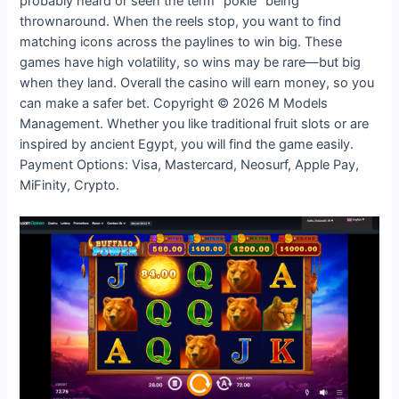
probably heard or seen the term “pokie” being
thrownaround. When the reels stop, you want to find
matching icons across the paylines to win big. These
games have high volatility, so wins may be rare—but big
when they land. Overall the casino will earn money, so you
can make a safer bet. Copyright © 2026 M Models
Management. Whether you like traditional fruit slots or are
inspired by ancient Egypt, you will find the game easily.
Payment Options: Visa, Mastercard, Neosurf, Apple Pay,
MiFinity, Crypto.