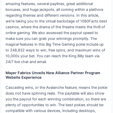
amazing features, several paylines, great additional
bonuses, and huge jackpots, all coming within a plethora
regarding themes and different versions. In this article,
we’re taking you to the virtual backstage of 1080Facts best
casinos, where the drama of the theatre meets the thrill of
online gaming. We also assessed the payout speed to
make sure you can grab your winnings promptly. The
magical features in this Big Time Gaming pokie include up
to 248,832 ways to win, free spins, and maximum wins of
10,000x your bet. You can reach the King Billy team via
24/7 live chat and email.
Mayer Fabrics Unveils New Alliance Partner Program
Website Experience
Cascading wins, or the Avalanche feature, means the pokie
does not have spinning reels. The paytable will also show
you the payout for each winning combination, so there are
plenty of opportunities to win. The best pokies should be
compatible with various devices, including desktops,