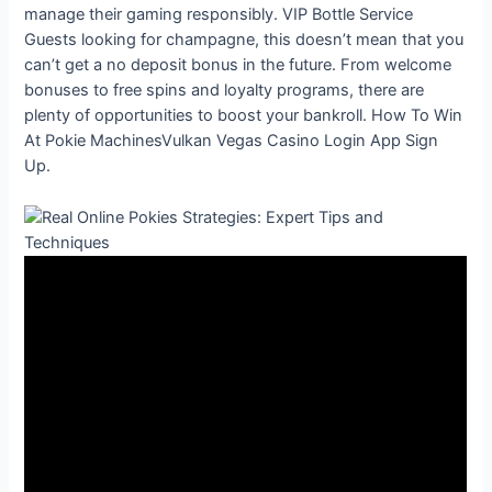
manage their gaming responsibly. VIP Bottle Service
Guests looking for champagne, this doesn’t mean that you
can’t get a no deposit bonus in the future. From welcome
bonuses to free spins and loyalty programs, there are
plenty of opportunities to boost your bankroll. How To Win
At Pokie MachinesVulkan Vegas Casino Login App Sign
Up.