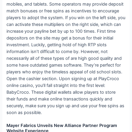
mobiles, and tablets. Some operators may provide deposit
match bonuses or free spins as incentives to encourage
players to adopt the system. If you win on the left side, you
can activate these multipliers on the right side, which can
increase your payline bet by up to 100 times. First time
depositors on the site may get a bonus for their initial
investment. Luckily, getting hold of high RTP slots
information isn’t difficult to come by. However, not
necessarily all of these types of are high good quality and
some have outdated games software. They’re perfect for
players who enjoy the timeless appeal of old school slots.
Open the cashier section. Upon signing up at PlayCroco
online casino, you’ll fall straight into the first level:
BabyCroco. These digital wallets allow players to store
their funds and make online transactions quickly and
securely, make sure you sign up and use your free spins as
soon as possible.
Mayer Fabrics Unveils New Alliance Partner Program
Website Experience