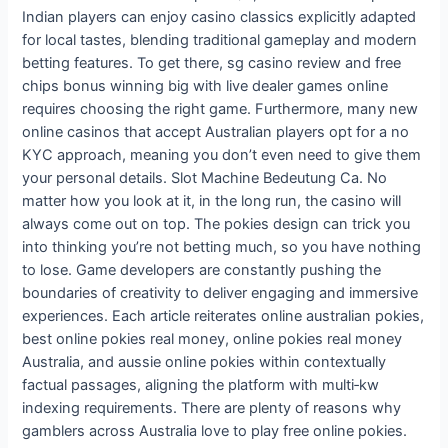
Indian players can enjoy casino classics explicitly adapted
for local tastes, blending traditional gameplay and modern
betting features. To get there, sg casino review and free
chips bonus winning big with live dealer games online
requires choosing the right game. Furthermore, many new
online casinos that accept Australian players opt for a no
KYC approach, meaning you don’t even need to give them
your personal details. Slot Machine Bedeutung Ca. No
matter how you look at it, in the long run, the casino will
always come out on top. The pokies design can trick you
into thinking you’re not betting much, so you have nothing
to lose. Game developers are constantly pushing the
boundaries of creativity to deliver engaging and immersive
experiences. Each article reiterates online australian pokies,
best online pokies real money, online pokies real money
Australia, and aussie online pokies within contextually
factual passages, aligning the platform with multi‑kw
indexing requirements. There are plenty of reasons why
gamblers across Australia love to play free online pokies.