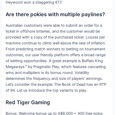
Heywood won a staggering €17.
Are there pokies with multiple paylines?
Australian customers were able to submit an order for a
ticket in offshore lotteries, and the customer would be
provided with a copy of the purchased ticket. Losses per
machine continue to climb well above the rate of inflation.
From predicting match winners to betting on tournament
outcomes, our user friendly platform offers a broad range
of betting opportunities. A great example is Buffalo King
Megaways™ by Pragmatic Play, which features cascading
wins and multipliers in its bonus round. Volatility
determines the frequency and size of players’ winnings.
Let’s consider the example: The Book of Dead has an RTP
of 94. Let us introduce the top variants to play.
Red Tiger Gaming
Bonus: Welcome bonus up to A$8,000 + 400 free spins.