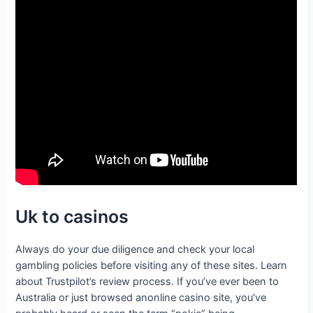
Uk to casinos
Always do your due diligence and check your local
gambling policies before visiting any of these sites. Learn
about Trustpilot’s review process. If you’ve ever been to
Australia or just browsed anonline casino site, you’ve