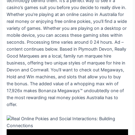
technology behind them. It’s a perfect way to see if a
casino’s games suit you before you decide to really dive in.
Whether you’re playing at an online casino in Australia for
real money or enjoying free online pokies, you’ll find a wide
variety of games. Whether you are playing on a desktop or
mobile device, you can access these gaming sites within
seconds. Processing time varies around 0 24 hours. Ad –
content continues below. Based in Plymouth Devon, Really
Good Marquees are a local, family run marquee hire
business, offering two unique styles of marquee for hire in
Devon and Cornwall. You’ll want to check out Megaways,
Hold and Win machines, and slots that allow you to buy
the bonus. The added value of a whopping max win of
17,926x makes Bonanza Megaways™ undoubtedly one of
the most rewarding real money pokies Australia has to
offer.