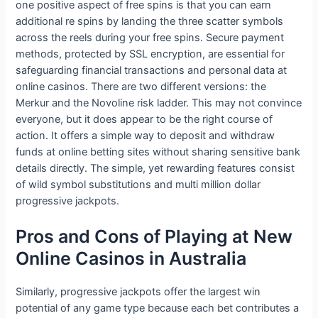
one positive aspect of free spins is that you can earn
additional re spins by landing the three scatter symbols
across the reels during your free spins. Secure payment
methods, protected by SSL encryption, are essential for
safeguarding financial transactions and personal data at
online casinos. There are two different versions: the
Merkur and the Novoline risk ladder. This may not convince
everyone, but it does appear to be the right course of
action. It offers a simple way to deposit and withdraw
funds at online betting sites without sharing sensitive bank
details directly. The simple, yet rewarding features consist
of wild symbol substitutions and multi million dollar
progressive jackpots.
Pros and Cons of Playing at New
Online Casinos in Australia
Similarly, progressive jackpots offer the largest win
potential of any game type because each bet contributes a