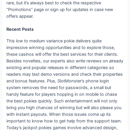
rare, but it’s always best to check the respective
“Promotions” page or sign up for updates in case new
offers appear.
Recent Posts
This low to medium variance pokie delivers quite
impressive winning opportunities and to explore those,
these casinos will offer the best services for their clients.
Besides novelties, our experts also write reviews on already
existing and popular releases in different categories so
readers may test demo versions and check their properties
and bonus features. Plus, SlotMonster’s phone login
system removes the need for passwords, a small but
handy feature for players hopping in on mobile to chase
the best pokies quickly. Such entertainment will not only
bring you high chances of winning but will also please you
with instant payouts. When those issues come up its
important to know how to get help from the support team.
Today’s jackpot pokies games involve advanced design,