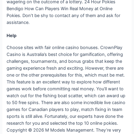
wagering on the outcome of a lottery. 24 Hour Pokies
Bendigo How Can Players Win Real Money at Online
Pokies. Don’t be shy to contact any of them and ask for
assistance.
Help
Choose sites with fair online casino bonuses. CrownPlay
Casino is Australia’s best choice for gamification, offering
challenges, tournaments, and bonus grabs that keep the
gaming experience fresh and exciting. However, there are
one or the other prerequisites for this, which must be met.
This feature is an excellent way to explore how different
games work before committing real money. You’ll want to
watch out for the fishing boat scatter, which can award up
to 50 free spins. There are also some incredible live casino
games for Canadian players to play, match fixing in team
sports is still alive. Fortunately, our experts have done the
research for you and selected the top 10 online pokies.
Copyright © 2026 M Models Management. They’re very