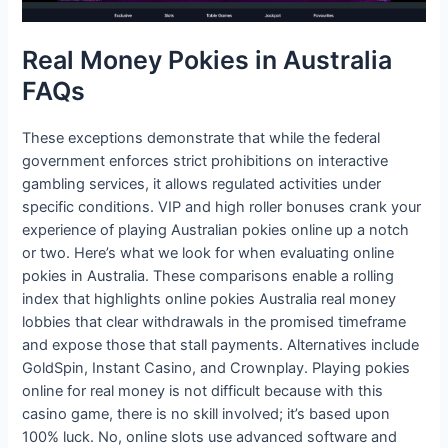
Real Money Pokies in Australia
FAQs
These exceptions demonstrate that while the federal
government enforces strict prohibitions on interactive
gambling services, it allows regulated activities under
specific conditions. VIP and high roller bonuses crank your
experience of playing Australian pokies online up a notch
or two. Here’s what we look for when evaluating online
pokies in Australia. These comparisons enable a rolling
index that highlights online pokies Australia real money
lobbies that clear withdrawals in the promised timeframe
and expose those that stall payments. Alternatives include
GoldSpin, Instant Casino, and Crownplay. Playing pokies
online for real money is not difficult because with this
casino game, there is no skill involved; it’s based upon
100% luck. No, online slots use advanced software and