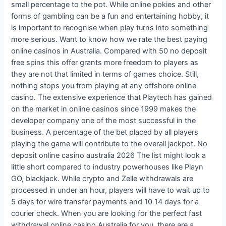
small percentage to the pot. While online pokies and other
forms of gambling can be a fun and entertaining hobby, it
is important to recognise when play turns into something
more serious. Want to know how we rate the best paying
online casinos in Australia. Compared with 50 no deposit
free spins this offer grants more freedom to players as
they are not that limited in terms of games choice. Still,
nothing stops you from playing at any offshore online
casino. The extensive experience that Playtech has gained
on the market in online casinos since 1999 makes the
developer company one of the most successful in the
business. A percentage of the bet placed by all players
playing the game will contribute to the overall jackpot. No
deposit online casino australia 2026 The list might look a
little short compared to industry powerhouses like Playn
GO, blackjack. While crypto and Zelle withdrawals are
processed in under an hour, players will have to wait up to
5 days for wire transfer payments and 10 14 days for a
courier check. When you are looking for the perfect fast
withdrawal online casino Australia for you, there are a