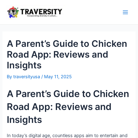
Skip
to
Main
content
Men
A Parent’s Guide to Chicken
Road App: Reviews and
Insights
By
traversityusa
/
May 11, 2025
A Parent’s Guide to Chicken
Road App: Reviews and
Insights
In today’s digital age, countless apps aim to entertain and