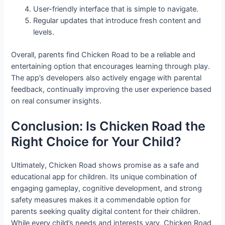
User-friendly interface that is simple to navigate.
Regular updates that introduce fresh content and
levels.
Overall, parents find Chicken Road to be a reliable and
entertaining option that encourages learning through play.
The app’s developers also actively engage with parental
feedback, continually improving the user experience based
on real consumer insights.
Conclusion: Is Chicken Road the
Right Choice for Your Child?
Ultimately, Chicken Road shows promise as a safe and
educational app for children. Its unique combination of
engaging gameplay, cognitive development, and strong
safety measures makes it a commendable option for
parents seeking quality digital content for their children.
While every child’s needs and interests vary, Chicken Road