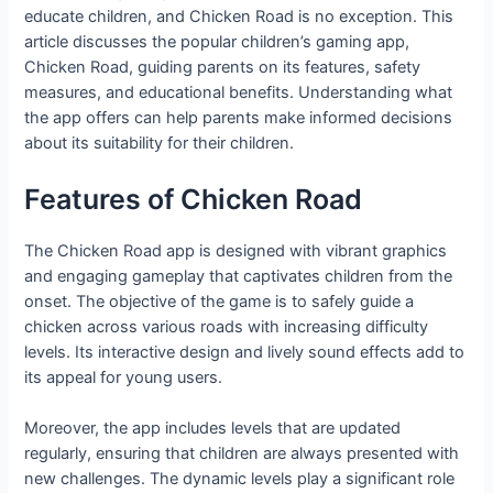
educate children, and Chicken Road is no exception. This
article discusses the popular children’s gaming app,
Chicken Road, guiding parents on its features, safety
measures, and educational benefits. Understanding what
the app offers can help parents make informed decisions
about its suitability for their children.
Features of Chicken Road
The Chicken Road app is designed with vibrant graphics
and engaging gameplay that captivates children from the
onset. The objective of the game is to safely guide a
chicken across various roads with increasing difficulty
levels. Its interactive design and lively sound effects add to
its appeal for young users.
Moreover, the app includes levels that are updated
regularly, ensuring that children are always presented with
new challenges. The dynamic levels play a significant role