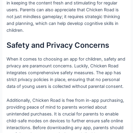
in keeping the content fresh and stimulating for regular
users. Parents can also appreciate that Chicken Road is
not just mindless gameplay; it requires strategic thinking
and planning, which can help develop cognitive skills in
children.
Safety and Privacy Concerns
When it comes to choosing an app for children, safety and
privacy are paramount concerns. Luckily, Chicken Road
integrates comprehensive safety measures. The app has
strict privacy policies in place, ensuring that no personal
data of young users is collected without parental consent.
Additionally, Chicken Road is free from in-app purchasing,
providing peace of mind to parents worried about
unintended purchases. It is crucial for parents to enable
child-safe modes on devices to further ensure safe online
interactions. Before downloading any app, parents should