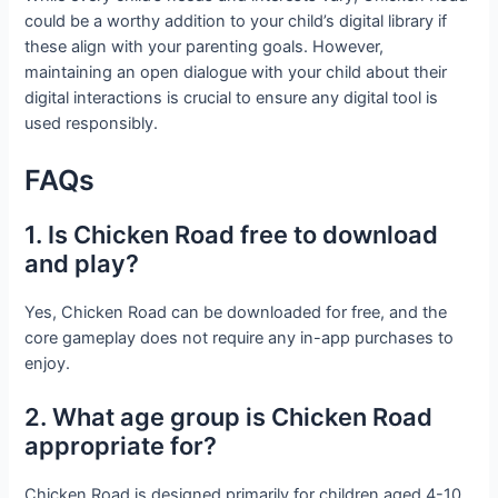
could be a worthy addition to your child’s digital library if
these align with your parenting goals. However,
maintaining an open dialogue with your child about their
digital interactions is crucial to ensure any digital tool is
used responsibly.
FAQs
1. Is Chicken Road free to download
and play?
Yes, Chicken Road can be downloaded for free, and the
core gameplay does not require any in-app purchases to
enjoy.
2. What age group is Chicken Road
appropriate for?
Chicken Road is designed primarily for children aged 4-10,