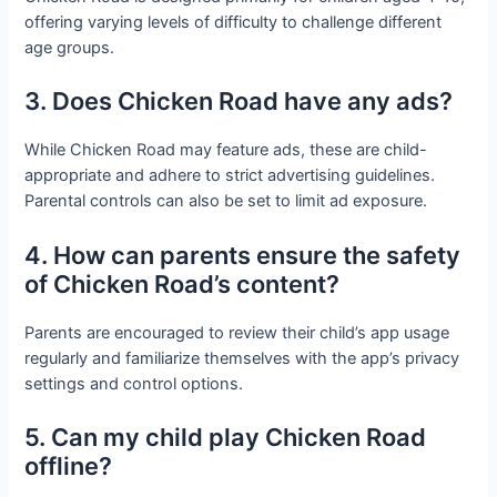
offering varying levels of difficulty to challenge different
age groups.
3. Does Chicken Road have any ads?
While Chicken Road may feature ads, these are child-
appropriate and adhere to strict advertising guidelines.
Parental controls can also be set to limit ad exposure.
4. How can parents ensure the safety
of Chicken Road’s content?
Parents are encouraged to review their child’s app usage
regularly and familiarize themselves with the app’s privacy
settings and control options.
5. Can my child play Chicken Road
offline?