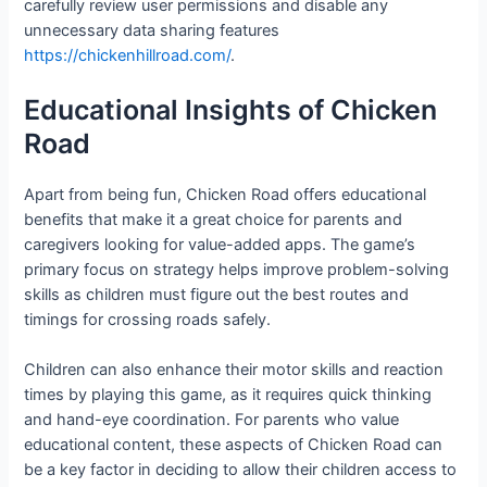
carefully review user permissions and disable any
unnecessary data sharing features
https://chickenhillroad.com/
.
Educational Insights of Chicken
Road
Apart from being fun, Chicken Road offers educational
benefits that make it a great choice for parents and
caregivers looking for value-added apps. The game’s
primary focus on strategy helps improve problem-solving
skills as children must figure out the best routes and
timings for crossing roads safely.
Children can also enhance their motor skills and reaction
times by playing this game, as it requires quick thinking
and hand-eye coordination. For parents who value
educational content, these aspects of Chicken Road can
be a key factor in deciding to allow their children access to