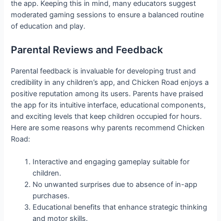
the app. Keeping this in mind, many educators suggest
moderated gaming sessions to ensure a balanced routine
of education and play.
Parental Reviews and Feedback
Parental feedback is invaluable for developing trust and
credibility in any children’s app, and Chicken Road enjoys a
positive reputation among its users. Parents have praised
the app for its intuitive interface, educational components,
and exciting levels that keep children occupied for hours.
Here are some reasons why parents recommend Chicken
Road:
Interactive and engaging gameplay suitable for
children.
No unwanted surprises due to absence of in-app
purchases.
Educational benefits that enhance strategic thinking
and motor skills.