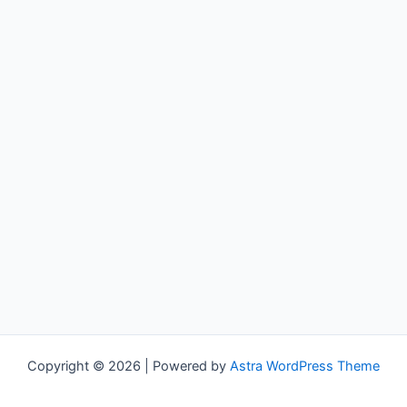
Copyright © 2026 | Powered by
Astra WordPress Theme