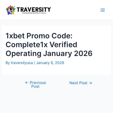
Skip
to
Main
content
Men
1xbet Promo Code:
Complete1x Verified
Operating January 2026
By
traversityusa
/
January 8, 2026
←
Previous
Post
Next Post
→
Post
navigation