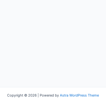
Copyright © 2026 | Powered by
Astra WordPress Theme