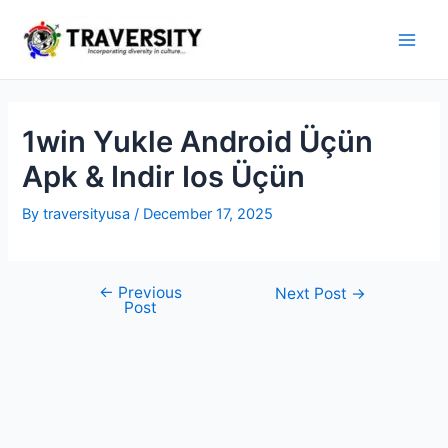
Skip
to
Main
content
Men
1win Yukle Android Üçün
Apk & Indir Ios Üçün
By
traversityusa
/
December 17, 2025
←
Previous
Post
Next Post
→
Post
navigation