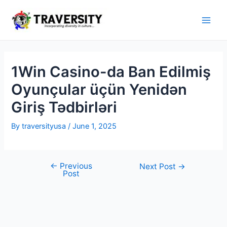
Skip
to
Main
content
Men
1Win Casino-da Ban Edilmiş
Oyunçular üçün Yenidən
Giriş Tədbirləri
By
traversityusa
/
June 1, 2025
←
Previous
Post
Next Post
→
Post
navigation