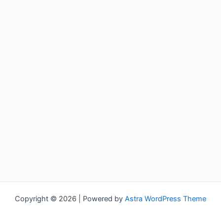
Copyright © 2026 | Powered by
Astra WordPress Theme